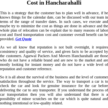
Cost in Hancharahalli
This is a strategy that the customer has to plan well in advance, if he
knows things for the calendar date, can be discussed with our team in
terms of the range of transfer dates. In such cases, we execute and
maybe try to minimize the cost as things are done in advance and the
whole plan of relocation can be explant due to many reasons of labor
cost and fixed transportation cost and customer overall benefit can be
provided.
Get Quote
As we all know that reputation is not built overnight, it requires
consistency and quality of service, and given facts to be accepted by
the customers. Agarwal Packers And Movers Hancharahalli are those
who do not have a reliable brand and are new to the market and are
mostly looking for instant money and do not have a wide level of
reputation and customer reference.
So it is all about the survival of the business and the level of customer
satisfaction throughout the service. The way to transport a car is to
check the car and look for genuine insurance for the car before
delivering the car to any transporter. If you understand the process of
car transportation then you will also understand that there is a
possibility of minor scratches on the car which is quite natural and
nothing intentional or low-quality related.