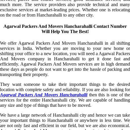
much more. The service providers also provide technical and many
exclusive services at market-leading prices. Whether one is relocating
on the road or from Hancharahalli to any other city.
Agarwal Packers And Movers Hancharahalli Contact Number
Will Help You The Best!
We offer Agarwal Packers And Movers Hancharahalli in all shifting
services in India. Whether you are moving to your new home or
shifting your office to a new location, you will need a Agarwal Packers
And Movers company in Hancharahalli to get it done fast and
efficiently. Agarwal Packers And Movers services are in high demand
these days as people do not want to get into the hassle of packing and
transporting their property.
They want someone to take their important things to the desired
location with complete safety and reliability. If you are also looking for
Agarwal Packers And Movers Hancharahalli
then this is one of the
services for the entire Hancharahalli city. We are capable of handling
any size and type of things that have to be moved.
We have a large network of Hancharahalli city and hence we can take
your important things to Hancharahalli or anywhere in less time. We
are not only fast and efficient in our field, but we are also economical.