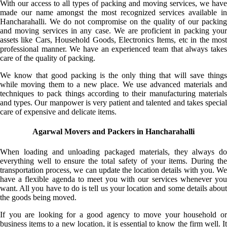
With our access to all types of packing and moving services, we have
made our name amongst the most recognized services available in
Hancharahalli. We do not compromise on the quality of our packing
and moving services in any case. We are proficient in packing your
assets like Cars, Household Goods, Electronics Items, etc in the most
professional manner. We have an experienced team that always takes
care of the quality of packing.
We know that good packing is the only thing that will save things
while moving them to a new place. We use advanced materials and
techniques to pack things according to their manufacturing materials
and types. Our manpower is very patient and talented and takes special
care of expensive and delicate items.
Agarwal Movers and Packers in Hancharahalli
When loading and unloading packaged materials, they always do
everything well to ensure the total safety of your items. During the
transportation process, we can update the location details with you. We
have a flexible agenda to meet you with our services whenever you
want. All you have to do is tell us your location and some details about
the goods being moved.
If you are looking for a good agency to move your household or
business items to a new location, it is essential to know the firm well. It