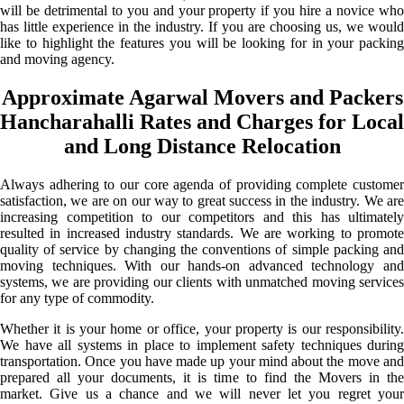
will be detrimental to you and your property if you hire a novice who
has little experience in the industry. If you are choosing us, we would
like to highlight the features you will be looking for in your packing
and moving agency.
Approximate Agarwal Movers and Packers
Hancharahalli Rates and Charges for Local
and Long Distance Relocation
Always adhering to our core agenda of providing complete customer
satisfaction, we are on our way to great success in the industry. We are
increasing competition to our competitors and this has ultimately
resulted in increased industry standards. We are working to promote
quality of service by changing the conventions of simple packing and
moving techniques. With our hands-on advanced technology and
systems, we are providing our clients with unmatched moving services
for any type of commodity.
Whether it is your home or office, your property is our responsibility.
We have all systems in place to implement safety techniques during
transportation. Once you have made up your mind about the move and
prepared all your documents, it is time to find the Movers in the
market. Give us a chance and we will never let you regret your