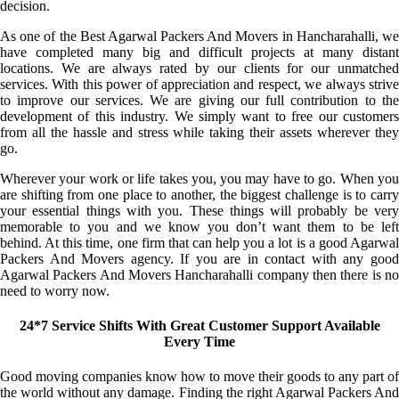
decision.
As one of the Best Agarwal Packers And Movers in Hancharahalli, we
have completed many big and difficult projects at many distant
locations. We are always rated by our clients for our unmatched
services. With this power of appreciation and respect, we always strive
to improve our services. We are giving our full contribution to the
development of this industry. We simply want to free our customers
from all the hassle and stress while taking their assets wherever they
go.
Wherever your work or life takes you, you may have to go. When you
are shifting from one place to another, the biggest challenge is to carry
your essential things with you. These things will probably be very
memorable to you and we know you don’t want them to be left
behind. At this time, one firm that can help you a lot is a good Agarwal
Packers And Movers agency. If you are in contact with any good
Agarwal Packers And Movers Hancharahalli company then there is no
need to worry now.
24*7 Service Shifts With Great Customer Support Available
Every Time
Good moving companies know how to move their goods to any part of
the world without any damage. Finding the right Agarwal Packers And