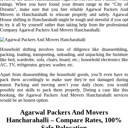
ratings. When you have found your dream range in the “City of
Dreams”, make sure that you hire reliable Agarwal Packers And
Movers in Hancharahalli to relocate properly and safely. Agarwal
House shifting in Hancharahalli might be tough and stressful if you opt
to try it all by yourself rather than taking help from the professional
Company Agarwal Packers And Movers Hancharahalli.
Household shifting involves tons of diligence like disassembling,
packing, loading, transporting, unloading, and unpacking the furniture
like bed, wardrobe, sofa, chairs, board, etc.; household electronics like
AC, TV, refrigerator, geyser, washer, etc.
Apart from disassembling the household goods, you’ll even have to
pack them accordingly to make sure they’re not damaged during
transit. Packing and moving aren’t your daily chore, you would
possibly not skills to pack them properly. During a case like this
booking, the Agarwal Packers And Movers Hancharahalli services
would be an honest option.
Agarwal Packers And Movers
Hancharahalli – Compare Rates, 100%
Safe Relocation