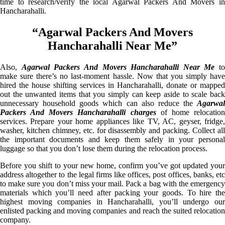
time to research/verify the local Agarwal Packers And Movers in
Hancharahalli.
“Agarwal Packers And Movers
Hancharahalli Near Me”
Also,
Agarwal Packers And Movers Hancharahalli Near Me
to
make sure there’s no last-moment hassle. Now that you simply have
hired the house shifting services in Hancharahalli, donate or mapped
out the unwanted items that you simply can keep aside to scale back
unnecessary household goods which can also reduce the
Agarwal
Packers And Movers Hancharahalli charges
of home relocatio
services. Prepare your home appliances like TV, AC, geyser, fridge,
washer, kitchen chimney, etc. for disassembly and packing. Collect all
the important documents and keep them safely in your personal
luggage so that you don’t lose them during the relocation process.
Before you shift to your new home, confirm you’ve got updated your
address altogether to the legal firms like offices, post offices, banks, etc
to make sure you don’t miss your mail. Pack a bag with the emergency
materials which you’ll need after packing your goods. To hire the
highest moving companies in Hancharahalli, you’ll undergo our
enlisted packing and moving companies and reach the suited relocation
company.