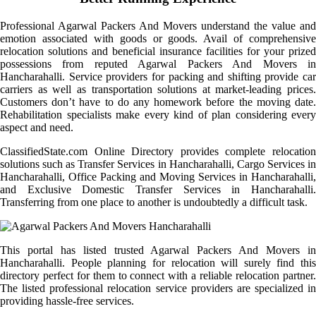
Professional Agarwal Packers And Movers understand the value and
emotion associated with goods or goods. Avail of comprehensive
relocation solutions and beneficial insurance facilities for your prized
possessions from reputed Agarwal Packers And Movers in
Hancharahalli. Service providers for packing and shifting provide car
carriers as well as transportation solutions at market-leading prices.
Customers don’t have to do any homework before the moving date.
Rehabilitation specialists make every kind of plan considering every
aspect and need.
ClassifiedState.com Online Directory provides complete relocation
solutions such as Transfer Services in Hancharahalli, Cargo Services in
Hancharahalli, Office Packing and Moving Services in Hancharahalli,
and Exclusive Domestic Transfer Services in Hancharahalli.
Transferring from one place to another is undoubtedly a difficult task.
This portal has listed trusted Agarwal Packers And Movers in
Hancharahalli. People planning for relocation will surely find this
directory perfect for them to connect with a reliable relocation partner.
The listed professional relocation service providers are specialized in
providing hassle-free services.