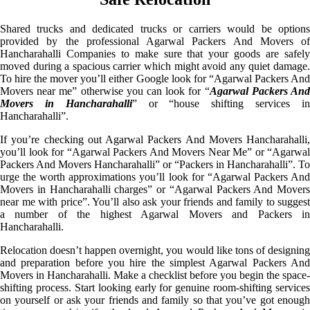
Shared trucks and dedicated trucks or carriers would be options
provided by the professional Agarwal Packers And Movers of
Hancharahalli Companies to make sure that your goods are safely
moved during a spacious carrier which might avoid any quiet damage.
To hire the mover you’ll either Google look for “Agarwal Packers And
Movers near me” otherwise you can look for “
Agarwal Packers An
Movers in Hancharahalli
” or “house shifting services i
Hancharahalli”.
If you’re checking out Agarwal Packers And Movers Hancharahalli,
you’ll look for “Agarwal Packers And Movers Near Me” or “Agarwal
Packers And Movers Hancharahalli” or “Packers in Hancharahalli”. To
urge the worth approximations you’ll look for “Agarwal Packers And
Movers in Hancharahalli charges” or “Agarwal Packers And Movers
near me with price”. You’ll also ask your friends and family to suggest
a number of the highest Agarwal Movers and Packers in
Hancharahalli.
Relocation doesn’t happen overnight, you would like tons of designing
and preparation before you hire the simplest Agarwal Packers And
Movers in Hancharahalli. Make a checklist before you begin the space-
shifting process. Start looking early for genuine room-shifting services
on yourself or ask your friends and family so that you’ve got enough