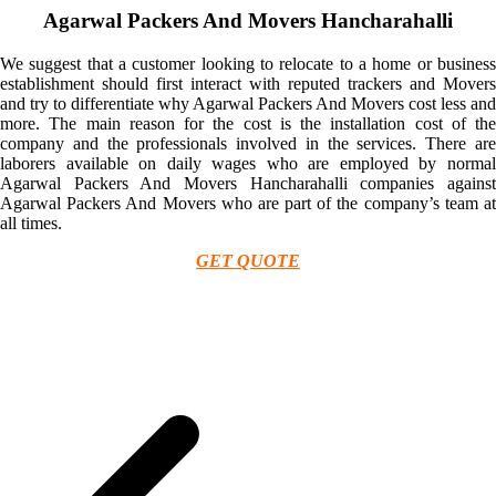
Agarwal Packers And Movers Hancharahalli
We suggest that a customer looking to relocate to a home or business
establishment should first interact with reputed trackers and Movers
and try to differentiate why Agarwal Packers And Movers cost less and
more. The main reason for the cost is the installation cost of the
company and the professionals involved in the services. There are
laborers available on daily wages who are employed by normal
Agarwal Packers And Movers Hancharahalli companies against
Agarwal Packers And Movers who are part of the company’s team at
all times.
GET QUOTE