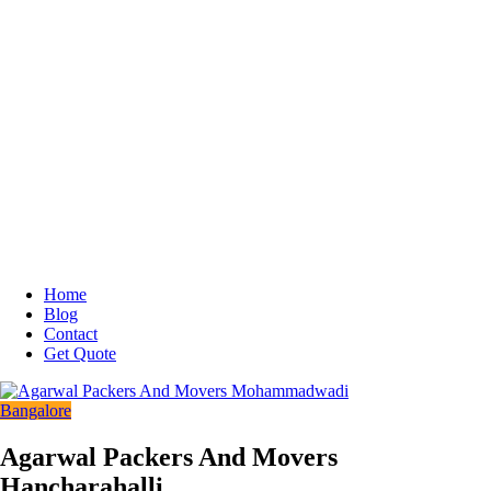
Home
Blog
Contact
Get Quote
Bangalore
Agarwal Packers And Movers
Hancharahalli