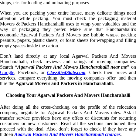
straps, etc. for loading and unloading purposes.
When you are packing your entire house, many delicate things need
attention while packing. You must check the packaging material
Movers & Packers Hancharahalli uses to wrap your valuables and the
way of packaging they prefer. Make sure that Hancharahalli’s
economic Agarwal Packers And Movers use bubble wraps, packing
peanuts, papers, plastic sheets, or foam sheets for wrapping and filling
empty spaces inside the carton.
Don’t land directly at any local Agarwal Packers And Movers
Hancharahalli, check reviews and ratings of moving companies.
Search
“Agarwal Packers And Movers Hancharahalli near me”
on
Google
, Facebook, or
ClassifiedState.com
. Check their prices an
services, compare everything the moving companies offer, and then
hire the
Agarwal Movers and Packers in Hancharahalli
.
Choosing Your Agarwal Packers And Movers Hancharahalli
After doing all the cross-checking on the profile of the relocation
company, negotiate for Agarwal Packers And Movers rates. Ask if
transfer service providers have any offers or discounts for recurring
customers or new customers. Read all the sections mentioned then
proceed with the deal. Also, don’t forget to check if they have any
hidden
Agarwal Packers And Movers Hancharahalli charges
.