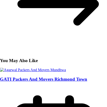
You May Also Like
GATI Packers And Movers Richmond Town