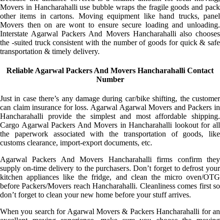
Movers in Hancharahalli use bubble wraps the fragile goods and pack
other items in cartons. Moving equipment like hand trucks, panel
Movers then on are wont to ensure secure loading and unloading.
Interstate Agarwal Packers And Movers Hancharahalli also chooses
the -suited truck consistent with the number of goods for quick & safe
transportation & timely delivery.
Reliable Agarwal Packers And Movers Hancharahalli Contact
Number
Just in case there’s any damage during car/bike shifting, the customer
can claim insurance for loss. Agarwal Agarwal Movers and Packers in
Hancharahalli provide the simplest and most affordable shipping.
Cargo Agarwal Packers And Movers in Hancharahalli lookout for all
the paperwork associated with the transportation of goods, like
customs clearance, import-export documents, etc.
Agarwal Packers And Movers Hancharahalli firms confirm they
supply on-time delivery to the purchasers. Don’t forget to defrost your
kitchen appliances like the fridge, and clean the micro oven/OTG
before Packers/Movers reach Hancharahalli. Cleanliness comes first so
don’t forget to clean your new home before your stuff arrives.
When you search for Agarwal Movers & Packers Hancharahalli for an