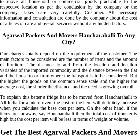
to move all household or commercial goods practicable to the
respective location as per the conclusion by the company or the
company. Takes care very carefully. Customer. All necessary
information and consultation are done by the company about the cost
of articles of care and overall services without any hidden factors.
Agarwal Packers And Movers Hancharahalli To Any
City?
Our charges totally depend on the requirement of the customer. The
main factors to be considered are the number of items and the amount
of furniture. The distance to and from the location and location
variables of the imported commodity and the distance between the flat
and the house to or from where the transport is to be considered. But
the higher the goods on the common-sense scale and the higher the
average cost, the shorter the distance, and the need is growing overall.
To explain this better a fridge has to be moved from Hancharahalli to
All India for a micro oven, the cost of the item will definitely increase
when you calculate the base cost per item. On the other hand, if the
items are far away, say Hancharahalli then the total cost of transfer is
high but the cost per item will be less in terms of weight or volume.
Get The Best Agarwal Packers And Movers