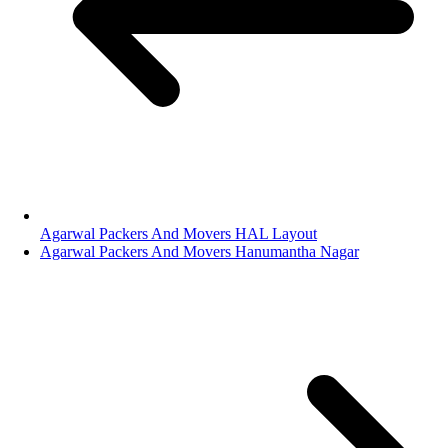
Agarwal Packers And Movers HAL Layout
Agarwal Packers And Movers Hanumantha Nagar