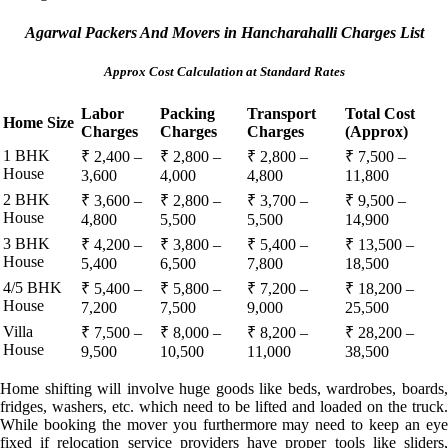
Agarwal Packers And Movers in Hancharahalli Charges List
Approx Cost Calculation at Standard Rates
Labor
Packing
Transport
Total Cost
Home Size
Charges
Charges
Charges
(Approx)
1 BHK
₹ 2,400 –
₹ 2,800 –
₹ 2,800 –
₹ 7,500 –
House
3,600
4,000
4,800
11,800
2 BHK
₹ 3,600 –
₹ 2,800 –
₹ 3,700 –
₹ 9,500 –
House
4,800
5,500
5,500
14,900
3 BHK
₹ 4,200 –
₹ 3,800 –
₹ 5,400 –
₹ 13,500 –
House
5,400
6,500
7,800
18,500
4/5 BHK
₹ 5,400 –
₹ 5,800 –
₹ 7,200 –
₹ 18,200 –
House
7,200
7,500
9,000
25,500
Villa
₹ 7,500 –
₹ 8,000 –
₹ 8,200 –
₹ 28,200 –
House
9,500
10,500
11,000
38,500
Home shifting will involve huge goods like beds, wardrobes, boards,
fridges, washers, etc. which need to be lifted and loaded on the truck.
While booking the mover you furthermore may need to keep an eye
fixed if relocation service providers have proper tools like sliders,