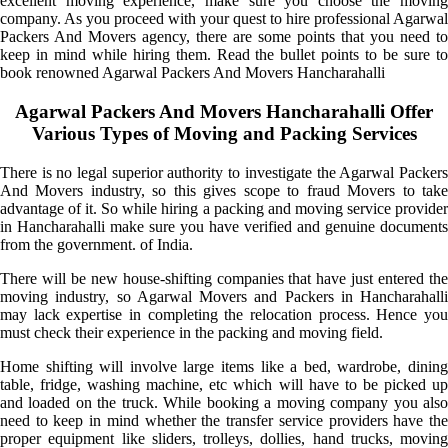
excellent moving experience, make sure you choose the moving
company. As you proceed with your quest to hire professional Agarwal
Packers And Movers agency, there are some points that you need to
keep in mind while hiring them. Read the bullet points to be sure to
book renowned Agarwal Packers And Movers Hancharahalli
Agarwal Packers And Movers Hancharahalli Offer
Various Types of Moving and Packing Services
There is no legal superior authority to investigate the Agarwal Packers
And Movers industry, so this gives scope to fraud Movers to take
advantage of it. So while hiring a packing and moving service provider
in Hancharahalli make sure you have verified and genuine documents
from the government. of India.
There will be new house-shifting companies that have just entered the
moving industry, so Agarwal Movers and Packers in Hancharahalli
may lack expertise in completing the relocation process. Hence you
must check their experience in the packing and moving field.
Home shifting will involve large items like a bed, wardrobe, dining
table, fridge, washing machine, etc which will have to be picked up
and loaded on the truck. While booking a moving company you also
need to keep in mind whether the transfer service providers have the
proper equipment like sliders, trolleys, dollies, hand trucks, moving