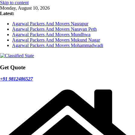
Skip to content
Monday, August 10, 2026
Latest:
Agarwal Packers And Movers Nasrapur
Agarwal Packers And Movers Narayan Peth
Agarwal Packers And Movers Mundhwa
Agarwal Packers And Movers Mukund Nagar
Agarwal Packers And Movers Mohammadwadi
Get Quote
+91 9812486527