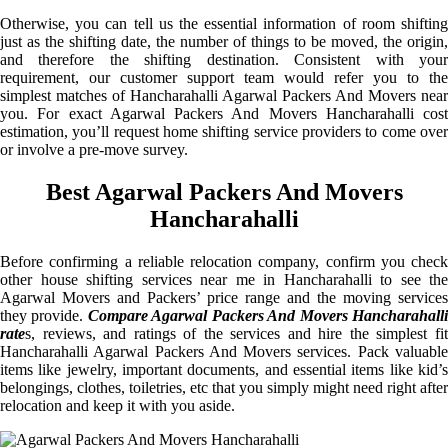
Otherwise, you can tell us the essential information of room shifting
just as the shifting date, the number of things to be moved, the origin,
and therefore the shifting destination. Consistent with your
requirement, our customer support team would refer you to the
simplest matches of Hancharahalli Agarwal Packers And Movers near
you. For exact Agarwal Packers And Movers Hancharahalli cost
estimation, you’ll request home shifting service providers to come over
or involve a pre-move survey.
Best Agarwal Packers And Movers
Hancharahalli
Before confirming a reliable relocation company, confirm you check
other house shifting services near me in Hancharahalli to see the
Agarwal Movers and Packers’ price range and the moving services
they provide.
Compare Agarwal Packers And Movers Hancharahall
rate
s, reviews, and ratings of the services and hire the simplest fit
Hancharahalli Agarwal Packers And Movers services. Pack valuable
items like jewelry, important documents, and essential items like kid’s
belongings, clothes, toiletries, etc that you simply might need right after
relocation and keep it with you aside.