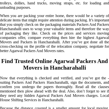
trolleys, dollies, hand trucks, moving straps, etc. for loading and
unloading purposes.
When you are packing your entire home, there would be a variety of
delicate items that might require attention during packing. It’s important
that you simply check on the packaging materials Packers And Packers
Hancharahalli uses to wrap your valuable items and therefore the way
of packaging they like. Check on the prices and services moving
companies offer, compare everything then hire the highest Agarwal
Movers and Packers in Hancharahalli. After you’ve got done all the
cross-checking on the profile of the relocation company, negotiate for
better Agarwal Packers And Movers rates.
Find Trusted Online Agarwal Packers And
Movers in Hancharahalli
Now that everything is checked and verified, and you’ve got the -
suiting Packers And Packers Hancharahalli, sign the documents, and
confirm you undergo the papers thoroughly. Read all the clauses
mentioned then plow ahead with the deal. Also, don’t forget to see if
they need any hidden Agarwal Packers And Movers charges. Local
House Shifting Services in Hancharahalli.
Because the distance covered is a smaller amount for local moving,