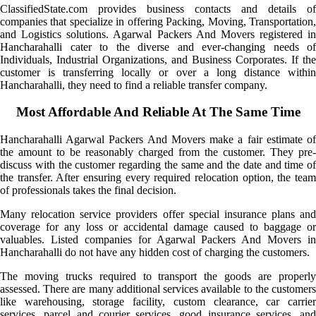
ClassifiedState.com provides business contacts and details of
companies that specialize in offering Packing, Moving, Transportation,
and Logistics solutions. Agarwal Packers And Movers registered in
Hancharahalli cater to the diverse and ever-changing needs of
Individuals, Industrial Organizations, and Business Corporates. If the
customer is transferring locally or over a long distance within
Hancharahalli, they need to find a reliable transfer company.
Most Affordable And Reliable At The Same Time
Hancharahalli Agarwal Packers And Movers make a fair estimate of
the amount to be reasonably charged from the customer. They pre-
discuss with the customer regarding the same and the date and time of
the transfer. After ensuring every required relocation option, the team
of professionals takes the final decision.
Many relocation service providers offer special insurance plans and
coverage for any loss or accidental damage caused to baggage or
valuables. Listed companies for Agarwal Packers And Movers in
Hancharahalli do not have any hidden cost of charging the customers.
The moving trucks required to transport the goods are properly
assessed. There are many additional services available to the customers
like warehousing, storage facility, custom clearance, car carrier
services, parcel and courier services, good insurance services, and