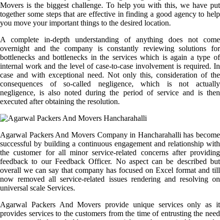
Movers is the biggest challenge. To help you with this, we have put
together some steps that are effective in finding a good agency to help
you move your important things to the desired location.
A complete in-depth understanding of anything does not come
overnight and the company is constantly reviewing solutions for
bottlenecks and bottlenecks in the services which is again a type of
internal work and the level of case-to-case involvement is required. In
case and with exceptional need. Not only this, consideration of the
consequences of so-called negligence, which is not actually
negligence, is also noted during the period of service and is then
executed after obtaining the resolution.
Agarwal Packers And Movers Company in Hancharahalli has become
successful by building a continuous engagement and relationship with
the customer for all minor service-related concerns after providing
feedback to our Feedback Officer. No aspect can be described but
overall we can say that company has focused on Excel format and till
now removed all service-related issues rendering and resolving on
universal scale Services.
Agarwal Packers And Movers provide unique services only as it
provides services to the customers from the time of entrusting the need