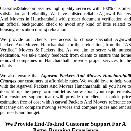
ClassifiedState.com assures high-quality services with 100% customer
satisfaction and reliability. We have enlisted reliable Agarwal Packers
And Movers in Hancharahalli with proper document verification and
an official background check to avoid any kind of little related to
housing relocation during relocation.
We provide our clients free access to choose specialist Agarwal
Packers And Movers Hancharahalli for their relocation, from the “AS
Verified” Movers & Packers list. As we aim to serve with utmost
dedication, we take timely feedback from clients to ensure that home
removal companies in Hancharahalli provide proper services to the
clients.
We also ensure that
Agarwal Packers And Movers Hancharahalli
Charges
our customers at affordable rates. We would love to help you
with the Agarwal Packers And Movers Hancharahalli, all you have to
do is fill up the query form and let us know about your requirements.
Our customer support team will provide our clients a quick price
estimation free of cost with Agarwal Packers And Movers reference so
that they can compare moving services and compare prices and rent as
per needs and budget.
We Provide End-To-End Customer Support For A
Better Running Experience