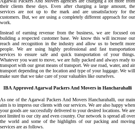
Agarwal Packers And Movers agencies are charging a lot more from
their clients these days. Even after charging a large amount, the
services are not up to the mark and are unsatisfactory for the
customers. But, we are using a completely different approach for our
work.
Instead of earning revenue from the business, we are focused on
building a respected customer base. We know this will increase our
reach and recognition in the industry and allow us to benefit more
people. We are using highly professional and fast transportation
services to ensure safe and quick transportation of your things.
Whatever you want to move, we are fully packed and always ready to
transport with our great means of transport. We use road, water, and air
transport depending on the location and type of your luggage. We will
make sure that we take care of your valuables like ourselves.
IBA Approved Agarwal Packers And Movers in Hancharahalli
As one of the Agarwal Packers And Movers Hancharahalli, our main
aim is to impress our clients with our services. We are also happy when
your goods are successfully delivered to your desired locations. We are
not limited to our city and even country. Our network is spread all over
the world and some of the highlights of our packing and moving
services are as follows.