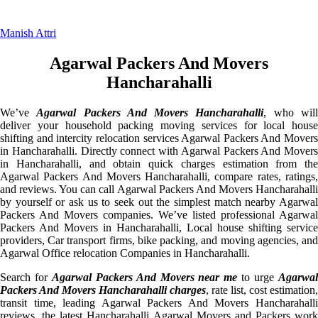
Manish Attri
Agarwal Packers And Movers
Hancharahalli
We’ve
Agarwal Packers And Movers Hancharahalli
, who wil
deliver your household packing moving services for local house
shifting and intercity relocation services Agarwal Packers And Movers
in Hancharahalli. Directly connect with Agarwal Packers And Movers
in Hancharahalli, and obtain quick charges estimation from the
Agarwal Packers And Movers Hancharahalli, compare rates, ratings,
and reviews. You can call Agarwal Packers And Movers Hancharahalli
by yourself or ask us to seek out the simplest match nearby Agarwal
Packers And Movers companies. We’ve listed professional Agarwal
Packers And Movers in Hancharahalli, Local house shifting service
providers, Car transport firms, bike packing, and moving agencies, and
Agarwal Office relocation Companies in Hancharahalli.
Search for
Agarwal Packers And Movers near me
to urge
Agarwa
Packers And Movers Hancharahalli charges
, rate list, cost estimation,
transit time, leading Agarwal Packers And Movers Hancharahalli
reviews, the latest Hancharahalli Agarwal Movers and Packers work