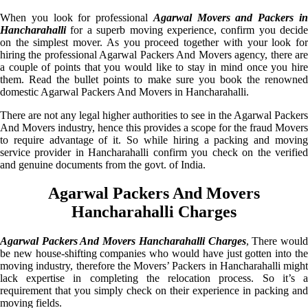
When you look for professional
Agarwal Movers and Packers i
Hancharahalli
for a superb moving experience, confirm you decide
on the simplest mover. As you proceed together with your look for
hiring the professional Agarwal Packers And Movers agency, there are
a couple of points that you would like to stay in mind once you hire
them. Read the bullet points to make sure you book the renowned
domestic Agarwal Packers And Movers in Hancharahalli.
There are not any legal higher authorities to see in the Agarwal Packers
And Movers industry, hence this provides a scope for the fraud Movers
to require advantage of it. So while hiring a packing and moving
service provider in Hancharahalli confirm you check on the verified
and genuine documents from the govt. of India.
Agarwal Packers And Movers
Hancharahalli Charges
Agarwal Packers And Movers Hancharahalli Charges
, There woul
be new house-shifting companies who would have just gotten into the
moving industry, therefore the Movers’ Packers in Hancharahalli might
lack expertise in completing the relocation process. So it’s a
requirement that you simply check on their experience in packing and
moving fields.