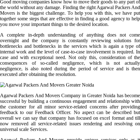
Good moving companies know how to move their goods to any part of
the world without any damage. Finding the right Agarwal Packers And
Movers is the biggest challenge. To help you with this, we have put
together some steps that are effective in finding a good agency to help
you move your important things to the desired location.
A complete in-depth understanding of anything does not come
overnight and the company is constantly reviewing solutions for
bottlenecks and bottlenecks in the services which is again a type of
internal work and the level of case-to-case involvement is required. In
case and with exceptional need. Not only this, consideration of the
consequences of so-called negligence, which is not actually
negligence, is also noted during the period of service and is then
executed after obtaining the resolution.
Agarwal Packers And Movers Company in Greater Noida has become
successful by building a continuous engagement and relationship with
the customer for all minor service-related concerns after providing
feedback to our Feedback Officer. No aspect can be described but
overall we can say that company has focused on excel format and till
now removed all service-related issues rendering and resolving on
universal scale Services.
Agarwal Packers And Movers provide unique services only as it