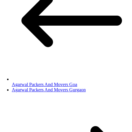
Agarwal Packers And Movers Goa
Agarwal Packers And Movers Gurgaon