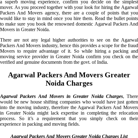
a superb moving experience, confirm you decide on the simplest
mover. As you proceed together with your look for hiring the Agarwal
Packers And Movers agency, there are a couple of points that you
would like to stay in mind once you hire them. Read the bullet points
to make sure you book the renowned domestic Agarwal Packers And
Movers in Greater Noida.
There are not any legal higher authorities to see on the Agarwal
Packers And Movers industry, hence this provides a scope for the fraud
Movers to require advantage of it. So while hiring a packing and
moving service provider in Greater Noida confirm you check on the
verified and genuine documents from the govt. of India.
Agarwal Packers And Movers Greater
Noida Charges
Agarwal Packers And Movers in Greater Noida Charges
, There
would be new house shifting companies who would have just gotten
into the moving industry, therefore the Agarwal Packers And Movers
in Greater Noida might lack expertise in completing the relocation
process. So it’s a requirement that you simply check on their
experience in packing and moving fields.
Agarwal Packers And Movers Greater Noida Charges List