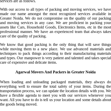
services are as follows.
With our access to all types of packing and moving services, we have
made our name amongst the most recognized services available in
Greater Noida. We do not compromise on the quality of our packing
and moving services in any case. We are proficient in packing your
assets like Cars, Household Goods, Electronics Items, etc in the most
professional manner. We have an experienced team that always takes
care of the quality of packing.
We know that good packing is the only thing that will save things
while moving them to a new place. We use advanced materials and
techniques to pack things according to their manufacturing materials
and types. Our manpower is very patient and talented and takes special
care of expensive and delicate items.
Agarwal Movers And Packers in Greater Noida
When loading and unloading packaged materials, they always do
everything well to ensure the total safety of your items. During the
transportation process, we can update the location details with you. We
have a flexible agenda to meet you with our services whenever you
want. All you have to do is tell us your location and some details about
the goods being moved.