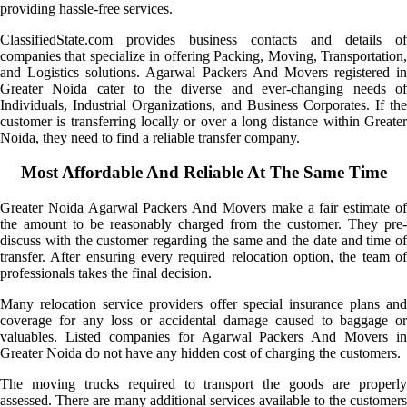
providing hassle-free services.
ClassifiedState.com provides business contacts and details of
companies that specialize in offering Packing, Moving, Transportation,
and Logistics solutions. Agarwal Packers And Movers registered in
Greater Noida cater to the diverse and ever-changing needs of
Individuals, Industrial Organizations, and Business Corporates. If the
customer is transferring locally or over a long distance within Greater
Noida, they need to find a reliable transfer company.
Most Affordable And Reliable At The Same Time
Greater Noida Agarwal Packers And Movers make a fair estimate of
the amount to be reasonably charged from the customer. They pre-
discuss with the customer regarding the same and the date and time of
transfer. After ensuring every required relocation option, the team of
professionals takes the final decision.
Many relocation service providers offer special insurance plans and
coverage for any loss or accidental damage caused to baggage or
valuables. Listed companies for Agarwal Packers And Movers in
Greater Noida do not have any hidden cost of charging the customers.
The moving trucks required to transport the goods are properly
assessed. There are many additional services available to the customers