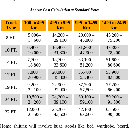
Approx Cost Calculation at Standard Rates
Truck
100 to 499
499 to 999
999 to 1499
1499 to 2499
Type
km
Km
Km
Km
5,000–
14,200 –
29,600 –
45,200 –
8 FT.
14,600
29,100
45,800
75,200
6,400 –
16,400 –
31,800 –
47,300 –
10 FT.
16,600
31,300
47,900
78,200
7,700 –
18,700 –
33,100 –
51,800 –
14 FT.
18,800
33,600
51,200
80,600
8,800 –
20,800 –
35,400 –
53,900 –
17 FT.
20,900
35,800
53,400
82,800
9,200 –
22,900 –
37,700 –
57,200 –
19 FT.
22,100
37,900
57,800
86,200
10,500 –
24,200 –
39,100 –
59,200 –
24 FT.
24,200
39,100
59,100
91,500
12,000 –
25,200 –
42,100 –
63,500 –
32 FT.
25,500
42,600
63,600
99,500
Home shifting will involve huge goods like bed, wardrobe, board,