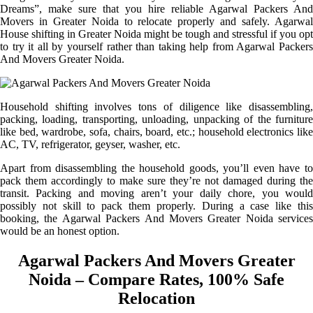
Dreams”, make sure that you hire reliable Agarwal Packers And
Movers in Greater Noida to relocate properly and safely. Agarwal
House shifting in Greater Noida might be tough and stressful if you opt
to try it all by yourself rather than taking help from Agarwal Packers
And Movers Greater Noida.
Household shifting involves tons of diligence like disassembling,
packing, loading, transporting, unloading, unpacking of the furniture
like bed, wardrobe, sofa, chairs, board, etc.; household electronics like
AC, TV, refrigerator, geyser, washer, etc.
Apart from disassembling the household goods, you’ll even have to
pack them accordingly to make sure they’re not damaged during the
transit. Packing and moving aren’t your daily chore, you would
possibly not skill to pack them properly. During a case like this
booking, the Agarwal Packers And Movers Greater Noida services
would be an honest option.
Agarwal Packers And Movers Greater
Noida – Compare Rates, 100% Safe
Relocation