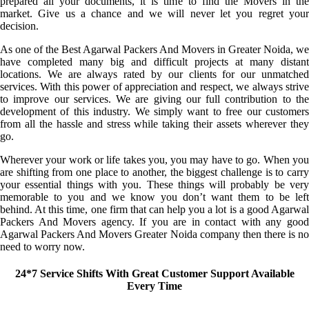
prepared all your documents, it is time to find the Movers in the
market. Give us a chance and we will never let you regret your
decision.
As one of the Best Agarwal Packers And Movers in Greater Noida, we
have completed many big and difficult projects at many distant
locations. We are always rated by our clients for our unmatched
services. With this power of appreciation and respect, we always strive
to improve our services. We are giving our full contribution to the
development of this industry. We simply want to free our customers
from all the hassle and stress while taking their assets wherever they
go.
Wherever your work or life takes you, you may have to go. When you
are shifting from one place to another, the biggest challenge is to carry
your essential things with you. These things will probably be very
memorable to you and we know you don’t want them to be left
behind. At this time, one firm that can help you a lot is a good Agarwal
Packers And Movers agency. If you are in contact with any good
Agarwal Packers And Movers Greater Noida company then there is no
need to worry now.
24*7 Service Shifts With Great Customer Support Available
Every Time