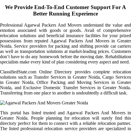
We Provide End-To-End Customer Support For A
Better Running Experience
Professional Agarwal Packers And Movers understand the value and
emotion associated with goods or goods. Avail of comprehensive
relocation solutions and beneficial insurance facilities for your prized
possessions from reputed Agarwal Packers And Movers in Greater
Noida. Service providers for packing and shifting provide car carriers
as well as transportation solutions at market-leading prices. Customers
don’t have to do any homework before the moving date. Rehabilitation
specialists make every kind of plan considering every aspect and need.
ClassifiedState.com Online Directory provides complete relocation
solutions such as Transfer Services in Greater Noida, Cargo Services
in Greater Noida, Office Packing and Moving Services in Greater
Noida, and Exclusive Domestic Transfer Services in Greater Noida.
Transferring from one place to another is undoubtedly a difficult task.
This portal has listed trusted and Agarwal Packers And Movers in
Greater Noida. People planning for relocation will surely find this
directory perfect for them to connect with a reliable relocation partner.
The listed professional relocation service providers are specialized in