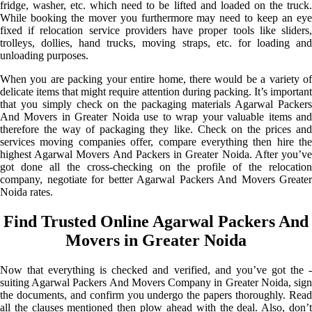
fridge, washer, etc. which need to be lifted and loaded on the truck.
While booking the mover you furthermore may need to keep an eye
fixed if relocation service providers have proper tools like sliders,
trolleys, dollies, hand trucks, moving straps, etc. for loading and
unloading purposes.
When you are packing your entire home, there would be a variety of
delicate items that might require attention during packing. It’s important
that you simply check on the packaging materials Agarwal Packers
And Movers in Greater Noida use to wrap your valuable items and
therefore the way of packaging they like. Check on the prices and
services moving companies offer, compare everything then hire the
highest Agarwal Movers And Packers in Greater Noida. After you’ve
got done all the cross-checking on the profile of the relocation
company, negotiate for better Agarwal Packers And Movers Greater
Noida rates.
Find Trusted Online Agarwal Packers And
Movers in Greater Noida
Now that everything is checked and verified, and you’ve got the -
suiting Agarwal Packers And Movers Company in Greater Noida, sign
the documents, and confirm you undergo the papers thoroughly. Read
all the clauses mentioned then plow ahead with the deal. Also, don’t