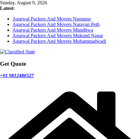
Skip
Sunday, August 9, 2026
to
Latest:
content
Agarwal Packers And Movers Nasrapur
Agarwal Packers And Movers Narayan Peth
Agarwal Packers And Movers Mundhwa
Agarwal Packers And Movers Mukund Nagar
Agarwal Packers And Movers Mohammadwadi
Get Quote
+91 9812486527