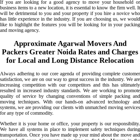
If you are looking for a good agency to move your household or
business items to a new location, it is essential to know the firm well. It
will be detrimental to you and your property if you hire a novice who
has little experience in the industry. If you are choosing us, we would
like to highlight the features you will be looking for in your packing
and moving agency.
Approximate Agarwal Movers And
Packers Greater Noida Rates and Charges
for Local and Long Distance Relocation
Always adhering to our core agenda of providing complete customer
satisfaction, we are on our way to great success in the industry. We are
increasing competition with our competitors and this has ultimately
resulted in increased industry standards. We are working to promote
quality of service by changing conventions of simple packing and
moving techniques. With our hands-on advanced technology and
systems, we are providing our clients with unmatched moving services
for any type of commodity.
Whether it is your home or office, your property is our responsibility.
We have all systems in place to implement safety techniques during
transportation. Once you have made up your mind about the move and