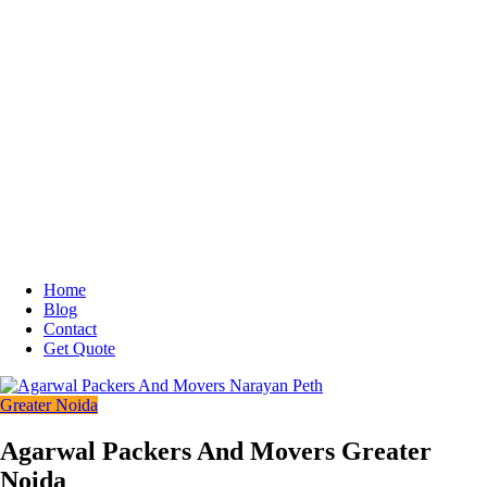
Home
Blog
Contact
Get Quote
Greater Noida
Agarwal Packers And Movers Greater
Noida