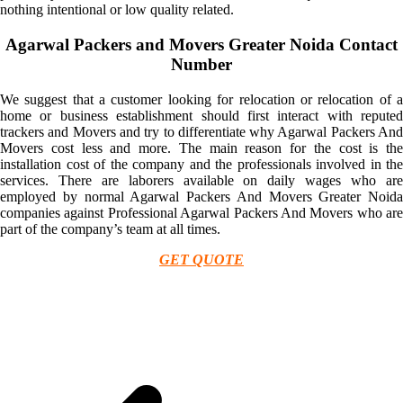
nothing intentional or low quality related.
Agarwal Packers and Movers Greater Noida Contact
Number
We suggest that a customer looking for relocation or relocation of a
home or business establishment should first interact with reputed
trackers and Movers and try to differentiate why Agarwal Packers And
Movers cost less and more. The main reason for the cost is the
installation cost of the company and the professionals involved in the
services. There are laborers available on daily wages who are
employed by normal Agarwal Packers And Movers Greater Noida
companies against Professional Agarwal Packers And Movers who are
part of the company’s team at all times.
GET QUOTE