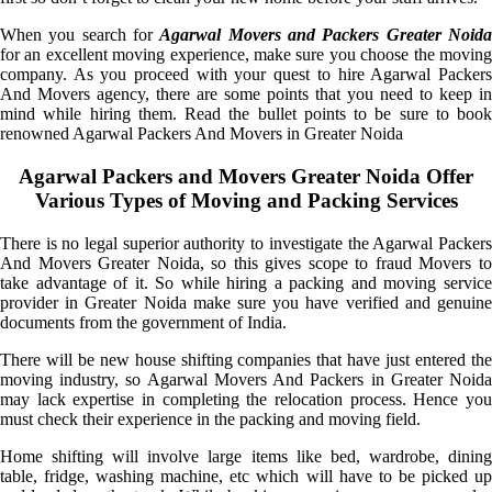
When you search for
Agarwal Movers and Packers Greater Noid
for an excellent moving experience, make sure you choose the moving
company. As you proceed with your quest to hire Agarwal Packers
And Movers agency, there are some points that you need to keep in
mind while hiring them. Read the bullet points to be sure to book
renowned Agarwal Packers And Movers in Greater Noida
Agarwal Packers and Movers Greater Noida Offer
Various Types of Moving and Packing Services
There is no legal superior authority to investigate the Agarwal Packers
And Movers Greater Noida, so this gives scope to fraud Movers to
take advantage of it. So while hiring a packing and moving service
provider in Greater Noida make sure you have verified and genuine
documents from the government of India.
There will be new house shifting companies that have just entered the
moving industry, so Agarwal Movers And Packers in Greater Noida
may lack expertise in completing the relocation process. Hence you
must check their experience in the packing and moving field.
Home shifting will involve large items like bed, wardrobe, dining
table, fridge, washing machine, etc which will have to be picked up