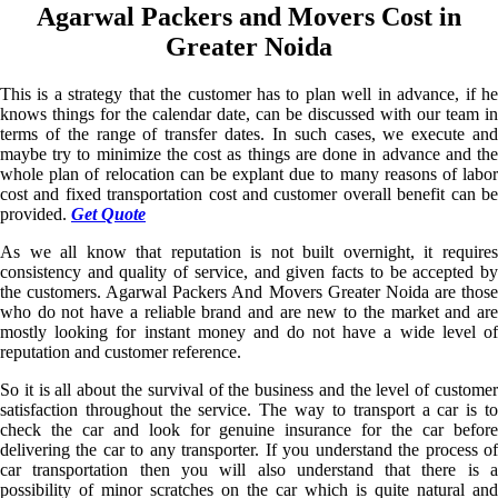
Agarwal Packers and Movers Cost in
Greater Noida
This is a strategy that the customer has to plan well in advance, if he
knows things for the calendar date, can be discussed with our team in
terms of the range of transfer dates. In such cases, we execute and
maybe try to minimize the cost as things are done in advance and the
whole plan of relocation can be explant due to many reasons of labor
cost and fixed transportation cost and customer overall benefit can be
provided.
Get Quote
As we all know that reputation is not built overnight, it requires
consistency and quality of service, and given facts to be accepted by
the customers. Agarwal Packers And Movers Greater Noida are those
who do not have a reliable brand and are new to the market and are
mostly looking for instant money and do not have a wide level of
reputation and customer reference.
So it is all about the survival of the business and the level of customer
satisfaction throughout the service. The way to transport a car is to
check the car and look for genuine insurance for the car before
delivering the car to any transporter. If you understand the process of
car transportation then you will also understand that there is a
possibility of minor scratches on the car which is quite natural and