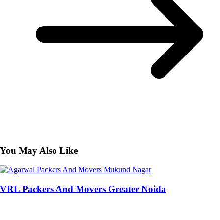
You May Also Like
VRL Packers And Movers Greater Noida