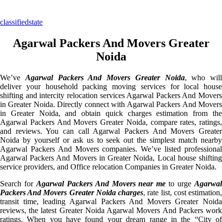
classifiedstate
Agarwal Packers And Movers Greater
Noida
We’ve
Agarwal Packers And Movers Greater Noida
, who will
deliver your household packing moving services for local house
shifting and intercity relocation services Agarwal Packers And Movers
in Greater Noida. Directly connect with Agarwal Packers And Movers
in Greater Noida, and obtain quick charges estimation from the
Agarwal Packers And Movers Greater Noida, compare rates, ratings,
and reviews. You can call Agarwal Packers And Movers Greater
Noida by yourself or ask us to seek out the simplest match nearby
Agarwal Packers And Movers companies. We’ve listed professional
Agarwal Packers And Movers in Greater Noida, Local house shifting
service providers, and Office relocation Companies in Greater Noida.
Search for
Agarwal Packers And Movers near me
to urge
Agarwa
Packers And Movers Greater Noida charges
, rate list, cost estimation
transit time, leading Agarwal Packers And Movers Greater Noida
reviews, the latest Greater Noida Agarwal Movers And Packers work
ratings. When you have found your dream range in the “City of