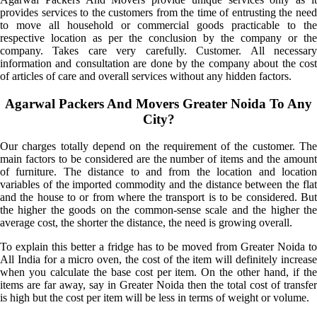
provides services to the customers from the time of entrusting the need
to move all household or commercial goods practicable to the
respective location as per the conclusion by the company or the
company. Takes care very carefully. Customer. All necessary
information and consultation are done by the company about the cost
of articles of care and overall services without any hidden factors.
Agarwal Packers And Movers Greater Noida To Any
City?
Our charges totally depend on the requirement of the customer. The
main factors to be considered are the number of items and the amount
of furniture. The distance to and from the location and location
variables of the imported commodity and the distance between the flat
and the house to or from where the transport is to be considered. But
the higher the goods on the common-sense scale and the higher the
average cost, the shorter the distance, the need is growing overall.
To explain this better a fridge has to be moved from Greater Noida to
All India for a micro oven, the cost of the item will definitely increase
when you calculate the base cost per item. On the other hand, if the
items are far away, say in Greater Noida then the total cost of transfer
is high but the cost per item will be less in terms of weight or volume.