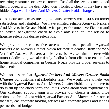
recurring customers or new customers. Read all the sections mentioned
then proceed with the deal. Also, don’t forget to check if they have any
hidden
Agarwal Packers And Movers Greater Noida charges
.
ClassifiedState.com assures high-quality services with 100% customer
satisfaction and reliability. We have enlisted reliable Agarwal Packers
And Movers in Greater Noida with proper document verification and
an official background check to avoid any kind of little related to
housing relocation during relocation.
We provide our clients free access to choose specialist Agarwal
Packers And Movers Greater Noida for their relocation, from the “AS
Verified” Agarwal Packers and Movers list. As we aim to serve with
utmost dedication, we take timely feedback from clients to ensure that
home removal companies in Greater Noida provide proper services to
the clients.
We also ensure that
Agarwal Packers And Movers Greater Noid
Charges
our customers at affordable rates. We would love to help you
with the Agarwal Packers And Movers Greater Noida, all you have to
do is fill up the query form and let us know about your requirements.
Our customer support team will provide our clients a quick price
estimation free of cost with Agarwal Packers And Movers reference so
that they can compare moving services and compare prices and rent as
per needs and budget.