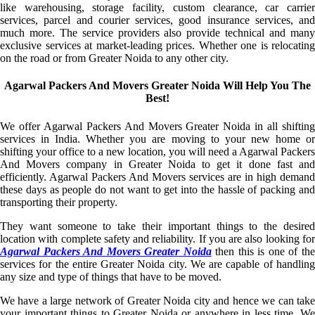
like warehousing, storage facility, custom clearance, car carrier
services, parcel and courier services, good insurance services, and
much more. The service providers also provide technical and many
exclusive services at market-leading prices. Whether one is relocating
on the road or from Greater Noida to any other city.
Agarwal Packers And Movers Greater Noida Will Help You The
Best!
We offer Agarwal Packers And Movers Greater Noida in all shifting
services in India. Whether you are moving to your new home or
shifting your office to a new location, you will need a Agarwal Packers
And Movers company in Greater Noida to get it done fast and
efficiently. Agarwal Packers And Movers services are in high demand
these days as people do not want to get into the hassle of packing and
transporting their property.
They want someone to take their important things to the desired
location with complete safety and reliability. If you are also looking for
Agarwal Packers And Movers Greater Noida
then this is one of th
services for the entire Greater Noida city. We are capable of handling
any size and type of things that have to be moved.
We have a large network of Greater Noida city and hence we can take
your important things to Greater Noida or anywhere in less time. We