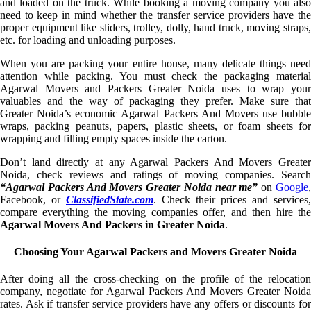
and loaded on the truck. While booking a moving company you also
need to keep in mind whether the transfer service providers have the
proper equipment like sliders, trolley, dolly, hand truck, moving straps,
etc. for loading and unloading purposes.
When you are packing your entire house, many delicate things need
attention while packing. You must check the packaging material
Agarwal Movers and Packers Greater Noida uses to wrap your
valuables and the way of packaging they prefer. Make sure that
Greater Noida’s economic Agarwal Packers And Movers use bubble
wraps, packing peanuts, papers, plastic sheets, or foam sheets for
wrapping and filling empty spaces inside the carton.
Don’t land directly at any Agarwal Packers And Movers Greater
Noida, check reviews and ratings of moving companies. Search
“Agarwal Packers And Movers Greater Noida near me”
on
Google
Facebook, or
ClassifiedState.com
. Check their prices and services,
compare everything the moving companies offer, and then hire the
Agarwal Movers And Packers in Greater Noida
.
Choosing Your Agarwal Packers and Movers Greater Noida
After doing all the cross-checking on the profile of the relocation
company, negotiate for Agarwal Packers And Movers Greater Noida
rates. Ask if transfer service providers have any offers or discounts for