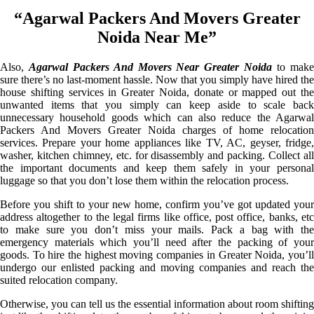
“Agarwal Packers And Movers Greater
Noida Near Me”
Also,
Agarwal Packers And Movers Near Greater Noida
to mak
sure there’s no last-moment hassle. Now that you simply have hired the
house shifting services in Greater Noida, donate or mapped out the
unwanted items that you simply can keep aside to scale back
unnecessary household goods which can also reduce the Agarwal
Packers And Movers Greater Noida charges of home relocation
services. Prepare your home appliances like TV, AC, geyser, fridge,
washer, kitchen chimney, etc. for disassembly and packing. Collect all
the important documents and keep them safely in your personal
luggage so that you don’t lose them within the relocation process.
Before you shift to your new home, confirm you’ve got updated your
address altogether to the legal firms like office, post office, banks, etc
to make sure you don’t miss your mails. Pack a bag with the
emergency materials which you’ll need after the packing of your
goods. To hire the highest moving companies in Greater Noida, you’ll
undergo our enlisted packing and moving companies and reach the
suited relocation company.
Otherwise, you can tell us the essential information about room shifting