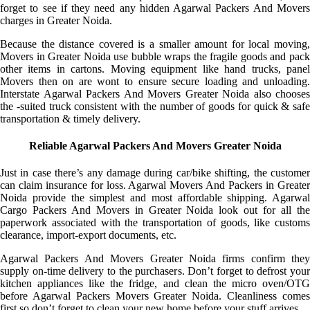
forget to see if they need any hidden Agarwal Packers And Movers
charges in Greater Noida.
Because the distance covered is a smaller amount for local moving,
Movers in Greater Noida use bubble wraps the fragile goods and pack
other items in cartons. Moving equipment like hand trucks, panel
Movers then on are wont to ensure secure loading and unloading.
Interstate Agarwal Packers And Movers Greater Noida also chooses
the -suited truck consistent with the number of goods for quick & safe
transportation & timely delivery.
Reliable Agarwal Packers And Movers Greater Noida
Just in case there’s any damage during car/bike shifting, the customer
can claim insurance for loss. Agarwal Movers And Packers in Greater
Noida provide the simplest and most affordable shipping. Agarwal
Cargo Packers And Movers in Greater Noida look out for all the
paperwork associated with the transportation of goods, like customs
clearance, import-export documents, etc.
Agarwal Packers And Movers Greater Noida firms confirm they
supply on-time delivery to the purchasers. Don’t forget to defrost your
kitchen appliances like the fridge, and clean the micro oven/OTG
before Agarwal Packers Movers Greater Noida. Cleanliness comes
first so don’t forget to clean your new home before your stuff arrives.