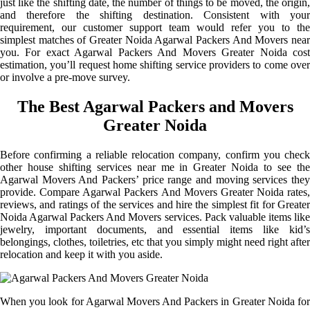
just like the shifting date, the number of things to be moved, the origin,
and therefore the shifting destination. Consistent with your
requirement, our customer support team would refer you to the
simplest matches of Greater Noida Agarwal Packers And Movers near
you. For exact Agarwal Packers And Movers Greater Noida cost
estimation, you’ll request home shifting service providers to come over
or involve a pre-move survey.
The Best Agarwal Packers and Movers
Greater Noida
Before confirming a reliable relocation company, confirm you check
other house shifting services near me in Greater Noida to see the
Agarwal Movers And Packers’ price range and moving services they
provide. Compare Agarwal Packers And Movers Greater Noida rates,
reviews, and ratings of the services and hire the simplest fit for Greater
Noida Agarwal Packers And Movers services. Pack valuable items like
jewelry, important documents, and essential items like kid’s
belongings, clothes, toiletries, etc that you simply might need right after
relocation and keep it with you aside.
When you look for Agarwal Movers And Packers in Greater Noida for