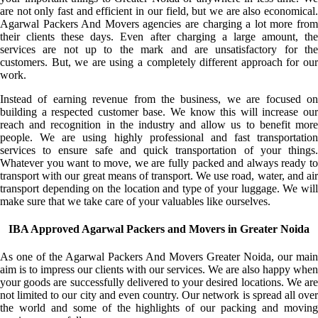
are not only fast and efficient in our field, but we are also economical.
Agarwal Packers And Movers agencies are charging a lot more from
their clients these days. Even after charging a large amount, the
services are not up to the mark and are unsatisfactory for the
customers. But, we are using a completely different approach for our
work.
Instead of earning revenue from the business, we are focused on
building a respected customer base. We know this will increase our
reach and recognition in the industry and allow us to benefit more
people. We are using highly professional and fast transportation
services to ensure safe and quick transportation of your things.
Whatever you want to move, we are fully packed and always ready to
transport with our great means of transport. We use road, water, and air
transport depending on the location and type of your luggage. We will
make sure that we take care of your valuables like ourselves.
IBA Approved Agarwal Packers and Movers in Greater Noida
As one of the Agarwal Packers And Movers Greater Noida, our main
aim is to impress our clients with our services. We are also happy when
your goods are successfully delivered to your desired locations. We are
not limited to our city and even country. Our network is spread all over
the world and some of the highlights of our packing and moving