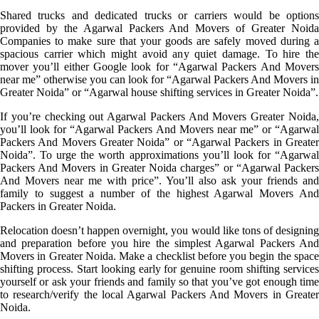
Shared trucks and dedicated trucks or carriers would be options
provided by the Agarwal Packers And Movers of Greater Noida
Companies to make sure that your goods are safely moved during a
spacious carrier which might avoid any quiet damage. To hire the
mover you’ll either Google look for “Agarwal Packers And Movers
near me” otherwise you can look for “Agarwal Packers And Movers in
Greater Noida” or “Agarwal house shifting services in Greater Noida”.
If you’re checking out Agarwal Packers And Movers Greater Noida,
you’ll look for “Agarwal Packers And Movers near me” or “Agarwal
Packers And Movers Greater Noida” or “Agarwal Packers in Greater
Noida”. To urge the worth approximations you’ll look for “Agarwal
Packers And Movers in Greater Noida charges” or “Agarwal Packers
And Movers near me with price”. You’ll also ask your friends and
family to suggest a number of the highest Agarwal Movers And
Packers in Greater Noida.
Relocation doesn’t happen overnight, you would like tons of designing
and preparation before you hire the simplest Agarwal Packers And
Movers in Greater Noida. Make a checklist before you begin the space
shifting process. Start looking early for genuine room shifting services
yourself or ask your friends and family so that you’ve got enough time
to research/verify the local Agarwal Packers And Movers in Greater
Noida.