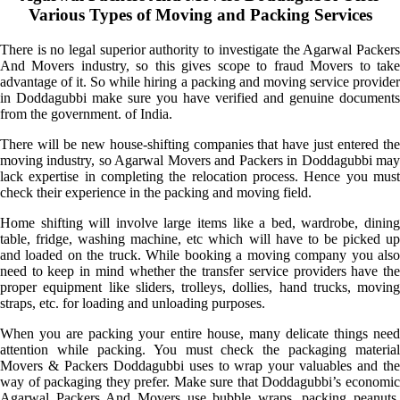
Various Types of Moving and Packing Services
There is no legal superior authority to investigate the Agarwal Packers
And Movers industry, so this gives scope to fraud Movers to take
advantage of it. So while hiring a packing and moving service provider
in Doddagubbi make sure you have verified and genuine documents
from the government. of India.
There will be new house-shifting companies that have just entered the
moving industry, so Agarwal Movers and Packers in Doddagubbi may
lack expertise in completing the relocation process. Hence you must
check their experience in the packing and moving field.
Home shifting will involve large items like a bed, wardrobe, dining
table, fridge, washing machine, etc which will have to be picked up
and loaded on the truck. While booking a moving company you also
need to keep in mind whether the transfer service providers have the
proper equipment like sliders, trolleys, dollies, hand trucks, moving
straps, etc. for loading and unloading purposes.
When you are packing your entire house, many delicate things need
attention while packing. You must check the packaging material
Movers & Packers Doddagubbi uses to wrap your valuables and the
way of packaging they prefer. Make sure that Doddagubbi’s economic
Agarwal Packers And Movers use bubble wraps, packing peanuts,