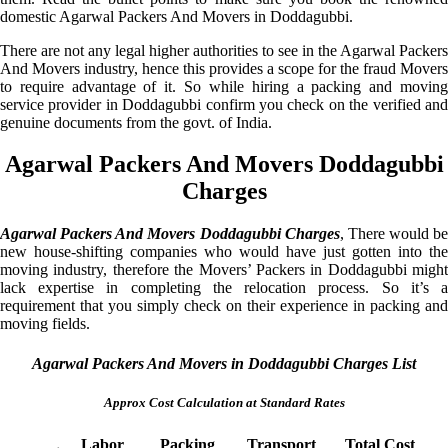
domestic Agarwal Packers And Movers in Doddagubbi.
There are not any legal higher authorities to see in the Agarwal Packers
And Movers industry, hence this provides a scope for the fraud Movers
to require advantage of it. So while hiring a packing and moving
service provider in Doddagubbi confirm you check on the verified and
genuine documents from the govt. of India.
Agarwal Packers And Movers Doddagubbi
Charges
Agarwal Packers And Movers Doddagubbi Charges
, There would be
new house-shifting companies who would have just gotten into the
moving industry, therefore the Movers’ Packers in Doddagubbi might
lack expertise in completing the relocation process. So it’s a
requirement that you simply check on their experience in packing and
moving fields.
Agarwal Packers And Movers in Doddagubbi Charges List
Approx Cost Calculation at Standard Rates
Labor
Packing
Transport
Total Cost