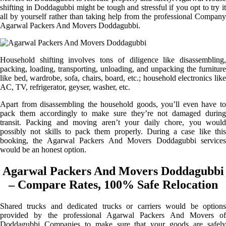
shifting in Doddagubbi might be tough and stressful if you opt to try it
all by yourself rather than taking help from the professional Company
Agarwal Packers And Movers Doddagubbi.
Household shifting involves tons of diligence like disassembling,
packing, loading, transporting, unloading, and unpacking the furniture
like bed, wardrobe, sofa, chairs, board, etc.; household electronics like
AC, TV, refrigerator, geyser, washer, etc.
Apart from disassembling the household goods, you’ll even have to
pack them accordingly to make sure they’re not damaged during
transit. Packing and moving aren’t your daily chore, you would
possibly not skills to pack them properly. During a case like this
booking, the Agarwal Packers And Movers Doddagubbi services
would be an honest option.
Agarwal Packers And Movers Doddagubbi
– Compare Rates, 100% Safe Relocation
Shared trucks and dedicated trucks or carriers would be options
provided by the professional Agarwal Packers And Movers of
Doddagubbi Companies to make sure that your goods are safely