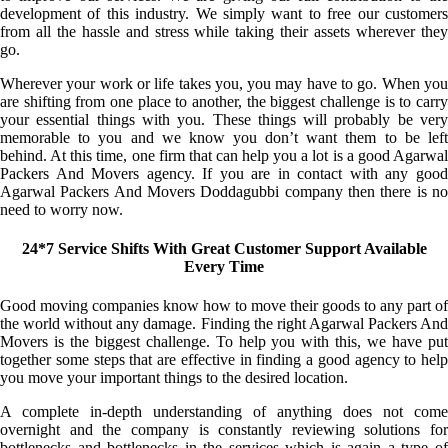
development of this industry. We simply want to free our customers
from all the hassle and stress while taking their assets wherever they
go.
Wherever your work or life takes you, you may have to go. When you
are shifting from one place to another, the biggest challenge is to carry
your essential things with you. These things will probably be very
memorable to you and we know you don’t want them to be left
behind. At this time, one firm that can help you a lot is a good Agarwal
Packers And Movers agency. If you are in contact with any good
Agarwal Packers And Movers Doddagubbi company then there is no
need to worry now.
24*7 Service Shifts With Great Customer Support Available
Every Time
Good moving companies know how to move their goods to any part of
the world without any damage. Finding the right Agarwal Packers And
Movers is the biggest challenge. To help you with this, we have put
together some steps that are effective in finding a good agency to help
you move your important things to the desired location.
A complete in-depth understanding of anything does not come
overnight and the company is constantly reviewing solutions for
bottlenecks and bottlenecks in the services which is again a type of