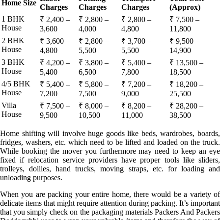
Home Size
Charges
Charges
Charges
(Approx)
1 BHK
₹ 2,400 –
₹ 2,800 –
₹ 2,800 –
₹ 7,500 –
House
3,600
4,000
4,800
11,800
2 BHK
₹ 3,600 –
₹ 2,800 –
₹ 3,700 –
₹ 9,500 –
House
4,800
5,500
5,500
14,900
3 BHK
₹ 4,200 –
₹ 3,800 –
₹ 5,400 –
₹ 13,500 –
House
5,400
6,500
7,800
18,500
4/5 BHK
₹ 5,400 –
₹ 5,800 –
₹ 7,200 –
₹ 18,200 –
House
7,200
7,500
9,000
25,500
Villa
₹ 7,500 –
₹ 8,000 –
₹ 8,200 –
₹ 28,200 –
House
9,500
10,500
11,000
38,500
Home shifting will involve huge goods like beds, wardrobes, boards,
fridges, washers, etc. which need to be lifted and loaded on the truck.
While booking the mover you furthermore may need to keep an eye
fixed if relocation service providers have proper tools like sliders,
trolleys, dollies, hand trucks, moving straps, etc. for loading and
unloading purposes.
When you are packing your entire home, there would be a variety of
delicate items that might require attention during packing. It’s important
that you simply check on the packaging materials Packers And Packers