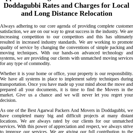
Doddagubbi Rates and Charges for Local
and Long Distance Relocation
Always adhering to our core agenda of providing complete customer
satisfaction, we are on our way to great success in the industry. We are
increasing competition to our competitors and this has ultimately
resulted in increased industry standards. We are working to promote
quality of service by changing the conventions of simple packing and
moving techniques. With our hands-on advanced technology and
systems, we are providing our clients with unmatched moving services
for any type of commodity.
Whether it is your home or office, your property is our responsibility.
We have all systems in place to implement safety techniques during
transportation. Once you have made up your mind about the move and
prepared all your documents, it is time to find the Movers in the
market. Give us a chance and we will never let you regret your
decision.
As one of the Best Agarwal Packers And Movers in Doddagubbi, we
have completed many big and difficult projects at many distant
locations. We are always rated by our clients for our unmatched
services. With this power of appreciation and respect, we always strive
to improve our services. We are giving our full contribution to the