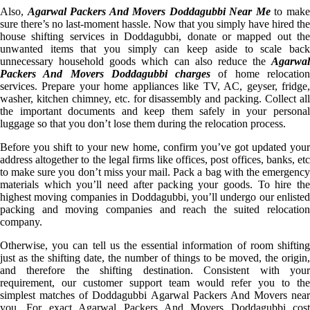
Also,
Agarwal Packers And Movers Doddagubbi Near Me
to mak
sure there’s no last-moment hassle. Now that you simply have hired the
house shifting services in Doddagubbi, donate or mapped out the
unwanted items that you simply can keep aside to scale back
unnecessary household goods which can also reduce the
Agarwal
Packers And Movers Doddagubbi charges
of home relocatio
services. Prepare your home appliances like TV, AC, geyser, fridge,
washer, kitchen chimney, etc. for disassembly and packing. Collect all
the important documents and keep them safely in your personal
luggage so that you don’t lose them during the relocation process.
Before you shift to your new home, confirm you’ve got updated your
address altogether to the legal firms like offices, post offices, banks, etc
to make sure you don’t miss your mail. Pack a bag with the emergency
materials which you’ll need after packing your goods. To hire the
highest moving companies in Doddagubbi, you’ll undergo our enlisted
packing and moving companies and reach the suited relocation
company.
Otherwise, you can tell us the essential information of room shifting
just as the shifting date, the number of things to be moved, the origin,
and therefore the shifting destination. Consistent with your
requirement, our customer support team would refer you to the
simplest matches of Doddagubbi Agarwal Packers And Movers near
you. For exact Agarwal Packers And Movers Doddagubbi cost