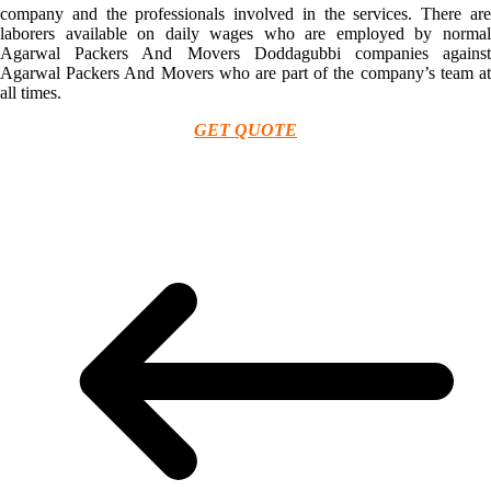
company and the professionals involved in the services. There are
laborers available on daily wages who are employed by normal
Agarwal Packers And Movers Doddagubbi companies against
Agarwal Packers And Movers who are part of the company’s team at
all times.
GET QUOTE