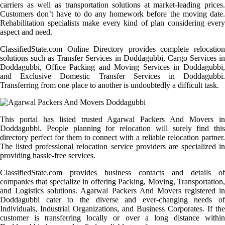
carriers as well as transportation solutions at market-leading prices.
Customers don’t have to do any homework before the moving date.
Rehabilitation specialists make every kind of plan considering every
aspect and need.
ClassifiedState.com Online Directory provides complete relocation
solutions such as Transfer Services in Doddagubbi, Cargo Services in
Doddagubbi, Office Packing and Moving Services in Doddagubbi,
and Exclusive Domestic Transfer Services in Doddagubbi.
Transferring from one place to another is undoubtedly a difficult task.
This portal has listed trusted Agarwal Packers And Movers in
Doddagubbi. People planning for relocation will surely find this
directory perfect for them to connect with a reliable relocation partner.
The listed professional relocation service providers are specialized in
providing hassle-free services.
ClassifiedState.com provides business contacts and details of
companies that specialize in offering Packing, Moving, Transportation,
and Logistics solutions. Agarwal Packers And Movers registered in
Doddagubbi cater to the diverse and ever-changing needs of
Individuals, Industrial Organizations, and Business Corporates. If the
customer is transferring locally or over a long distance within