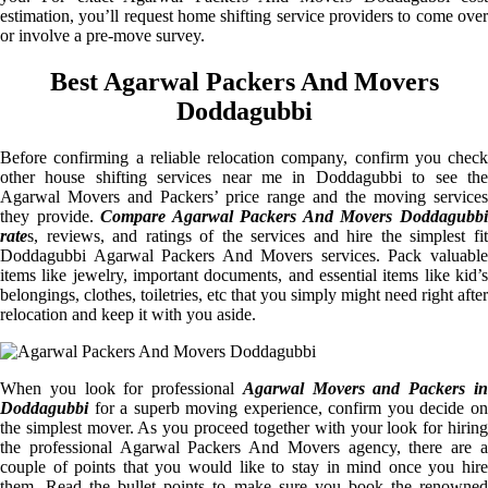
estimation, you’ll request home shifting service providers to come over
or involve a pre-move survey.
Best Agarwal Packers And Movers
Doddagubbi
Before confirming a reliable relocation company, confirm you check
other house shifting services near me in Doddagubbi to see the
Agarwal Movers and Packers’ price range and the moving services
they provide.
Compare Agarwal Packers And Movers Doddagubb
rate
s, reviews, and ratings of the services and hire the simplest fit
Doddagubbi Agarwal Packers And Movers services. Pack valuable
items like jewelry, important documents, and essential items like kid’s
belongings, clothes, toiletries, etc that you simply might need right after
relocation and keep it with you aside.
When you look for professional
Agarwal Movers and Packers i
Doddagubbi
for a superb moving experience, confirm you decide on
the simplest mover. As you proceed together with your look for hiring
the professional Agarwal Packers And Movers agency, there are a
couple of points that you would like to stay in mind once you hire
them. Read the bullet points to make sure you book the renowned