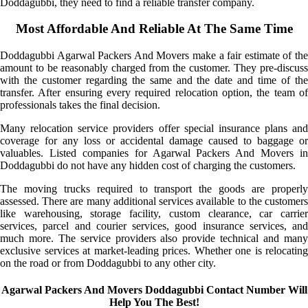
Doddagubbi, they need to find a reliable transfer company.
Most Affordable And Reliable At The Same Time
Doddagubbi Agarwal Packers And Movers make a fair estimate of the
amount to be reasonably charged from the customer. They pre-discuss
with the customer regarding the same and the date and time of the
transfer. After ensuring every required relocation option, the team of
professionals takes the final decision.
Many relocation service providers offer special insurance plans and
coverage for any loss or accidental damage caused to baggage or
valuables. Listed companies for Agarwal Packers And Movers in
Doddagubbi do not have any hidden cost of charging the customers.
The moving trucks required to transport the goods are properly
assessed. There are many additional services available to the customers
like warehousing, storage facility, custom clearance, car carrier
services, parcel and courier services, good insurance services, and
much more. The service providers also provide technical and many
exclusive services at market-leading prices. Whether one is relocating
on the road or from Doddagubbi to any other city.
Agarwal Packers And Movers Doddagubbi Contact Number Will
Help You The Best!