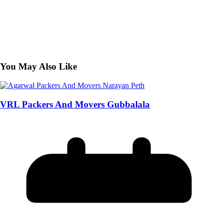
You May Also Like
VRL Packers And Movers Gubbalala