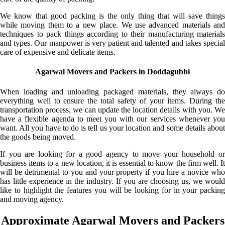
We know that good packing is the only thing that will save things
while moving them to a new place. We use advanced materials and
techniques to pack things according to their manufacturing materials
and types. Our manpower is very patient and talented and takes special
care of expensive and delicate items.
Agarwal Movers and Packers in Doddagubbi
When loading and unloading packaged materials, they always do
everything well to ensure the total safety of your items. During the
transportation process, we can update the location details with you. We
have a flexible agenda to meet you with our services whenever you
want. All you have to do is tell us your location and some details about
the goods being moved.
If you are looking for a good agency to move your household or
business items to a new location, it is essential to know the firm well. It
will be detrimental to you and your property if you hire a novice who
has little experience in the industry. If you are choosing us, we would
like to highlight the features you will be looking for in your packing
and moving agency.
Approximate Agarwal Movers and Packers