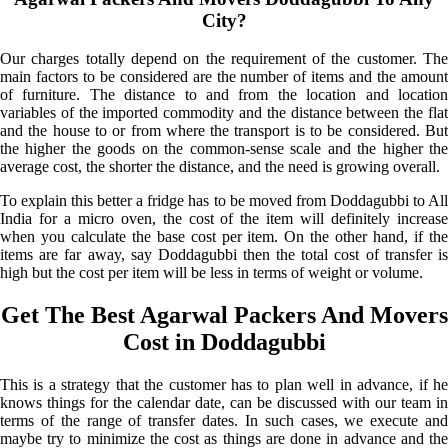
City?
Our charges totally depend on the requirement of the customer. The
main factors to be considered are the number of items and the amount
of furniture. The distance to and from the location and location
variables of the imported commodity and the distance between the flat
and the house to or from where the transport is to be considered. But
the higher the goods on the common-sense scale and the higher the
average cost, the shorter the distance, and the need is growing overall.
To explain this better a fridge has to be moved from Doddagubbi to All
India for a micro oven, the cost of the item will definitely increase
when you calculate the base cost per item. On the other hand, if the
items are far away, say Doddagubbi then the total cost of transfer is
high but the cost per item will be less in terms of weight or volume.
Get The Best Agarwal Packers And Movers
Cost in Doddagubbi
This is a strategy that the customer has to plan well in advance, if he
knows things for the calendar date, can be discussed with our team in
terms of the range of transfer dates. In such cases, we execute and
maybe try to minimize the cost as things are done in advance and the