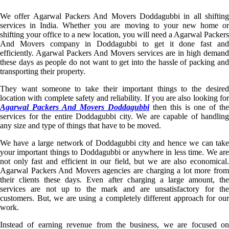
We offer Agarwal Packers And Movers Doddagubbi in all shifting
services in India. Whether you are moving to your new home or
shifting your office to a new location, you will need a Agarwal Packers
And Movers company in Doddagubbi to get it done fast and
efficiently. Agarwal Packers And Movers services are in high demand
these days as people do not want to get into the hassle of packing and
transporting their property.
They want someone to take their important things to the desired
location with complete safety and reliability. If you are also looking for
Agarwal Packers And Movers Doddagubbi
then this is one of the
services for the entire Doddagubbi city. We are capable of handling
any size and type of things that have to be moved.
We have a large network of Doddagubbi city and hence we can take
your important things to Doddagubbi or anywhere in less time. We are
not only fast and efficient in our field, but we are also economical.
Agarwal Packers And Movers agencies are charging a lot more from
their clients these days. Even after charging a large amount, the
services are not up to the mark and are unsatisfactory for the
customers. But, we are using a completely different approach for our
work.
Instead of earning revenue from the business, we are focused on