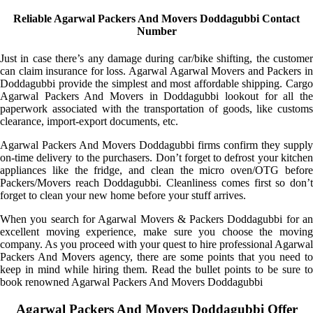
Reliable Agarwal Packers And Movers Doddagubbi Contact
Number
Just in case there’s any damage during car/bike shifting, the customer
can claim insurance for loss. Agarwal Agarwal Movers and Packers in
Doddagubbi provide the simplest and most affordable shipping. Cargo
Agarwal Packers And Movers in Doddagubbi lookout for all the
paperwork associated with the transportation of goods, like customs
clearance, import-export documents, etc.
Agarwal Packers And Movers Doddagubbi firms confirm they supply
on-time delivery to the purchasers. Don’t forget to defrost your kitchen
appliances like the fridge, and clean the micro oven/OTG before
Packers/Movers reach Doddagubbi. Cleanliness comes first so don’t
forget to clean your new home before your stuff arrives.
When you search for Agarwal Movers & Packers Doddagubbi for an
excellent moving experience, make sure you choose the moving
company. As you proceed with your quest to hire professional Agarwal
Packers And Movers agency, there are some points that you need to
keep in mind while hiring them. Read the bullet points to be sure to
book renowned Agarwal Packers And Movers Doddagubbi
Agarwal Packers And Movers Doddagubbi Offer