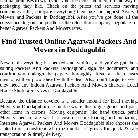
Doddagubbi uses to wrap your valuable items and therefore the way of
packaging they like. Check on the prices and services moving
companies offer, compare everything then hire the highest Agarwal
Movers and Packers in Doddagubbi. After you’ve got done all the
cross-checking on the profile of the relocation company, negotiate for
better Agarwal Packers And Movers rates.
Find Trusted Online Agarwal Packers And
Movers in Doddagubbi
Now that everything is checked and verified, and you’ve got the -
suiting Packers And Packers Doddagubbi, sign the documents, and
confirm you undergo the papers thoroughly. Read all the clauses
mentioned then plow ahead with the deal. Also, don’t forget to see if
they need any hidden Agarwal Packers And Movers charges. Local
House Shifting Services in Doddagubbi.
Because the distance covered is a smaller amount for local moving,
Movers in Doddagubbi use bubble wraps the fragile goods and pack
other items in cartons. Moving equipment like hand trucks, panel
Movers then on are wont to ensure secure loading and unloading.
Interstate Agarwal Packers And Movers Doddagubbi also chooses the
-suited truck consistent with the number of goods for quick & safe
transportation & timely delivery.