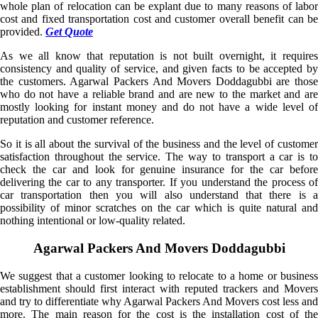
whole plan of relocation can be explant due to many reasons of labor
cost and fixed transportation cost and customer overall benefit can be
provided.
Get Quote
As we all know that reputation is not built overnight, it requires
consistency and quality of service, and given facts to be accepted by
the customers. Agarwal Packers And Movers Doddagubbi are those
who do not have a reliable brand and are new to the market and are
mostly looking for instant money and do not have a wide level of
reputation and customer reference.
So it is all about the survival of the business and the level of customer
satisfaction throughout the service. The way to transport a car is to
check the car and look for genuine insurance for the car before
delivering the car to any transporter. If you understand the process of
car transportation then you will also understand that there is a
possibility of minor scratches on the car which is quite natural and
nothing intentional or low-quality related.
Agarwal Packers And Movers Doddagubbi
We suggest that a customer looking to relocate to a home or business
establishment should first interact with reputed trackers and Movers
and try to differentiate why Agarwal Packers And Movers cost less and
more. The main reason for the cost is the installation cost of the