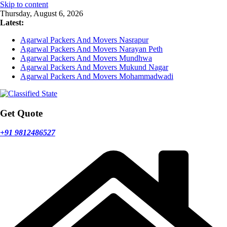
Skip to content
Thursday, August 6, 2026
Latest:
Agarwal Packers And Movers Nasrapur
Agarwal Packers And Movers Narayan Peth
Agarwal Packers And Movers Mundhwa
Agarwal Packers And Movers Mukund Nagar
Agarwal Packers And Movers Mohammadwadi
Get Quote
+91 9812486527