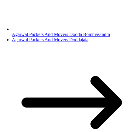
Agarwal Packers And Movers Dodda Bommasandra
Agarwal Packers And Movers Doddajala