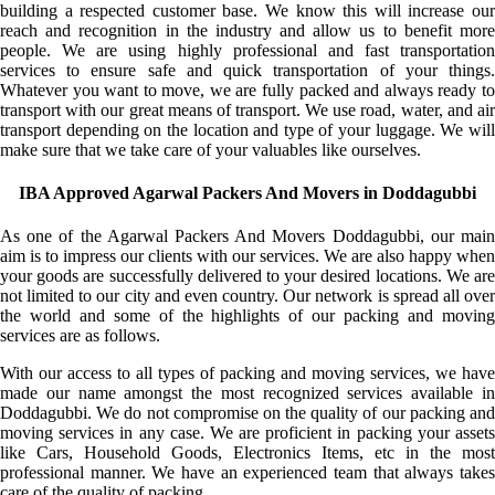
building a respected customer base. We know this will increase our
reach and recognition in the industry and allow us to benefit more
people. We are using highly professional and fast transportation
services to ensure safe and quick transportation of your things.
Whatever you want to move, we are fully packed and always ready to
transport with our great means of transport. We use road, water, and air
transport depending on the location and type of your luggage. We will
make sure that we take care of your valuables like ourselves.
IBA Approved Agarwal Packers And Movers in Doddagubbi
As one of the Agarwal Packers And Movers Doddagubbi, our main
aim is to impress our clients with our services. We are also happy when
your goods are successfully delivered to your desired locations. We are
not limited to our city and even country. Our network is spread all over
the world and some of the highlights of our packing and moving
services are as follows.
With our access to all types of packing and moving services, we have
made our name amongst the most recognized services available in
Doddagubbi. We do not compromise on the quality of our packing and
moving services in any case. We are proficient in packing your assets
like Cars, Household Goods, Electronics Items, etc in the most
professional manner. We have an experienced team that always takes
care of the quality of packing.