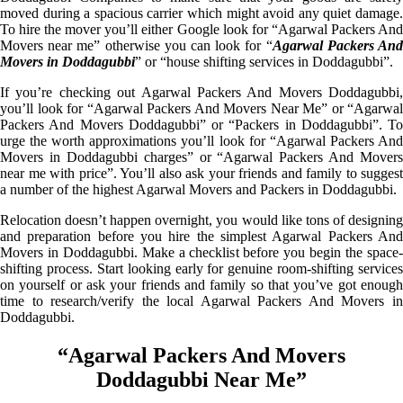
moved during a spacious carrier which might avoid any quiet damage.
To hire the mover you’ll either Google look for “Agarwal Packers And
Movers near me” otherwise you can look for “
Agarwal Packers An
Movers in Doddagubbi
” or “house shifting services in Doddagubbi”.
If you’re checking out Agarwal Packers And Movers Doddagubbi,
you’ll look for “Agarwal Packers And Movers Near Me” or “Agarwal
Packers And Movers Doddagubbi” or “Packers in Doddagubbi”. To
urge the worth approximations you’ll look for “Agarwal Packers And
Movers in Doddagubbi charges” or “Agarwal Packers And Movers
near me with price”. You’ll also ask your friends and family to suggest
a number of the highest Agarwal Movers and Packers in Doddagubbi.
Relocation doesn’t happen overnight, you would like tons of designing
and preparation before you hire the simplest Agarwal Packers And
Movers in Doddagubbi. Make a checklist before you begin the space-
shifting process. Start looking early for genuine room-shifting services
on yourself or ask your friends and family so that you’ve got enough
time to research/verify the local Agarwal Packers And Movers in
Doddagubbi.
“Agarwal Packers And Movers
Doddagubbi Near Me”