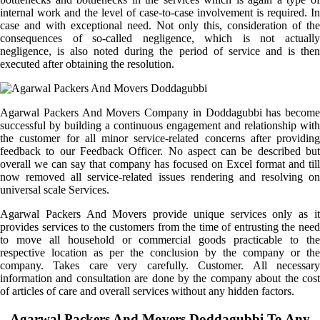
internal work and the level of case-to-case involvement is required. In
case and with exceptional need. Not only this, consideration of the
consequences of so-called negligence, which is not actually
negligence, is also noted during the period of service and is then
executed after obtaining the resolution.
Agarwal Packers And Movers Company in Doddagubbi has become
successful by building a continuous engagement and relationship with
the customer for all minor service-related concerns after providing
feedback to our Feedback Officer. No aspect can be described but
overall we can say that company has focused on Excel format and till
now removed all service-related issues rendering and resolving on
universal scale Services.
Agarwal Packers And Movers provide unique services only as it
provides services to the customers from the time of entrusting the need
to move all household or commercial goods practicable to the
respective location as per the conclusion by the company or the
company. Takes care very carefully. Customer. All necessary
information and consultation are done by the company about the cost
of articles of care and overall services without any hidden factors.
Agarwal Packers And Movers Doddagubbi To Any