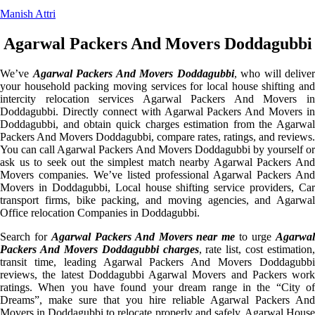
Manish Attri
Agarwal Packers And Movers Doddagubbi
We’ve
Agarwal Packers And Movers Doddagubbi
, who will deliver
your household packing moving services for local house shifting and
intercity relocation services Agarwal Packers And Movers in
Doddagubbi. Directly connect with Agarwal Packers And Movers in
Doddagubbi, and obtain quick charges estimation from the Agarwal
Packers And Movers Doddagubbi, compare rates, ratings, and reviews.
You can call Agarwal Packers And Movers Doddagubbi by yourself or
ask us to seek out the simplest match nearby Agarwal Packers And
Movers companies. We’ve listed professional Agarwal Packers And
Movers in Doddagubbi, Local house shifting service providers, Car
transport firms, bike packing, and moving agencies, and Agarwal
Office relocation Companies in Doddagubbi.
Search for
Agarwal Packers And Movers near me
to urge
Agarwa
Packers And Movers Doddagubbi charges
, rate list, cost estimation,
transit time, leading Agarwal Packers And Movers Doddagubbi
reviews, the latest Doddagubbi Agarwal Movers and Packers work
ratings. When you have found your dream range in the “City of
Dreams”, make sure that you hire reliable Agarwal Packers And
Movers in Doddagubbi to relocate properly and safely. Agarwal House