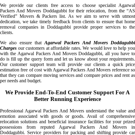
We provide our clients free access to choose specialist Agarwal
Packers And Movers Doddagubbi for their relocation, from the “AS
Verified” Movers & Packers list. As we aim to serve with utmost
dedication, we take timely feedback from clients to ensure that home
removal companies in Doddagubbi provide proper services to the
clients.
We also ensure that
Agarwal Packers And Movers Doddagubbi
Charges
our customers at affordable rates. We would love to help you
with the Agarwal Packers And Movers Doddagubbi, all you have to
do is fill up the query form and let us know about your requirements.
Our customer support team will provide our clients a quick price
estimation free of cost with Agarwal Packers And Movers reference so
that they can compare moving services and compare prices and rent as
per needs and budget.
We Provide End-To-End Customer Support For A
Better Running Experience
Professional Agarwal Packers And Movers understand the value and
emotion associated with goods or goods. Avail of comprehensive
relocation solutions and beneficial insurance facilities for your prized
possessions from reputed Agarwal Packers And Movers in
Doddagubbi. Service providers for packing and shifting provide car