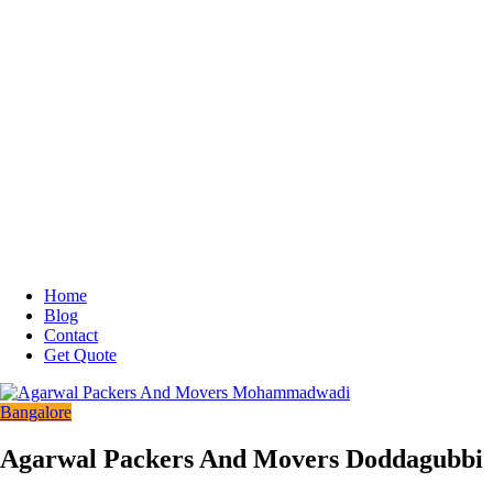
Home
Blog
Contact
Get Quote
Bangalore
Agarwal Packers And Movers Doddagubbi