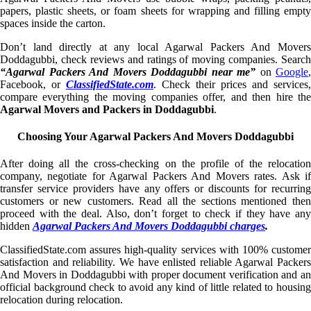
papers, plastic sheets, or foam sheets for wrapping and filling empty
spaces inside the carton.
Don’t land directly at any local Agarwal Packers And Movers
Doddagubbi, check reviews and ratings of moving companies. Search
“Agarwal Packers And Movers Doddagubbi near me”
on
Google
,
Facebook, or
ClassifiedState.com
. Check their prices and services,
compare everything the moving companies offer, and then hire the
Agarwal Movers and Packers in Doddagubbi
.
Choosing Your Agarwal Packers And Movers Doddagubbi
After doing all the cross-checking on the profile of the relocation
company, negotiate for Agarwal Packers And Movers rates. Ask if
transfer service providers have any offers or discounts for recurring
customers or new customers. Read all the sections mentioned then
proceed with the deal. Also, don’t forget to check if they have any
hidden
Agarwal Packers And Movers Doddagubbi charges
.
ClassifiedState.com assures high-quality services with 100% customer
satisfaction and reliability. We have enlisted reliable Agarwal Packers
And Movers in Doddagubbi with proper document verification and an
official background check to avoid any kind of little related to housing
relocation during relocation.