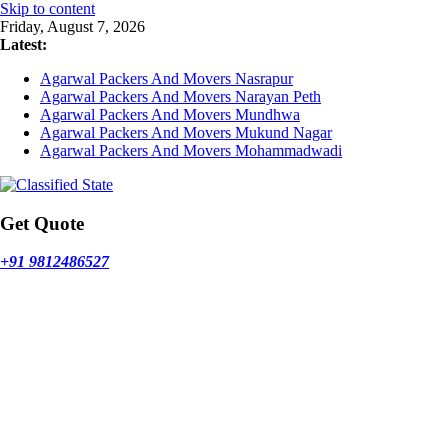
Skip to content
Friday, August 7, 2026
Latest:
Agarwal Packers And Movers Nasrapur
Agarwal Packers And Movers Narayan Peth
Agarwal Packers And Movers Mundhwa
Agarwal Packers And Movers Mukund Nagar
Agarwal Packers And Movers Mohammadwadi
Get Quote
+91 9812486527