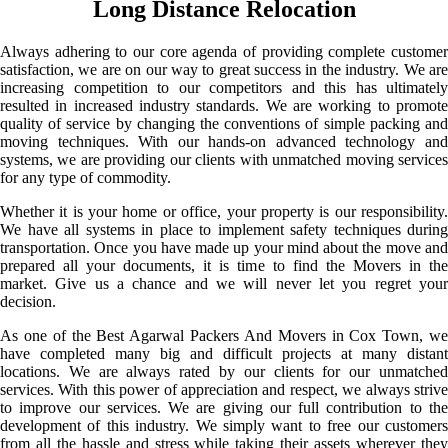
Long Distance Relocation
Always adhering to our core agenda of providing complete customer
satisfaction, we are on our way to great success in the industry. We are
increasing competition to our competitors and this has ultimately
resulted in increased industry standards. We are working to promote
quality of service by changing the conventions of simple packing and
moving techniques. With our hands-on advanced technology and
systems, we are providing our clients with unmatched moving services
for any type of commodity.
Whether it is your home or office, your property is our responsibility.
We have all systems in place to implement safety techniques during
transportation. Once you have made up your mind about the move and
prepared all your documents, it is time to find the Movers in the
market. Give us a chance and we will never let you regret your
decision.
As one of the Best Agarwal Packers And Movers in Cox Town, we
have completed many big and difficult projects at many distant
locations. We are always rated by our clients for our unmatched
services. With this power of appreciation and respect, we always strive
to improve our services. We are giving our full contribution to the
development of this industry. We simply want to free our customers
from all the hassle and stress while taking their assets wherever they