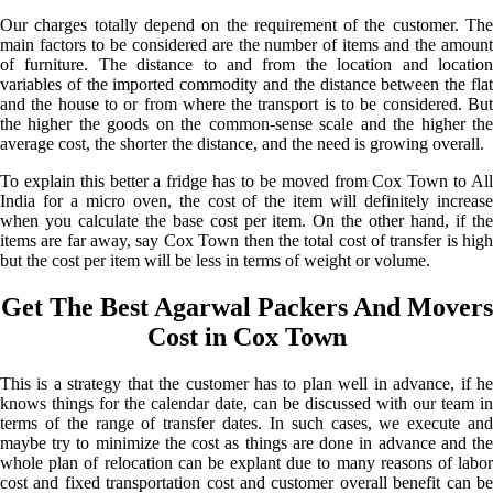
Our charges totally depend on the requirement of the customer. The
main factors to be considered are the number of items and the amount
of furniture. The distance to and from the location and location
variables of the imported commodity and the distance between the flat
and the house to or from where the transport is to be considered. But
the higher the goods on the common-sense scale and the higher the
average cost, the shorter the distance, and the need is growing overall.
To explain this better a fridge has to be moved from Cox Town to All
India for a micro oven, the cost of the item will definitely increase
when you calculate the base cost per item. On the other hand, if the
items are far away, say Cox Town then the total cost of transfer is high
but the cost per item will be less in terms of weight or volume.
Get The Best Agarwal Packers And Movers
Cost in Cox Town
This is a strategy that the customer has to plan well in advance, if he
knows things for the calendar date, can be discussed with our team in
terms of the range of transfer dates. In such cases, we execute and
maybe try to minimize the cost as things are done in advance and the
whole plan of relocation can be explant due to many reasons of labor
cost and fixed transportation cost and customer overall benefit can be