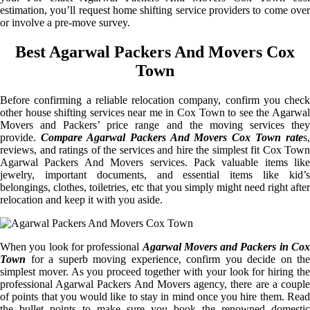
estimation, you’ll request home shifting service providers to come over
or involve a pre-move survey.
Best Agarwal Packers And Movers Cox
Town
Before confirming a reliable relocation company, confirm you check
other house shifting services near me in Cox Town to see the Agarwal
Movers and Packers’ price range and the moving services they
provide.
Compare Agarwal Packers And Movers Cox Town rate
s,
reviews, and ratings of the services and hire the simplest fit Cox Town
Agarwal Packers And Movers services. Pack valuable items like
jewelry, important documents, and essential items like kid’s
belongings, clothes, toiletries, etc that you simply might need right after
relocation and keep it with you aside.
When you look for professional
Agarwal Movers and Packers in Cox
Town
for a superb moving experience, confirm you decide on the
simplest mover. As you proceed together with your look for hiring the
professional Agarwal Packers And Movers agency, there are a couple
of points that you would like to stay in mind once you hire them. Read
the bullet points to make sure you book the renowned domestic