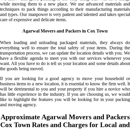
while moving them to a new place. We use advanced materials and
techniques to pack things according to their manufacturing materials
and types. Our manpower is very patient and talented and takes special
care of expensive and delicate items.
Agarwal Movers and Packers in Cox Town
When loading and unloading packaged materials, they always do
everything well to ensure the total safety of your items. During the
transportation process, we can update the location details with you. We
have a flexible agenda to meet you with our services whenever you
want. All you have to do is tell us your location and some details about
the goods being moved.
If you are looking for a good agency to move your household or
business items to a new location, it is essential to know the firm well. It
will be detrimental to you and your property if you hire a novice who
has little experience in the industry. If you are choosing us, we would
like to highlight the features you will be looking for in your packing
and moving agency.
Approximate Agarwal Movers and Packers
Cox Town Rates and Charges for Local and