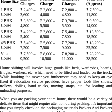
Home Size
Charges
Charges
Charges
(Approx)
1 BHK
₹ 2,400 –
₹ 2,800 –
₹ 2,800 –
₹ 7,500 –
House
3,600
4,000
4,800
11,800
2 BHK
₹ 3,600 –
₹ 2,800 –
₹ 3,700 –
₹ 9,500 –
House
4,800
5,500
5,500
14,900
3 BHK
₹ 4,200 –
₹ 3,800 –
₹ 5,400 –
₹ 13,500 –
House
5,400
6,500
7,800
18,500
4/5 BHK
₹ 5,400 –
₹ 5,800 –
₹ 7,200 –
₹ 18,200 –
House
7,200
7,500
9,000
25,500
Villa
₹ 7,500 –
₹ 8,000 –
₹ 8,200 –
₹ 28,200 –
House
9,500
10,500
11,000
38,500
Home shifting will involve huge goods like beds, wardrobes, boards,
fridges, washers, etc. which need to be lifted and loaded on the truck.
While booking the mover you furthermore may need to keep an eye
fixed if relocation service providers have proper tools like sliders,
trolleys, dollies, hand trucks, moving straps, etc. for loading and
unloading purposes.
When you are packing your entire home, there would be a variety of
delicate items that might require attention during packing. It’s important
that you simply check on the packaging materials Packers And Packers