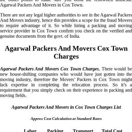
Agarwal Packers And Movers in Cox Town.
There are not any legal higher authorities to see in the Agarwal Packers
And Movers industry, hence this provides a scope for the fraud Movers
to require advantage of it. So while hiring a packing and moving
service provider in Cox Town confirm you check on the verified and
genuine documents from the govt. of India.
Agarwal Packers And Movers Cox Town
Charges
Agarwal Packers And Movers Cox Town Charges
, There would b
new house-shifting companies who would have just gotten into the
moving industry, therefore the Movers’ Packers in Cox Town might
lack expertise in completing the relocation process. So it’s a
requirement that you simply check on their experience in packing and
moving fields.
Agarwal Packers And Movers in Cox Town Charges List
Approx Cost Calculation at Standard Rates
Labor
Packing
Transport
Total Cost