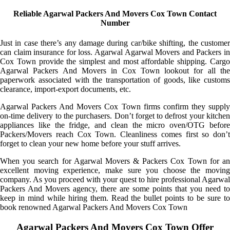
Reliable Agarwal Packers And Movers Cox Town Contact
Number
Just in case there’s any damage during car/bike shifting, the customer
can claim insurance for loss. Agarwal Agarwal Movers and Packers in
Cox Town provide the simplest and most affordable shipping. Cargo
Agarwal Packers And Movers in Cox Town lookout for all the
paperwork associated with the transportation of goods, like customs
clearance, import-export documents, etc.
Agarwal Packers And Movers Cox Town firms confirm they supply
on-time delivery to the purchasers. Don’t forget to defrost your kitchen
appliances like the fridge, and clean the micro oven/OTG before
Packers/Movers reach Cox Town. Cleanliness comes first so don’t
forget to clean your new home before your stuff arrives.
When you search for Agarwal Movers & Packers Cox Town for an
excellent moving experience, make sure you choose the moving
company. As you proceed with your quest to hire professional Agarwal
Packers And Movers agency, there are some points that you need to
keep in mind while hiring them. Read the bullet points to be sure to
book renowned Agarwal Packers And Movers Cox Town
Agarwal Packers And Movers Cox Town Offer