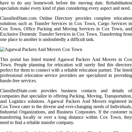
have to do any homework before the moving date. Rehabilitation
specialists make every kind of plan considering every aspect and need.
ClassifiedState.com Online Directory provides complete relocation
solutions such as Transfer Services in Cox Town, Cargo Services in
Cox Town, Office Packing and Moving Services in Cox Town, and
Exclusive Domestic Transfer Services in Cox Town. Transferring from
one place to another is undoubtedly a difficult task.
This portal has listed trusted Agarwal Packers And Movers in Cox
Town. People planning for relocation will surely find this directory
perfect for them to connect with a reliable relocation partner. The listed
professional relocation service providers are specialized in providing
hassle-free services.
ClassifiedState.com provides business contacts and details of
companies that specialize in offering Packing, Moving, Transportation,
and Logistics solutions. Agarwal Packers And Movers registered in
Cox Town cater to the diverse and ever-changing needs of Individuals,
Industrial Organizations, and Business Corporates. If the customer is
transferring locally or over a long distance within Cox Town, they
need to find a reliable transfer company.