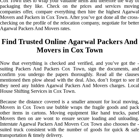
Cox Town uses to wrap your valuable items and therefore the way of
packaging they like. Check on the prices and services moving
companies offer, compare everything then hire the highest Agarwal
Movers and Packers in Cox Town. After you’ve got done all the cross-
checking on the profile of the relocation company, negotiate for better
Agarwal Packers And Movers rates.
Find Trusted Online Agarwal Packers And
Movers in Cox Town
Now that everything is checked and verified, and you’ve got the -
suiting Packers And Packers Cox Town, sign the documents, and
confirm you undergo the papers thoroughly. Read all the clauses
mentioned then plow ahead with the deal. Also, don’t forget to see if
they need any hidden Agarwal Packers And Movers charges. Local
House Shifting Services in Cox Town.
Because the distance covered is a smaller amount for local moving,
Movers in Cox Town use bubble wraps the fragile goods and pack
other items in cartons. Moving equipment like hand trucks, panel
Movers then on are wont to ensure secure loading and unloading.
Interstate Agarwal Packers And Movers Cox Town also chooses the -
suited truck consistent with the number of goods for quick & safe
transportation & timely delivery.