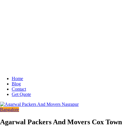
Home
Blog
Contact
Get Quote
Bangalore
Agarwal Packers And Movers Cox Town