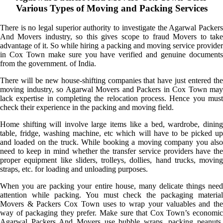
Various Types of Moving and Packing Services
There is no legal superior authority to investigate the Agarwal Packers
And Movers industry, so this gives scope to fraud Movers to take
advantage of it. So while hiring a packing and moving service provider
in Cox Town make sure you have verified and genuine documents
from the government. of India.
There will be new house-shifting companies that have just entered the
moving industry, so Agarwal Movers and Packers in Cox Town may
lack expertise in completing the relocation process. Hence you must
check their experience in the packing and moving field.
Home shifting will involve large items like a bed, wardrobe, dining
table, fridge, washing machine, etc which will have to be picked up
and loaded on the truck. While booking a moving company you also
need to keep in mind whether the transfer service providers have the
proper equipment like sliders, trolleys, dollies, hand trucks, moving
straps, etc. for loading and unloading purposes.
When you are packing your entire house, many delicate things need
attention while packing. You must check the packaging material
Movers & Packers Cox Town uses to wrap your valuables and the
way of packaging they prefer. Make sure that Cox Town’s economic
Agarwal Packers And Movers use bubble wraps, packing peanuts,