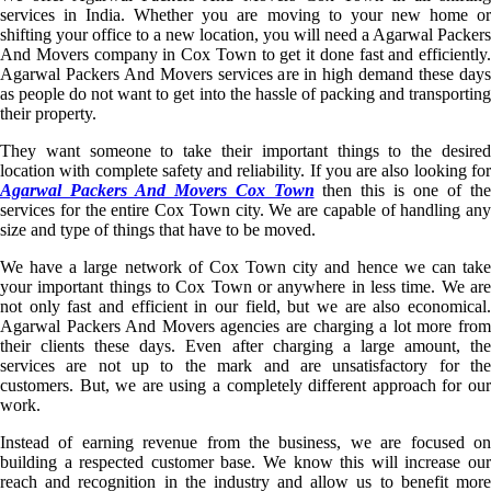
services in India. Whether you are moving to your new home or
shifting your office to a new location, you will need a Agarwal Packers
And Movers company in Cox Town to get it done fast and efficiently.
Agarwal Packers And Movers services are in high demand these days
as people do not want to get into the hassle of packing and transporting
their property.
They want someone to take their important things to the desired
location with complete safety and reliability. If you are also looking for
Agarwal Packers And Movers Cox Town
then this is one of th
services for the entire Cox Town city. We are capable of handling any
size and type of things that have to be moved.
We have a large network of Cox Town city and hence we can take
your important things to Cox Town or anywhere in less time. We are
not only fast and efficient in our field, but we are also economical.
Agarwal Packers And Movers agencies are charging a lot more from
their clients these days. Even after charging a large amount, the
services are not up to the mark and are unsatisfactory for the
customers. But, we are using a completely different approach for our
work.
Instead of earning revenue from the business, we are focused on
building a respected customer base. We know this will increase our
reach and recognition in the industry and allow us to benefit more