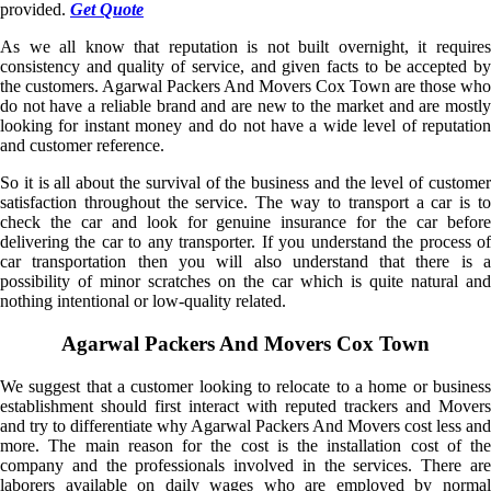
provided.
Get Quote
As we all know that reputation is not built overnight, it requires
consistency and quality of service, and given facts to be accepted by
the customers. Agarwal Packers And Movers Cox Town are those who
do not have a reliable brand and are new to the market and are mostly
looking for instant money and do not have a wide level of reputation
and customer reference.
So it is all about the survival of the business and the level of customer
satisfaction throughout the service. The way to transport a car is to
check the car and look for genuine insurance for the car before
delivering the car to any transporter. If you understand the process of
car transportation then you will also understand that there is a
possibility of minor scratches on the car which is quite natural and
nothing intentional or low-quality related.
Agarwal Packers And Movers Cox Town
We suggest that a customer looking to relocate to a home or business
establishment should first interact with reputed trackers and Movers
and try to differentiate why Agarwal Packers And Movers cost less and
more. The main reason for the cost is the installation cost of the
company and the professionals involved in the services. There are
laborers available on daily wages who are employed by normal