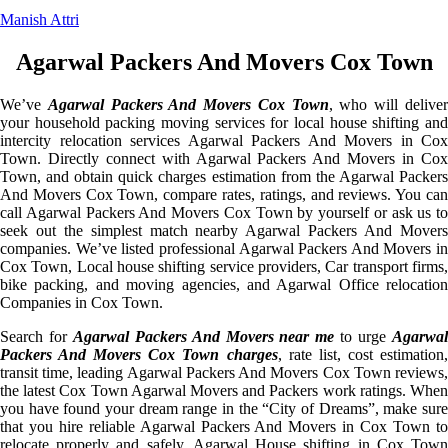
Manish Attri
Agarwal Packers And Movers Cox Town
We’ve
Agarwal Packers And Movers Cox Town
, who will delive
your household packing moving services for local house shifting and
intercity relocation services Agarwal Packers And Movers in Cox
Town. Directly connect with Agarwal Packers And Movers in Cox
Town, and obtain quick charges estimation from the Agarwal Packers
And Movers Cox Town, compare rates, ratings, and reviews. You can
call Agarwal Packers And Movers Cox Town by yourself or ask us to
seek out the simplest match nearby Agarwal Packers And Movers
companies. We’ve listed professional Agarwal Packers And Movers in
Cox Town, Local house shifting service providers, Car transport firms,
bike packing, and moving agencies, and Agarwal Office relocation
Companies in Cox Town.
Search for
Agarwal Packers And Movers near me
to urge
Agarwa
Packers And Movers Cox Town charges
, rate list, cost estimation
transit time, leading Agarwal Packers And Movers Cox Town reviews,
the latest Cox Town Agarwal Movers and Packers work ratings. When
you have found your dream range in the “City of Dreams”, make sure
that you hire reliable Agarwal Packers And Movers in Cox Town to
relocate properly and safely. Agarwal House shifting in Cox Town