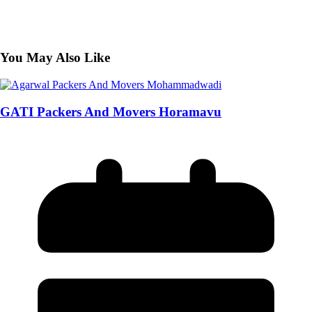
You May Also Like
GATI Packers And Movers Horamavu