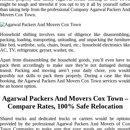
might be tough and stressful if you opt to try it all by yourself rather
than taking help from the professional Company Agarwal Packers And
Movers Cox Town.
Household shifting involves tons of diligence like disassembling,
packing, loading, transporting, unloading, and unpacking the furniture
like bed, wardrobe, sofa, chairs, board, etc.; household electronics like
AC, TV, refrigerator, geyser, washer, etc.
Apart from disassembling the household goods, you’ll even have to
pack them accordingly to make sure they’re not damaged during
transit. Packing and moving aren’t your daily chore, you would
possibly not skills to pack them properly. During a case like this
booking, the Agarwal Packers And Movers Cox Town services would
be an honest option.
Agarwal Packers And Movers Cox Town –
Compare Rates, 100% Safe Relocation
Shared trucks and dedicated trucks or carriers would be options
provided by the professional Agarwal Packers And Movers of Cox
Town Companies to make sure that your goods are safely moved