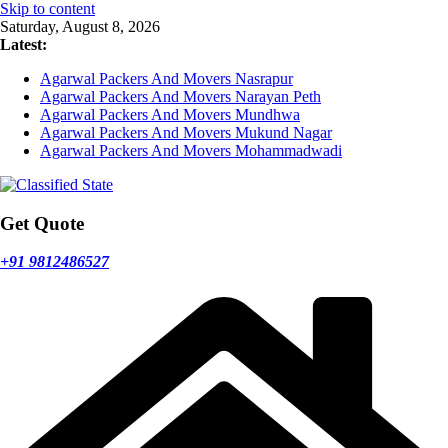
Skip to content
Saturday, August 8, 2026
Latest:
Agarwal Packers And Movers Nasrapur
Agarwal Packers And Movers Narayan Peth
Agarwal Packers And Movers Mundhwa
Agarwal Packers And Movers Mukund Nagar
Agarwal Packers And Movers Mohammadwadi
Get Quote
+91 9812486527