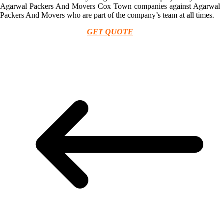
Agarwal Packers And Movers Cox Town companies against Agarwal
Packers And Movers who are part of the company’s team at all times.
GET QUOTE