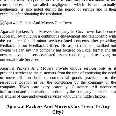
consequences of so-called negligence, which is not actually
negligence, is also noted during the period of service and is then
executed after obtaining the resolution.
Agarwal Packers And Movers Company in Cox Town has become
successful by building a continuous engagement and relationship with
the customer for all minor service-related concerns after providing
feedback to our Feedback Officer. No aspect can be described but
overall we can say that company has focused on Excel format and till
now removed all service-related issues rendering and resolving on
universal scale Services.
Agarwal Packers And Movers provide unique services only as it
provides services to the customers from the time of entrusting the need
to move all household or commercial goods practicable to the
respective location as per the conclusion by the company or the
company. Takes care very carefully. Customer. All necessary
information and consultation are done by the company about the cost
of articles of care and overall services without any hidden factors.
Agarwal Packers And Movers Cox Town To Any
City?