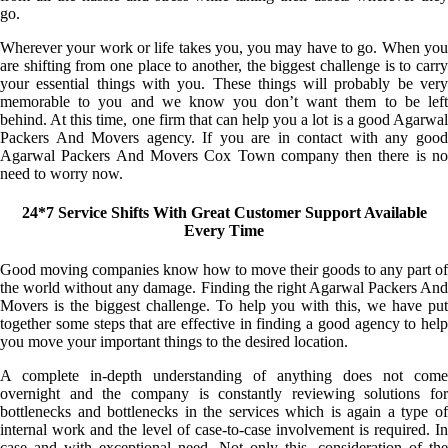
go.
Wherever your work or life takes you, you may have to go. When you
are shifting from one place to another, the biggest challenge is to carry
your essential things with you. These things will probably be very
memorable to you and we know you don’t want them to be left
behind. At this time, one firm that can help you a lot is a good Agarwal
Packers And Movers agency. If you are in contact with any good
Agarwal Packers And Movers Cox Town company then there is no
need to worry now.
24*7 Service Shifts With Great Customer Support Available
Every Time
Good moving companies know how to move their goods to any part of
the world without any damage. Finding the right Agarwal Packers And
Movers is the biggest challenge. To help you with this, we have put
together some steps that are effective in finding a good agency to help
you move your important things to the desired location.
A complete in-depth understanding of anything does not come
overnight and the company is constantly reviewing solutions for
bottlenecks and bottlenecks in the services which is again a type of
internal work and the level of case-to-case involvement is required. In
case and with exceptional need. Not only this, consideration of the