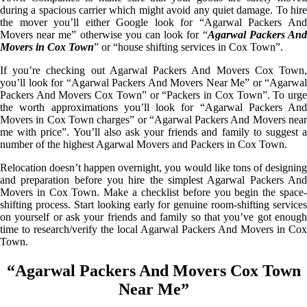
during a spacious carrier which might avoid any quiet damage. To hire
the mover you’ll either Google look for “Agarwal Packers And
Movers near me” otherwise you can look for “
Agarwal Packers An
Movers in Cox Town
” or “house shifting services in Cox Town”.
If you’re checking out Agarwal Packers And Movers Cox Town,
you’ll look for “Agarwal Packers And Movers Near Me” or “Agarwal
Packers And Movers Cox Town” or “Packers in Cox Town”. To urge
the worth approximations you’ll look for “Agarwal Packers And
Movers in Cox Town charges” or “Agarwal Packers And Movers near
me with price”. You’ll also ask your friends and family to suggest a
number of the highest Agarwal Movers and Packers in Cox Town.
Relocation doesn’t happen overnight, you would like tons of designing
and preparation before you hire the simplest Agarwal Packers And
Movers in Cox Town. Make a checklist before you begin the space-
shifting process. Start looking early for genuine room-shifting services
on yourself or ask your friends and family so that you’ve got enough
time to research/verify the local Agarwal Packers And Movers in Cox
Town.
“Agarwal Packers And Movers Cox Town
Near Me”