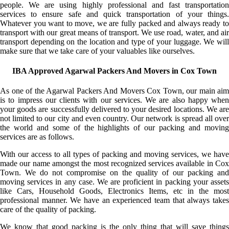
people. We are using highly professional and fast transportation
services to ensure safe and quick transportation of your things.
Whatever you want to move, we are fully packed and always ready to
transport with our great means of transport. We use road, water, and air
transport depending on the location and type of your luggage. We will
make sure that we take care of your valuables like ourselves.
IBA Approved Agarwal Packers And Movers in Cox Town
As one of the Agarwal Packers And Movers Cox Town, our main aim
is to impress our clients with our services. We are also happy when
your goods are successfully delivered to your desired locations. We are
not limited to our city and even country. Our network is spread all over
the world and some of the highlights of our packing and moving
services are as follows.
With our access to all types of packing and moving services, we have
made our name amongst the most recognized services available in Cox
Town. We do not compromise on the quality of our packing and
moving services in any case. We are proficient in packing your assets
like Cars, Household Goods, Electronics Items, etc in the most
professional manner. We have an experienced team that always takes
care of the quality of packing.
We know that good packing is the only thing that will save things