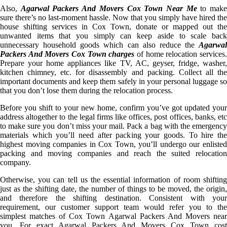
Also,
Agarwal Packers And Movers Cox Town Near Me
to mak
sure there’s no last-moment hassle. Now that you simply have hired the
house shifting services in Cox Town, donate or mapped out the
unwanted items that you simply can keep aside to scale back
unnecessary household goods which can also reduce the
Agarwal
Packers And Movers Cox Town charges
of home relocation services
Prepare your home appliances like TV, AC, geyser, fridge, washer,
kitchen chimney, etc. for disassembly and packing. Collect all the
important documents and keep them safely in your personal luggage so
that you don’t lose them during the relocation process.
Before you shift to your new home, confirm you’ve got updated your
address altogether to the legal firms like offices, post offices, banks, etc
to make sure you don’t miss your mail. Pack a bag with the emergency
materials which you’ll need after packing your goods. To hire the
highest moving companies in Cox Town, you’ll undergo our enlisted
packing and moving companies and reach the suited relocation
company.
Otherwise, you can tell us the essential information of room shifting
just as the shifting date, the number of things to be moved, the origin,
and therefore the shifting destination. Consistent with your
requirement, our customer support team would refer you to the
simplest matches of Cox Town Agarwal Packers And Movers near
you. For exact Agarwal Packers And Movers Cox Town cost