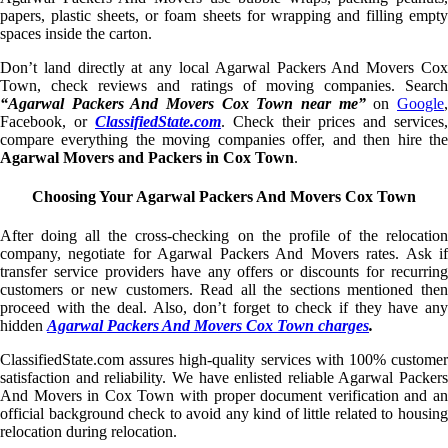
papers, plastic sheets, or foam sheets for wrapping and filling empty
spaces inside the carton.
Don’t land directly at any local Agarwal Packers And Movers Cox
Town, check reviews and ratings of moving companies. Search
“Agarwal Packers And Movers Cox Town near me”
on
Google
Facebook, or
ClassifiedState.com
. Check their prices and services,
compare everything the moving companies offer, and then hire the
Agarwal Movers and Packers in Cox Town
.
Choosing Your Agarwal Packers And Movers Cox Town
After doing all the cross-checking on the profile of the relocation
company, negotiate for Agarwal Packers And Movers rates. Ask if
transfer service providers have any offers or discounts for recurring
customers or new customers. Read all the sections mentioned then
proceed with the deal. Also, don’t forget to check if they have any
hidden
Agarwal Packers And Movers Cox Town charges
.
ClassifiedState.com assures high-quality services with 100% customer
satisfaction and reliability. We have enlisted reliable Agarwal Packers
And Movers in Cox Town with proper document verification and an
official background check to avoid any kind of little related to housing
relocation during relocation.