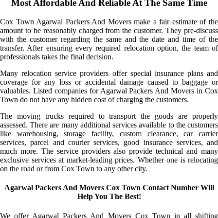
Most Affordable And Reliable At The Same Time
Cox Town Agarwal Packers And Movers make a fair estimate of the
amount to be reasonably charged from the customer. They pre-discuss
with the customer regarding the same and the date and time of the
transfer. After ensuring every required relocation option, the team of
professionals takes the final decision.
Many relocation service providers offer special insurance plans and
coverage for any loss or accidental damage caused to baggage or
valuables. Listed companies for Agarwal Packers And Movers in Cox
Town do not have any hidden cost of charging the customers.
The moving trucks required to transport the goods are properly
assessed. There are many additional services available to the customers
like warehousing, storage facility, custom clearance, car carrier
services, parcel and courier services, good insurance services, and
much more. The service providers also provide technical and many
exclusive services at market-leading prices. Whether one is relocating
on the road or from Cox Town to any other city.
Agarwal Packers And Movers Cox Town Contact Number Will
Help You The Best!
We offer Agarwal Packers And Movers Cox Town in all shifting