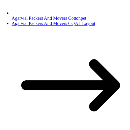
Agarwal Packers And Movers Cottonpet
Agarwal Packers And Movers CQAL Layout