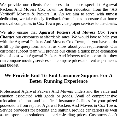
We provide our clients free access to choose specialist Agarwal
Packers And Movers Cox Town for their relocation, from the “AS
Verified” Movers & Packers list. As we aim to serve with utmost
dedication, we take timely feedback from clients to ensure that home
removal companies in Cox Town provide proper services to the clients.
We also ensure that
Agarwal Packers And Movers Cox Tow
Charges
our customers at affordable rates. We would love to help you
with the Agarwal Packers And Movers Cox Town, all you have to do
is fill up the query form and let us know about your requirements. Our
customer support team will provide our clients a quick price estimation
free of cost with Agarwal Packers And Movers reference so that they
can compare moving services and compare prices and rent as per needs
and budget.
We Provide End-To-End Customer Support For A
Better Running Experience
Professional Agarwal Packers And Movers understand the value and
emotion associated with goods or goods. Avail of comprehensive
relocation solutions and beneficial insurance facilities for your prized
possessions from reputed Agarwal Packers And Movers in Cox Town.
Service providers for packing and shifting provide car carriers as well
as transportation solutions at market-leading prices. Customers don’t