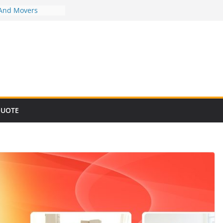
 And Movers
 And Movers
 And Movers
 And Movers
 And Movers
QUOTE