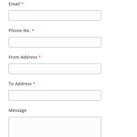
Email
*
Phone No.
*
From Address
*
To Address
*
Message