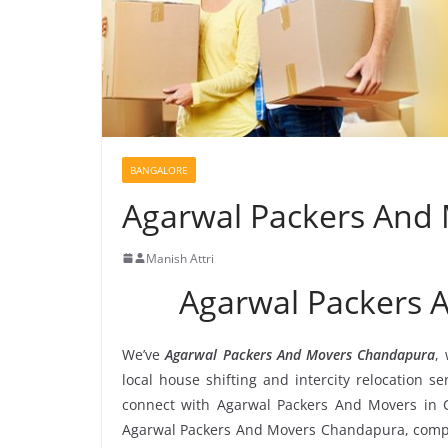
BANGALORE
Agarwal Packers And
Manish Attri
Agarwal Packers
We’ve
Agarwal Packers And Movers Chandapura
,
local house shifting and intercity relocation 
connect with Agarwal Packers And Movers in 
Agarwal Packers And Movers Chandapura, compare