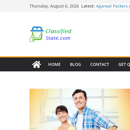
Skip
Latest:
Agarwal Packers
Thursday, August 6, 2026
to
Mohammadwadi
Agarwal Packers
content
Nasrapur
Agarwal Packers
Narayan Peth
Agarwal Packers
Mundhwa
Agarwal Packers
Mukund Nagar
HOME
BLOG
CONTACT
GET 