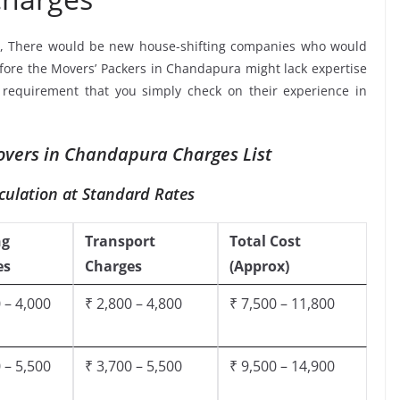
, There would be new house-shifting companies who would
efore the Movers’ Packers in Chandapura might lack expertise
a requirement that you simply check on their experience in
vers in Chandapura Charges List
culation at Standard Rates
ng
Transport
Total Cost
es
Charges
(Approx)
 – 4,000
₹ 2,800 – 4,800
₹ 7,500 – 11,800
 – 5,500
₹ 3,700 – 5,500
₹ 9,500 – 14,900