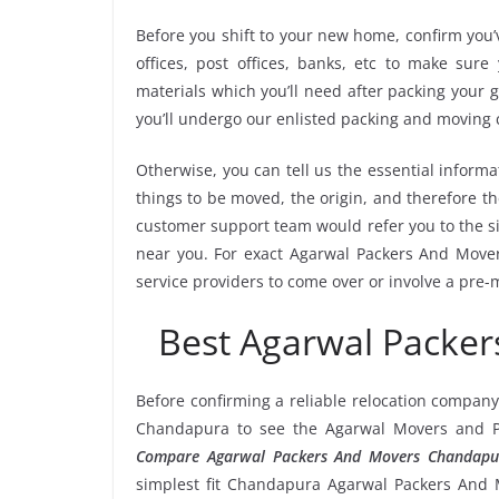
Before you shift to your new home, confirm you’v
offices, post offices, banks, etc to make sur
materials which you’ll need after packing your
you’ll undergo our enlisted packing and moving
Otherwise, you can tell us the essential informa
things to be moved, the origin, and therefore th
customer support team would refer you to the 
near you. For exact Agarwal Packers And Mover
service providers to come over or involve a pre-
Best Agarwal Packe
Before confirming a reliable relocation company
Chandapura to see the Agarwal Movers and Pa
Compare Agarwal Packers And Movers Chandapu
simplest fit Chandapura Agarwal Packers And Mo