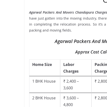
Agarwal Packers And Movers Chandapura Charges
have just gotten into the moving industry, ther
in completing the relocation process. So it’s 
packing and moving fields.
Agarwal Packers And Mo
Approx Cost Cal
Home Size
Labor
Packi
Charges
Charg
1 BHK House
₹ 2,400 –
₹ 2,800
3,600
2 BHK House
₹ 3,600 –
₹ 2,800
4,800