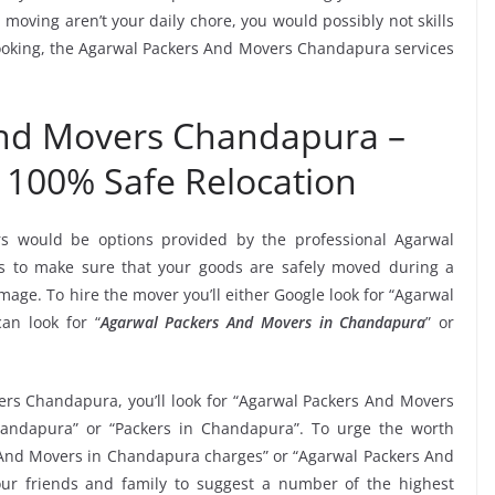
moving aren’t your daily chore, you would possibly not skills
 booking, the Agarwal Packers And Movers Chandapura services
And Movers Chandapura –
 100% Safe Relocation
rs would be options provided by the professional Agarwal
 to make sure that your goods are safely moved during a
age. To hire the mover you’ll either Google look for “Agarwal
an look for “
Agarwal Packers And Movers in Chandapura
” or
ers Chandapura, you’ll look for “Agarwal Packers And Movers
andapura” or “Packers in Chandapura”. To urge the worth
s And Movers in Chandapura charges” or “Agarwal Packers And
our friends and family to suggest a number of the highest