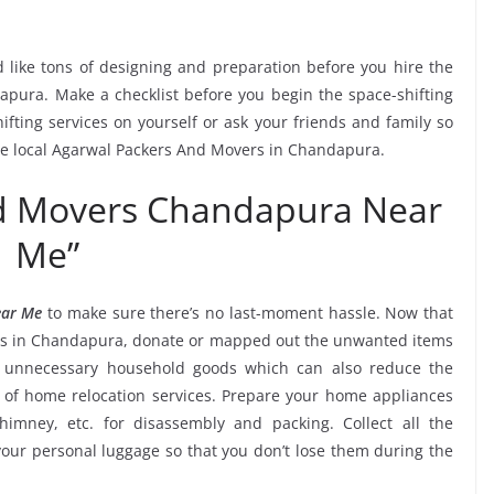
 like tons of designing and preparation before you hire the
pura. Make a checklist before you begin the space-shifting
ifting services on yourself or ask your friends and family so
the local Agarwal Packers And Movers in Chandapura.
nd Movers Chandapura Near
Me”
ear Me
to make sure there’s no last-moment hassle. Now that
ces in Chandapura, donate or mapped out the unwanted items
k unnecessary household goods which can also reduce the
of home relocation services. Prepare your home appliances
chimney, etc. for disassembly and packing. Collect all the
ur personal luggage so that you don’t lose them during the