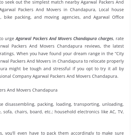
to seek out the simplest match nearby Agarwal Packers And
l Agarwal Packers And Movers in Chandapura, Local house
ms, bike packing, and moving agencies, and Agarwal Office
to urge
Agarwal Packers And Movers Chandapura charges
, rate
Agarwal Packers And Movers Chandapura reviews, the latest
atings. When you have found your dream range in the “City
garwal Packers And Movers in Chandapura to relocate properly
ra might be tough and stressful if you opt to try it all by
fessional Company Agarwal Packers And Movers Chandapura.
ike disassembling, packing, loading, transporting, unloading,
sofa, chairs, board, etc.; household electronics like AC, TV,
, you’ll even have to pack them accordingly to make sure