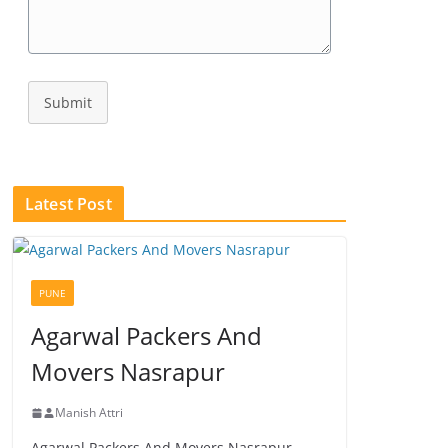
Submit
Latest Post
PUNE
Agarwal Packers And
Movers Nasrapur
Manish Attri
Agarwal Packers And Movers Nasrapur