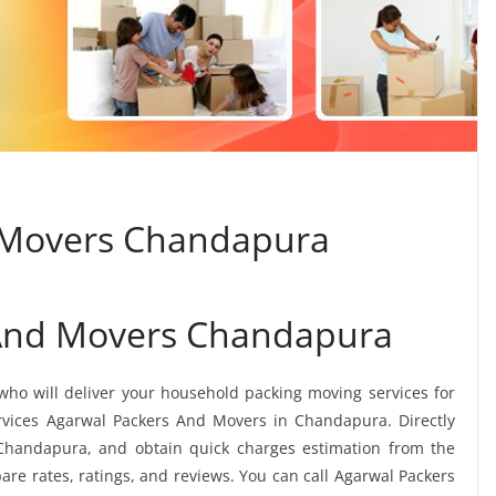
 Movers Chandapura
 And Movers Chandapura
 who will deliver your household packing moving services for
services Agarwal Packers And Movers in Chandapura. Directly
Chandapura, and obtain quick charges estimation from the
 rates, ratings, and reviews. You can call Agarwal Packers