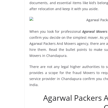
documents, and essential items like kid’s belongi
after relocation and keep it with you aside.
When you look for professional
Agarwal Movers
confirm you decide on the simplest mover. As yo
Agarwal Packers And Movers agency, there are a 
hire them. Read the bullet points to make 
Movers in Chandapura.
There are not any legal higher authorities to 
provides a scope for the fraud Movers to requ
service provider in Chandapura confirm you che
India.
Agarwal Packers
C