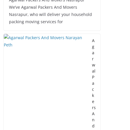
We’ve Agarwal Packers And Movers
Nasrapur, who will deliver your household
packing moving services for
A
g
a
r
w
al
P
a
c
k
e
rs
A
n
d