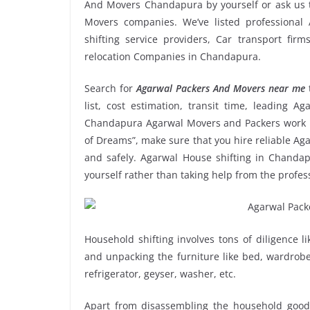
And Movers Chandapura by yourself or ask us 
Movers companies. We’ve listed professiona
shifting service providers, Car transport fir
relocation Companies in Chandapura.
Search for
Agarwal Packers And Movers near me
list, cost estimation, transit time, leading 
Chandapura Agarwal Movers and Packers work r
of Dreams”, make sure that you hire reliable A
and safely. Agarwal House shifting in Chandapu
yourself rather than taking help from the pro
Household shifting involves tons of diligence l
and unpacking the furniture like bed, wardrobe, 
refrigerator, geyser, washer, etc.
Apart from disassembling the household goods