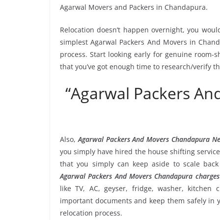
Agarwal Movers and Packers in Chandapura.
Relocation doesn’t happen overnight, you would
simplest Agarwal Packers And Movers in Chanda
process. Start looking early for genuine room-sh
that you’ve got enough time to research/verify 
“Agarwal Packers A
Also,
Agarwal Packers And Movers Chandapura N
you simply have hired the house shifting servi
that you simply can keep aside to scale bac
Agarwal Packers And Movers Chandapura charges
like TV, AC, geyser, fridge, washer, kitchen 
important documents and keep them safely in yo
relocation process.