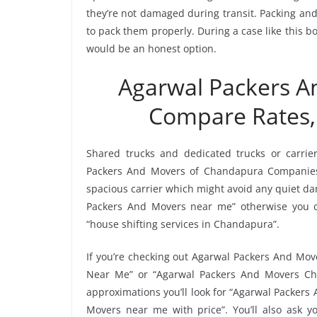
they’re not damaged during transit. Packing and 
to pack them properly. During a case like this
would be an honest option.
Agarwal Packers 
Compare Rates,
Shared trucks and dedicated trucks or carrie
Packers And Movers of Chandapura Companies
spacious carrier which might avoid any quiet dam
Packers And Movers near me” otherwise you c
“house shifting services in Chandapura”.
If you’re checking out Agarwal Packers And Mov
Near Me” or “Agarwal Packers And Movers Ch
approximations you’ll look for “Agarwal Packer
Movers near me with price”. You’ll also ask y