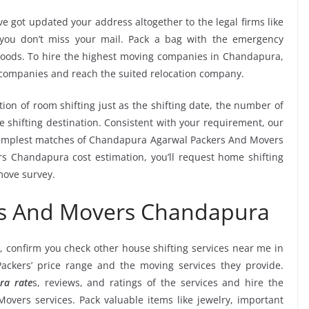
e got updated your address altogether to the legal firms like
e you don’t miss your mail. Pack a bag with the emergency
 goods. To hire the highest moving companies in Chandapura,
 companies and reach the suited relocation company.
tion of room shifting just as the shifting date, the number of
e shifting destination. Consistent with your requirement, our
simplest matches of Chandapura Agarwal Packers And Movers
s Chandapura cost estimation, you’ll request home shifting
move survey.
rs And Movers Chandapura
, confirm you check other house shifting services near me in
ckers’ price range and the moving services they provide.
ra rate
s, reviews, and ratings of the services and hire the
vers services. Pack valuable items like jewelry, important