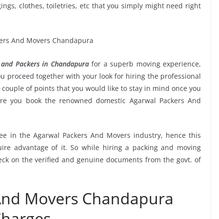
ngs, clothes, toiletries, etc that you simply might need right
 and Packers in Chandapura
for a superb moving experience,
u proceed together with your look for hiring the professional
couple of points that you would like to stay in mind once you
sure you book the renowned domestic Agarwal Packers And
see in the Agarwal Packers And Movers industry, hence this
ire advantage of it. So while hiring a packing and moving
ck on the verified and genuine documents from the govt. of
 And Movers Chandapura
harges