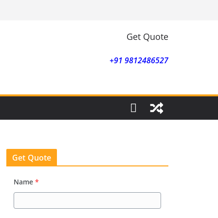
Get Quote
+91 9812486527
Get Quote
Name
*