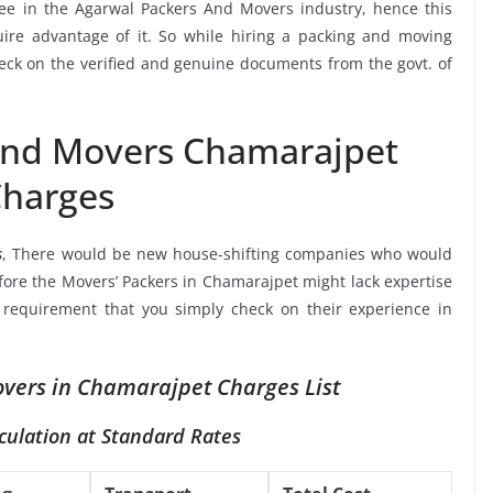
see in the Agarwal Packers And Movers industry, hence this
ire advantage of it. So while hiring a packing and moving
eck on the verified and genuine documents from the govt. of
And Movers Chamarajpet
harges
s
, There would be new house-shifting companies who would
efore the Movers’ Packers in Chamarajpet might lack expertise
a requirement that you simply check on their experience in
vers in Chamarajpet Charges List
culation at Standard Rates