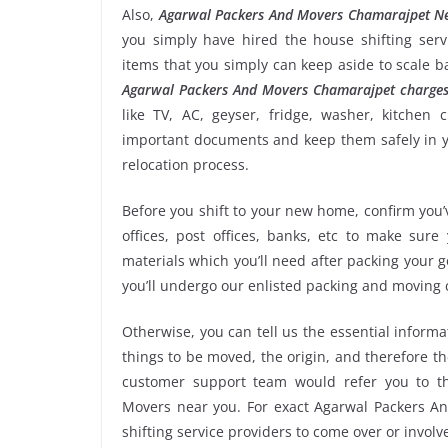
Also,
Agarwal Packers And Movers Chamarajpet N
you simply have hired the house shifting se
items that you simply can keep aside to scale 
Agarwal Packers And Movers Chamarajpet charge
like TV, AC, geyser, fridge, washer, kitchen 
important documents and keep them safely in yo
relocation process.
Before you shift to your new home, confirm you’v
offices, post offices, banks, etc to make sur
materials which you’ll need after packing your
you’ll undergo our enlisted packing and moving
Otherwise, you can tell us the essential informa
things to be moved, the origin, and therefore th
customer support team would refer you to t
Movers near you. For exact Agarwal Packers An
shifting service providers to come over or invol