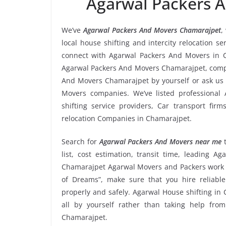
Agarwal Packers 
We’ve
Agarwal Packers And Movers Chamarajpet
,
local house shifting and intercity relocation 
connect with Agarwal Packers And Movers in C
Agarwal Packers And Movers Chamarajpet, compar
And Movers Chamarajpet by yourself or ask us 
Movers companies. We’ve listed professional
shifting service providers, Car transport fir
relocation Companies in Chamarajpet.
Search for
Agarwal Packers And Movers near me
t
list, cost estimation, transit time, leading 
Chamarajpet Agarwal Movers and Packers work r
of Dreams”, make sure that you hire reliabl
properly and safely. Agarwal House shifting in 
all by yourself rather than taking help fr
Chamarajpet.