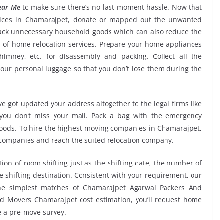
ear Me
to make sure there’s no last-moment hassle. Now that
rvices in Chamarajpet, donate or mapped out the unwanted
back unnecessary household goods which can also reduce the
s
of home relocation services. Prepare your home appliances
chimney, etc. for disassembly and packing. Collect all the
ur personal luggage so that you don’t lose them during the
e got updated your address altogether to the legal firms like
e you don’t miss your mail. Pack a bag with the emergency
 goods. To hire the highest moving companies in Chamarajpet,
 companies and reach the suited relocation company.
tion of room shifting just as the shifting date, the number of
e shifting destination. Consistent with your requirement, our
he simplest matches of Chamarajpet Agarwal Packers And
d Movers Chamarajpet cost estimation, you’ll request home
ve a pre-move survey.