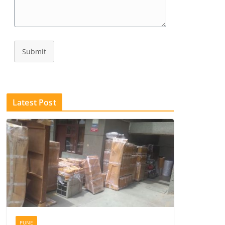
Submit
Latest Post
PUNE