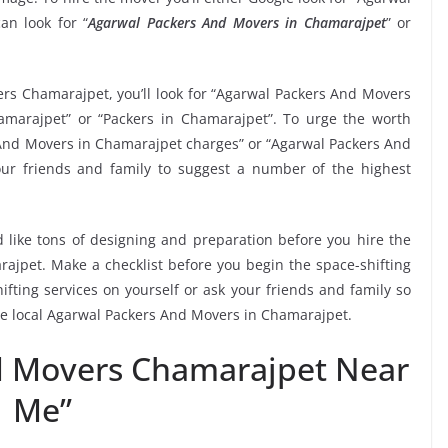
n look for “
Agarwal Packers And Movers in Chamarajpet
” or
ers Chamarajpet, you’ll look for “Agarwal Packers And Movers
marajpet” or “Packers in Chamarajpet”. To urge the worth
s And Movers in Chamarajpet charges” or “Agarwal Packers And
our friends and family to suggest a number of the highest
 like tons of designing and preparation before you hire the
jpet. Make a checklist before you begin the space-shifting
ifting services on yourself or ask your friends and family so
the local Agarwal Packers And Movers in Chamarajpet.
d Movers Chamarajpet Near
Me”