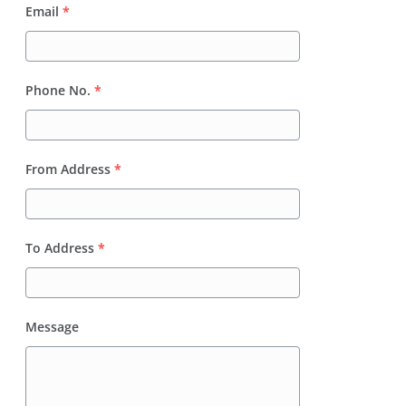
Email
*
Phone No.
*
From Address
*
To Address
*
Message