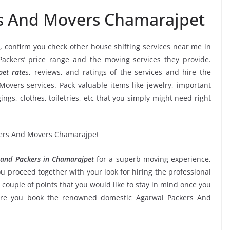
rs And Movers Chamarajpet
, confirm you check other house shifting services near me in
ckers’ price range and the moving services they provide.
et rate
s, reviews, and ratings of the services and hire the
overs services. Pack valuable items like jewelry, important
ngs, clothes, toiletries, etc that you simply might need right
and Packers in Chamarajpet
for a superb moving experience,
u proceed together with your look for hiring the professional
couple of points that you would like to stay in mind once you
sure you book the renowned domestic Agarwal Packers And