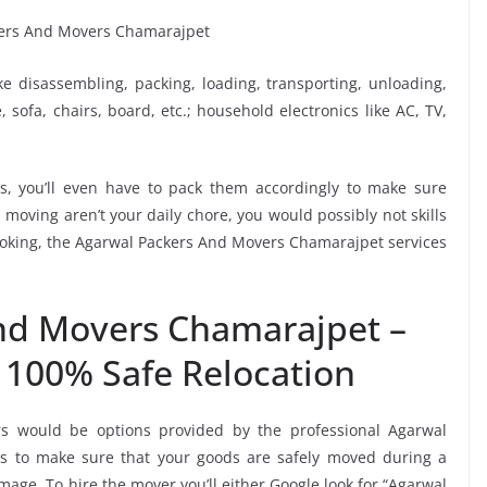
ike disassembling, packing, loading, transporting, unloading,
sofa, chairs, board, etc.; household electronics like AC, TV,
, you’ll even have to pack them accordingly to make sure
moving aren’t your daily chore, you would possibly not skills
booking, the Agarwal Packers And Movers Chamarajpet services
nd Movers Chamarajpet –
 100% Safe Relocation
rs would be options provided by the professional Agarwal
 to make sure that your goods are safely moved during a
age. To hire the mover you’ll either Google look for “Agarwal