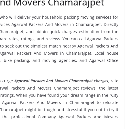
And Movers Chamarajpet
 who will deliver your household packing moving services for
services Agarwal Packers And Movers in Chamarajpet. Directly
hamarajpet, and obtain quick charges estimation from the
e rates, ratings, and reviews. You can call Agarwal Packers
to seek out the simplest match nearby Agarwal Packers And
 Agarwal Packers And Movers in Chamarajpet, Local house
ms, bike packing, and moving agencies, and Agarwal Office
o urge
Agarwal Packers And Movers Chamarajpet charges
, rate
Agarwal Packers And Movers Chamarajpet reviews, the latest
atings. When you have found your dream range in the “City
e Agarwal Packers And Movers in Chamarajpet to relocate
Chamarajpet might be tough and stressful if you opt to try it
om the professional Company Agarwal Packers And Movers