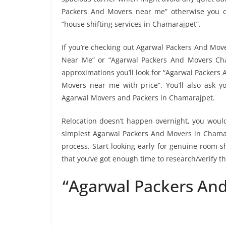
Packers And Movers near me” otherwise you ca
“house shifting services in Chamarajpet”.
If you’re checking out Agarwal Packers And Mov
Near Me” or “Agarwal Packers And Movers Cha
approximations you’ll look for “Agarwal Packer
Movers near me with price”. You’ll also ask y
Agarwal Movers and Packers in Chamarajpet.
Relocation doesn’t happen overnight, you would
simplest Agarwal Packers And Movers in Chamara
process. Start looking early for genuine room-sh
that you’ve got enough time to research/verify 
“Agarwal Packers An