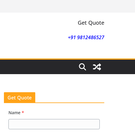
Get Quote
+91 9812486527
Get Quote
Name
*