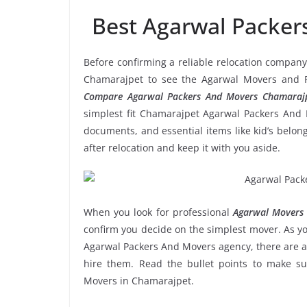
Best Agarwal Packe
Before confirming a reliable relocation company
Chamarajpet to see the Agarwal Movers and Pa
Compare Agarwal Packers And Movers Chamarajp
simplest fit Chamarajpet Agarwal Packers And M
documents, and essential items like kid’s belongi
after relocation and keep it with you aside.
When you look for professional
Agarwal Movers 
confirm you decide on the simplest mover. As yo
Agarwal Packers And Movers agency, there are a 
hire them. Read the bullet points to make 
Movers in Chamarajpet.