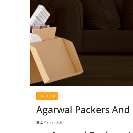
BANGALORE
Agarwal Packers And
Manish Attri