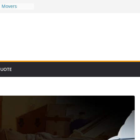
d Movers
d Movers
d Movers
d Movers
d Movers
QUOTE