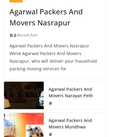
Agarwal Packers And
Movers Nasrapur
Manish Attri
Agarwal Packers And Movers Nasrapur
We’ve Agarwal Packers And Movers
Nasrapur, who will deliver your household
packing moving services for
Agarwal Packers And
Movers Narayan Peth
Agarwal Packers And
Movers Mundhwa