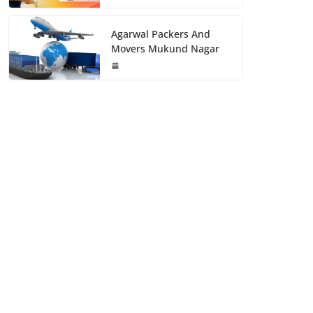
Agarwal Packers And
Movers Mukund Nagar