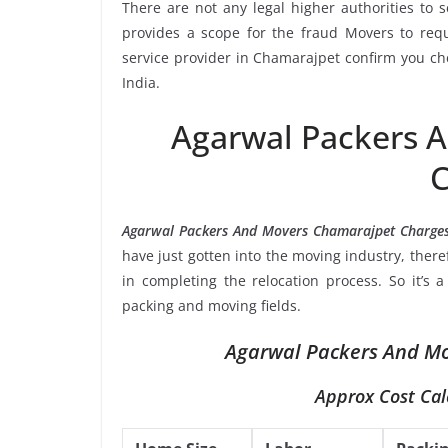
There are not any legal higher authorities to 
provides a scope for the fraud Movers to requ
service provider in Chamarajpet confirm you ch
India.
Agarwal Packers 
C
Agarwal Packers And Movers Chamarajpet Charge
have just gotten into the moving industry, ther
in completing the relocation process. So it’s 
packing and moving fields.
Agarwal Packers And Mo
Approx Cost Cal