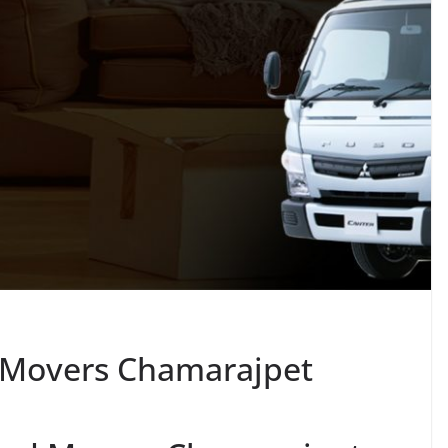
 Movers Chamarajpet