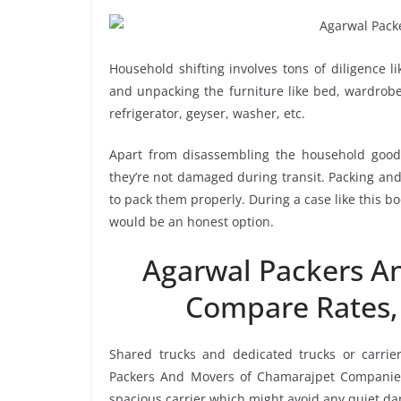
Household shifting involves tons of diligence l
and unpacking the furniture like bed, wardrobe, 
refrigerator, geyser, washer, etc.
Apart from disassembling the household goods
they’re not damaged during transit. Packing and 
to pack them properly. During a case like this 
would be an honest option.
Agarwal Packers A
Compare Rates,
Shared trucks and dedicated trucks or carrie
Packers And Movers of Chamarajpet Companies
spacious carrier which might avoid any quiet dam