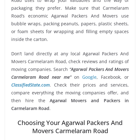
Road uses to wrap your valuables and the way of
packaging they prefer. Make sure that Carmelaram
Road’s economic Agarwal Packers And Movers use
bubble wraps, packing peanuts, papers, plastic sheets,
or foam sheets for wrapping and filling empty spaces
inside the carton.
Don’t land directly at any local Agarwal Packers And
Movers Carmelaram Road, check reviews and ratings of
moving companies. Search
“Agarwal Packers And Movers
Carmelaram Road near me”
on
Google
, Facebook, or
ClassifiedState.com
. Check their prices and services,
compare everything the moving companies offer, and
then hire the
Agarwal Movers and Packers in
Carmelaram Road
.
Choosing Your Agarwal Packers And
Movers Carmelaram Road