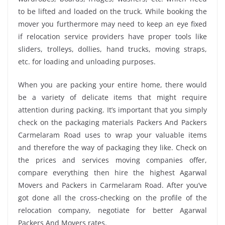
to be lifted and loaded on the truck. While booking the
mover you furthermore may need to keep an eye fixed
if relocation service providers have proper tools like
sliders, trolleys, dollies, hand trucks, moving straps,
etc. for loading and unloading purposes.
When you are packing your entire home, there would
be a variety of delicate items that might require
attention during packing. It’s important that you simply
check on the packaging materials Packers And Packers
Carmelaram Road uses to wrap your valuable items
and therefore the way of packaging they like. Check on
the prices and services moving companies offer,
compare everything then hire the highest Agarwal
Movers and Packers in Carmelaram Road. After you’ve
got done all the cross-checking on the profile of the
relocation company, negotiate for better Agarwal
Packers And Movers rates.