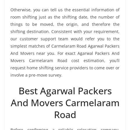
Otherwise, you can tell us the essential information of
room shifting just as the shifting date, the number of
things to be moved, the origin, and therefore the
shifting destination. Consistent with your requirement,
our customer support team would refer you to the
simplest matches of Carmelaram Road Agarwal Packers
And Movers near you. For exact Agarwal Packers And
Movers Carmelaram Road cost estimation, you’ll
request home shifting service providers to come over or
involve a pre-move survey.
Best Agarwal Packers
And Movers Carmelaram
Road
Before confirming a reliable relocation company,