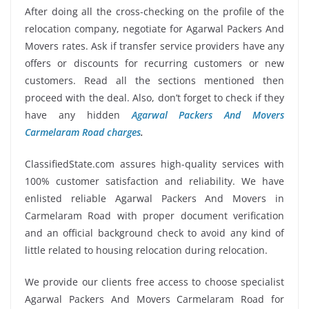
After doing all the cross-checking on the profile of the
relocation company, negotiate for Agarwal Packers And
Movers rates. Ask if transfer service providers have any
offers or discounts for recurring customers or new
customers. Read all the sections mentioned then
proceed with the deal. Also, don’t forget to check if they
have any hidden
Agarwal Packers And Movers
Carmelaram Road charges
.
ClassifiedState.com assures high-quality services with
100% customer satisfaction and reliability. We have
enlisted reliable Agarwal Packers And Movers in
Carmelaram Road with proper document verification
and an official background check to avoid any kind of
little related to housing relocation during relocation.
We provide our clients free access to choose specialist
Agarwal Packers And Movers Carmelaram Road for