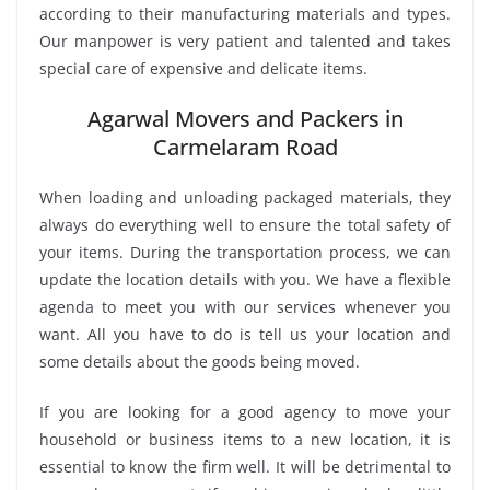
according to their manufacturing materials and types.
Our manpower is very patient and talented and takes
special care of expensive and delicate items.
Agarwal Movers and Packers in
Carmelaram Road
When loading and unloading packaged materials, they
always do everything well to ensure the total safety of
your items. During the transportation process, we can
update the location details with you. We have a flexible
agenda to meet you with our services whenever you
want. All you have to do is tell us your location and
some details about the goods being moved.
If you are looking for a good agency to move your
household or business items to a new location, it is
essential to know the firm well. It will be detrimental to