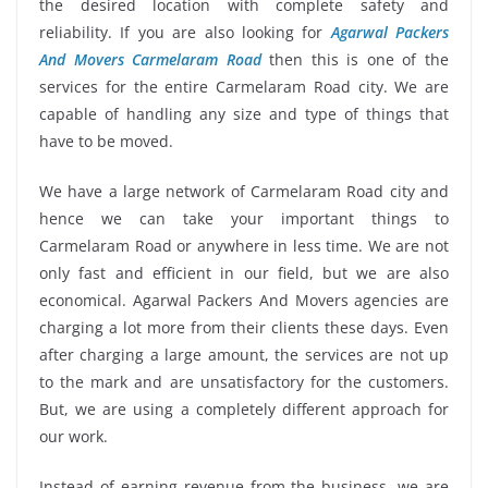
the desired location with complete safety and
reliability. If you are also looking for
Agarwal Packers
And Movers Carmelaram Road
then this is one of the
services for the entire Carmelaram Road city. We are
capable of handling any size and type of things that
have to be moved.
We have a large network of Carmelaram Road city and
hence we can take your important things to
Carmelaram Road or anywhere in less time. We are not
only fast and efficient in our field, but we are also
economical. Agarwal Packers And Movers agencies are
charging a lot more from their clients these days. Even
after charging a large amount, the services are not up
to the mark and are unsatisfactory for the customers.
But, we are using a completely different approach for
our work.
Instead of earning revenue from the business, we are