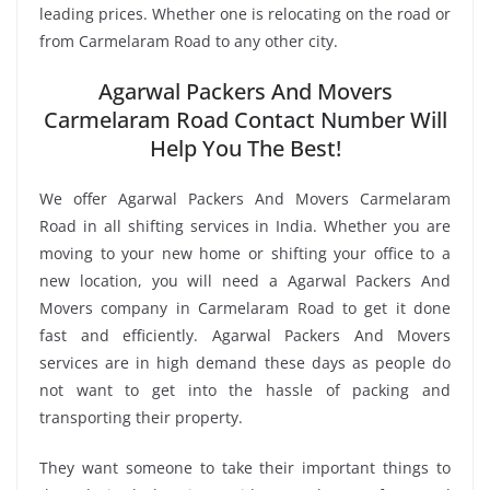
leading prices. Whether one is relocating on the road or
from Carmelaram Road to any other city.
Agarwal Packers And Movers
Carmelaram Road Contact Number Will
Help You The Best!
We offer Agarwal Packers And Movers Carmelaram
Road in all shifting services in India. Whether you are
moving to your new home or shifting your office to a
new location, you will need a Agarwal Packers And
Movers company in Carmelaram Road to get it done
fast and efficiently. Agarwal Packers And Movers
services are in high demand these days as people do
not want to get into the hassle of packing and
transporting their property.
They want someone to take their important things to