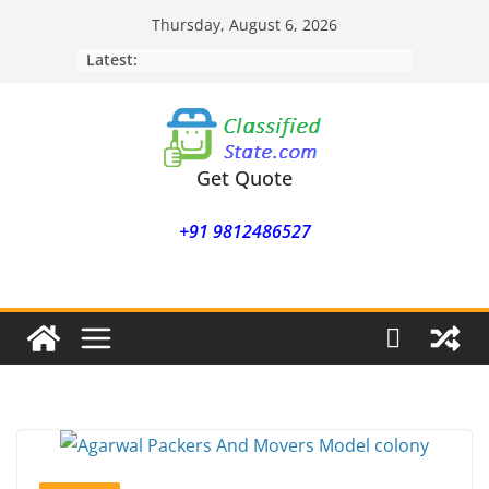
Skip
Thursday, August 6, 2026
to
Latest:
content
Get Quote
+91 9812486527