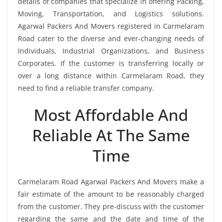
details of companies that specialize in offering Packing,
Moving, Transportation, and Logistics solutions.
Agarwal Packers And Movers registered in Carmelaram
Road cater to the diverse and ever-changing needs of
Individuals, Industrial Organizations, and Business
Corporates. If the customer is transferring locally or
over a long distance within Carmelaram Road, they
need to find a reliable transfer company.
Most Affordable And
Reliable At The Same
Time
Carmelaram Road Agarwal Packers And Movers make a
fair estimate of the amount to be reasonably charged
from the customer. They pre-discuss with the customer
regarding the same and the date and time of the