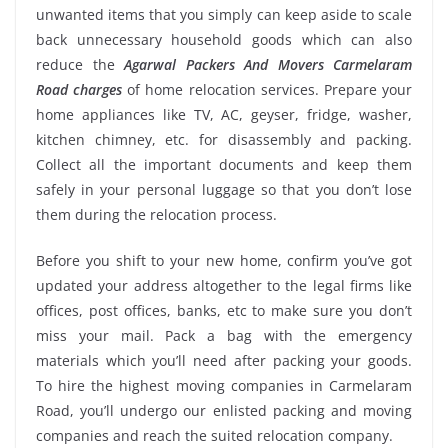
unwanted items that you simply can keep aside to scale
back unnecessary household goods which can also
reduce the
Agarwal Packers And Movers Carmelaram
Road charges
of home relocation services. Prepare your
home appliances like TV, AC, geyser, fridge, washer,
kitchen chimney, etc. for disassembly and packing.
Collect all the important documents and keep them
safely in your personal luggage so that you don’t lose
them during the relocation process.
Before you shift to your new home, confirm you’ve got
updated your address altogether to the legal firms like
offices, post offices, banks, etc to make sure you don’t
miss your mail. Pack a bag with the emergency
materials which you’ll need after packing your goods.
To hire the highest moving companies in Carmelaram
Road, you’ll undergo our enlisted packing and moving
companies and reach the suited relocation company.