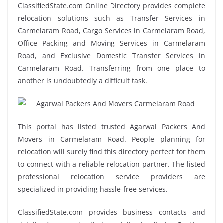
ClassifiedState.com Online Directory provides complete
relocation solutions such as Transfer Services in
Carmelaram Road, Cargo Services in Carmelaram Road,
Office Packing and Moving Services in Carmelaram
Road, and Exclusive Domestic Transfer Services in
Carmelaram Road. Transferring from one place to
another is undoubtedly a difficult task.
This portal has listed trusted Agarwal Packers And
Movers in Carmelaram Road. People planning for
relocation will surely find this directory perfect for them
to connect with a reliable relocation partner. The listed
professional relocation service providers are
specialized in providing hassle-free services.
ClassifiedState.com provides business contacts and