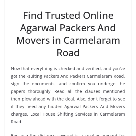
Find Trusted Online
Agarwal Packers And
Movers in Carmelaram
Road
Now that everything is checked and verified, and you’ve
got the -suiting Packers And Packers Carmelaram Road,
sign the documents, and confirm you undergo the
papers thoroughly. Read all the clauses mentioned
then plow ahead with the deal. Also, don’t forget to see
if they need any hidden Agarwal Packers And Movers
charges. Local House Shifting Services in Carmelaram
Road.
Because the distance covered is a smaller amount for