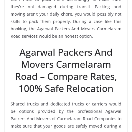
they’re not damaged during transit. Packing and
moving aren’t your daily chore, you would possibly not
skills to pack them properly. During a case like this
booking, the Agarwal Packers And Movers Carmelaram
Road services would be an honest option.
Agarwal Packers And
Movers Carmelaram
Road – Compare Rates,
100% Safe Relocation
Shared trucks and dedicated trucks or carriers would
be options provided by the professional Agarwal
Packers And Movers of Carmelaram Road Companies to
make sure that your goods are safely moved during a