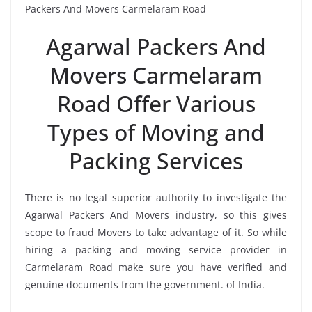
Packers And Movers Carmelaram Road
Agarwal Packers And
Movers Carmelaram
Road Offer Various
Types of Moving and
Packing Services
There is no legal superior authority to investigate the
Agarwal Packers And Movers industry, so this gives
scope to fraud Movers to take advantage of it. So while
hiring a packing and moving service provider in
Carmelaram Road make sure you have verified and
genuine documents from the government. of India.