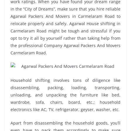
work ratings. When you have found your dream range
in the “City of Dreams”, make sure that you hire reliable
Agarwal Packers And Movers in Carmelaram Road to
relocate properly and safely. Agarwal House shifting in
Carmelaram Road might be tough and stressful if you
opt to try it all by yourself rather than taking help from
the professional Company Agarwal Packers And Movers
Carmelaram Road.
Household shifting involves tons of diligence like
disassembling, packing, loading, transporting,
unloading, and unpacking the furniture like bed,
wardrobe, sofa, chairs, board, etc.; household
electronics like AC, TV, refrigerator, geyser, washer, etc.
Apart from disassembling the household goods, you’ll
even have to pack them accordingly to make sure