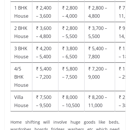
1 BHK
₹ 2,400
₹ 2,800
₹ 2,800 –
₹ 7,5
House
– 3,600
– 4,000
4,800
11,8
2 BHK
₹ 3,600
₹ 2,800
₹ 3,700 –
₹ 9,5
House
– 4,800
– 5,500
5,500
14,9
3 BHK
₹ 4,200
₹ 3,800
₹ 5,400 –
₹ 13,
House
– 5,400
– 6,500
7,800
– 18,
4/5
₹ 5,400
₹ 5,800
₹ 7,200 –
₹ 18,
BHK
– 7,200
– 7,500
9,000
– 25,
House
Villa
₹ 7,500
₹ 8,000
₹ 8,200 –
₹ 28,
House
– 9,500
– 10,500
11,000
– 38,
Home shifting will involve huge goods like beds,
wardrobes, boards, fridges, washers, etc. which need