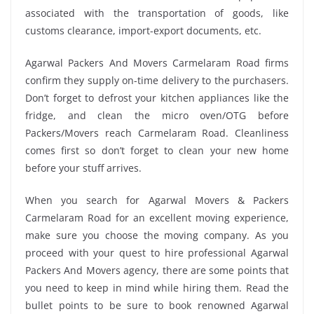
associated with the transportation of goods, like
customs clearance, import-export documents, etc.
Agarwal Packers And Movers Carmelaram Road firms
confirm they supply on-time delivery to the purchasers.
Don’t forget to defrost your kitchen appliances like the
fridge, and clean the micro oven/OTG before
Packers/Movers reach Carmelaram Road. Cleanliness
comes first so don’t forget to clean your new home
before your stuff arrives.
When you search for Agarwal Movers & Packers
Carmelaram Road for an excellent moving experience,
make sure you choose the moving company. As you
proceed with your quest to hire professional Agarwal
Packers And Movers agency, there are some points that
you need to keep in mind while hiring them. Read the
bullet points to be sure to book renowned Agarwal