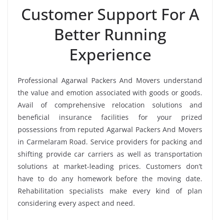
Customer Support For A
Better Running
Experience
Professional Agarwal Packers And Movers understand
the value and emotion associated with goods or goods.
Avail of comprehensive relocation solutions and
beneficial insurance facilities for your prized
possessions from reputed Agarwal Packers And Movers
in Carmelaram Road. Service providers for packing and
shifting provide car carriers as well as transportation
solutions at market-leading prices. Customers don’t
have to do any homework before the moving date.
Rehabilitation specialists make every kind of plan
considering every aspect and need.