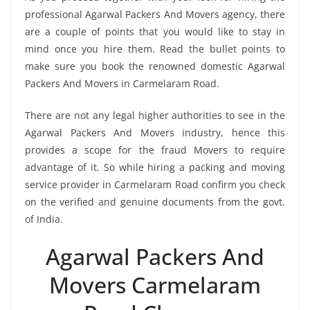
professional Agarwal Packers And Movers agency, there
are a couple of points that you would like to stay in
mind once you hire them. Read the bullet points to
make sure you book the renowned domestic Agarwal
Packers And Movers in Carmelaram Road.
There are not any legal higher authorities to see in the
Agarwal Packers And Movers industry, hence this
provides a scope for the fraud Movers to require
advantage of it. So while hiring a packing and moving
service provider in Carmelaram Road confirm you check
on the verified and genuine documents from the govt.
of India.
Agarwal Packers And
Movers Carmelaram