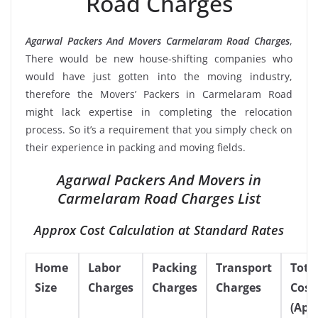
Road Charges
Agarwal Packers And Movers Carmelaram Road Charges
,
There would be new house-shifting companies who
would have just gotten into the moving industry,
therefore the Movers’ Packers in Carmelaram Road
might lack expertise in completing the relocation
process. So it’s a requirement that you simply check on
their experience in packing and moving fields.
Agarwal Packers And Movers in
Carmelaram Road Charges List
Approx Cost Calculation at Standard Rates
Home
Labor
Packing
Transport
Tota
Size
Charges
Charges
Charges
Cost
(App