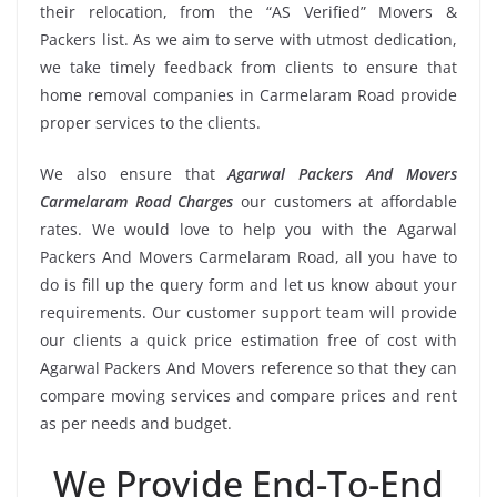
their relocation, from the “AS Verified” Movers &
Packers list. As we aim to serve with utmost dedication,
we take timely feedback from clients to ensure that
home removal companies in Carmelaram Road provide
proper services to the clients.
We also ensure that
Agarwal Packers And Movers
Carmelaram Road Charges
our customers at affordable
rates. We would love to help you with the Agarwal
Packers And Movers Carmelaram Road, all you have to
do is fill up the query form and let us know about your
requirements. Our customer support team will provide
our clients a quick price estimation free of cost with
Agarwal Packers And Movers reference so that they can
compare moving services and compare prices and rent
as per needs and budget.
We Provide End-To-End