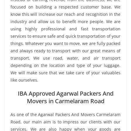
focused on building a respected customer base. We
know this will increase our reach and recognition in the
industry and allow us to benefit more people. We are
using highly professional and fast transportation
services to ensure safe and quick transportation of your
things. Whatever you want to move, we are fully packed
and always ready to transport with our great means of
transport. We use road, water, and air transport
depending on the location and type of your luggage.
We will make sure that we take care of your valuables
like ourselves.
IBA Approved Agarwal Packers And
Movers in Carmelaram Road
As one of the Agarwal Packers And Movers Carmelaram
Road, our main aim is to impress our clients with our
services. We are also happy when your goods are