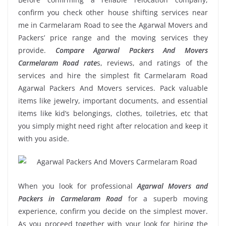
confirm you check other house shifting services near
me in Carmelaram Road to see the Agarwal Movers and
Packers’ price range and the moving services they
provide.
Compare Agarwal Packers And Movers
Carmelaram Road rate
s, reviews, and ratings of the
services and hire the simplest fit Carmelaram Road
Agarwal Packers And Movers services. Pack valuable
items like jewelry, important documents, and essential
items like kid’s belongings, clothes, toiletries, etc that
you simply might need right after relocation and keep it
with you aside.
When you look for professional
Agarwal Movers and
Packers in Carmelaram Road
for a superb moving
experience, confirm you decide on the simplest mover.
As you proceed together with your look for hiring the