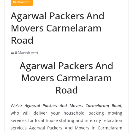
BANGALORE
Agarwal Packers And
Movers Carmelaram
Road
Manish Attri
Agarwal Packers And
Movers Carmelaram
Road
We’ve
Agarwal Packers And Movers Carmelaram Road
,
who will deliver your household packing moving
services for local house shifting and intercity relocation
services Agarwal Packers And Movers in Carmelaram