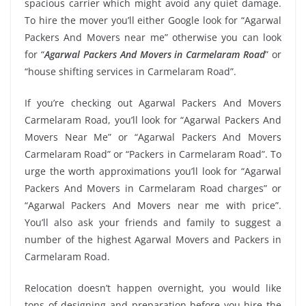
spacious carrier which might avoid any quiet damage.
To hire the mover you’ll either Google look for “Agarwal
Packers And Movers near me” otherwise you can look
for “
Agarwal Packers And Movers in Carmelaram Road
” or
“house shifting services in Carmelaram Road”.
If you’re checking out Agarwal Packers And Movers
Carmelaram Road, you’ll look for “Agarwal Packers And
Movers Near Me” or “Agarwal Packers And Movers
Carmelaram Road” or “Packers in Carmelaram Road”. To
urge the worth approximations you’ll look for “Agarwal
Packers And Movers in Carmelaram Road charges” or
“Agarwal Packers And Movers near me with price”.
You’ll also ask your friends and family to suggest a
number of the highest Agarwal Movers and Packers in
Carmelaram Road.
Relocation doesn’t happen overnight, you would like
tons of designing and preparation before you hire the