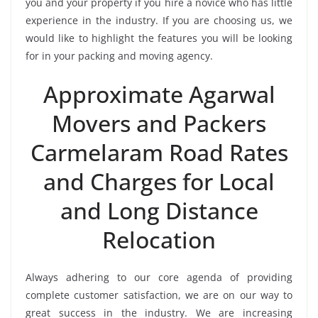
you and your property if you hire a novice who has little
experience in the industry. If you are choosing us, we
would like to highlight the features you will be looking
for in your packing and moving agency.
Approximate Agarwal
Movers and Packers
Carmelaram Road Rates
and Charges for Local
and Long Distance
Relocation
Always adhering to our core agenda of providing
complete customer satisfaction, we are on our way to
great success in the industry. We are increasing