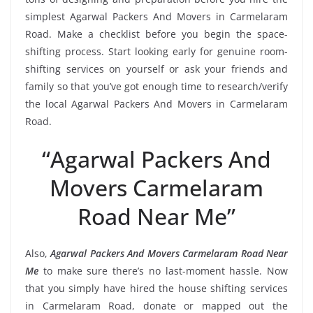
simplest Agarwal Packers And Movers in Carmelaram
Road. Make a checklist before you begin the space-
shifting process. Start looking early for genuine room-
shifting services on yourself or ask your friends and
family so that you’ve got enough time to research/verify
the local Agarwal Packers And Movers in Carmelaram
Road.
“Agarwal Packers And
Movers Carmelaram
Road Near Me”
Also,
Agarwal Packers And Movers Carmelaram Road Near
Me
to make sure there’s no last-moment hassle. Now
that you simply have hired the house shifting services
in Carmelaram Road, donate or mapped out the