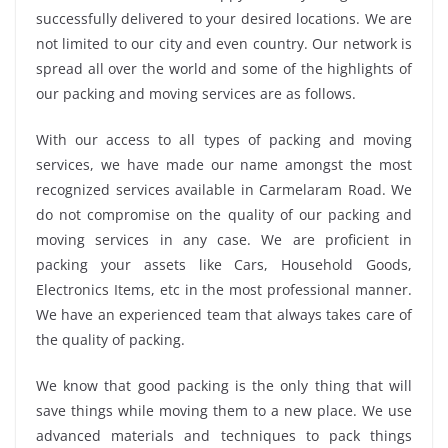
successfully delivered to your desired locations. We are
not limited to our city and even country. Our network is
spread all over the world and some of the highlights of
our packing and moving services are as follows.
With our access to all types of packing and moving
services, we have made our name amongst the most
recognized services available in Carmelaram Road. We
do not compromise on the quality of our packing and
moving services in any case. We are proficient in
packing your assets like Cars, Household Goods,
Electronics Items, etc in the most professional manner.
We have an experienced team that always takes care of
the quality of packing.
We know that good packing is the only thing that will
save things while moving them to a new place. We use
advanced materials and techniques to pack things