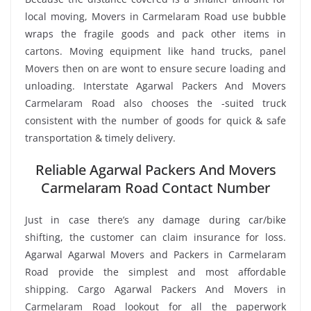
local moving, Movers in Carmelaram Road use bubble
wraps the fragile goods and pack other items in
cartons. Moving equipment like hand trucks, panel
Movers then on are wont to ensure secure loading and
unloading. Interstate Agarwal Packers And Movers
Carmelaram Road also chooses the -suited truck
consistent with the number of goods for quick & safe
transportation & timely delivery.
Reliable Agarwal Packers And Movers
Carmelaram Road Contact Number
Just in case there’s any damage during car/bike
shifting, the customer can claim insurance for loss.
Agarwal Agarwal Movers and Packers in Carmelaram
Road provide the simplest and most affordable
shipping. Cargo Agarwal Packers And Movers in
Carmelaram Road lookout for all the paperwork