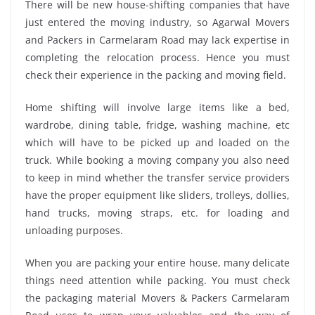
There will be new house-shifting companies that have
just entered the moving industry, so Agarwal Movers
and Packers in Carmelaram Road may lack expertise in
completing the relocation process. Hence you must
check their experience in the packing and moving field.
Home shifting will involve large items like a bed,
wardrobe, dining table, fridge, washing machine, etc
which will have to be picked up and loaded on the
truck. While booking a moving company you also need
to keep in mind whether the transfer service providers
have the proper equipment like sliders, trolleys, dollies,
hand trucks, moving straps, etc. for loading and
unloading purposes.
When you are packing your entire house, many delicate
things need attention while packing. You must check
the packaging material Movers & Packers Carmelaram