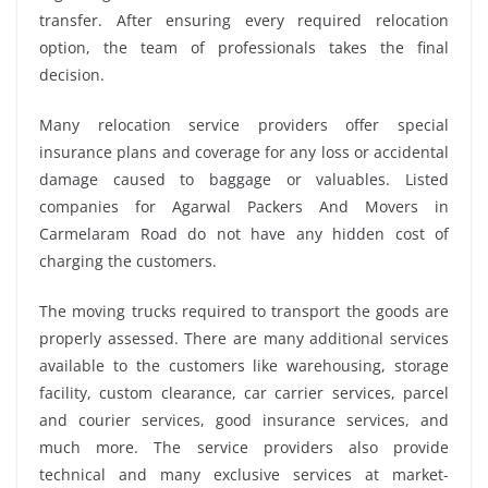
transfer. After ensuring every required relocation
option, the team of professionals takes the final
decision.
Many relocation service providers offer special
insurance plans and coverage for any loss or accidental
damage caused to baggage or valuables. Listed
companies for Agarwal Packers And Movers in
Carmelaram Road do not have any hidden cost of
charging the customers.
The moving trucks required to transport the goods are
properly assessed. There are many additional services
available to the customers like warehousing, storage
facility, custom clearance, car carrier services, parcel
and courier services, good insurance services, and
much more. The service providers also provide
technical and many exclusive services at market-