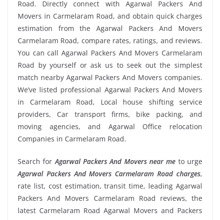
Road. Directly connect with Agarwal Packers And
Movers in Carmelaram Road, and obtain quick charges
estimation from the Agarwal Packers And Movers
Carmelaram Road, compare rates, ratings, and reviews.
You can call Agarwal Packers And Movers Carmelaram
Road by yourself or ask us to seek out the simplest
match nearby Agarwal Packers And Movers companies.
We’ve listed professional Agarwal Packers And Movers
in Carmelaram Road, Local house shifting service
providers, Car transport firms, bike packing, and
moving agencies, and Agarwal Office relocation
Companies in Carmelaram Road.
Search for
Agarwal Packers And Movers near me
to urge
Agarwal Packers And Movers Carmelaram Road charges
,
rate list, cost estimation, transit time, leading Agarwal
Packers And Movers Carmelaram Road reviews, the
latest Carmelaram Road Agarwal Movers and Packers