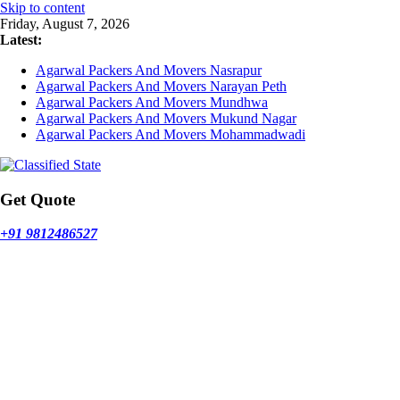
Skip to content
Friday, August 7, 2026
Latest:
Agarwal Packers And Movers Nasrapur
Agarwal Packers And Movers Narayan Peth
Agarwal Packers And Movers Mundhwa
Agarwal Packers And Movers Mukund Nagar
Agarwal Packers And Movers Mohammadwadi
Get Quote
+91 9812486527