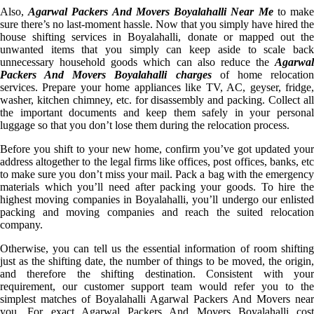
Also,
Agarwal Packers And Movers Boyalahalli Near Me
to mak
sure there’s no last-moment hassle. Now that you simply have hired the
house shifting services in Boyalahalli, donate or mapped out the
unwanted items that you simply can keep aside to scale back
unnecessary household goods which can also reduce the
Agarwal
Packers And Movers Boyalahalli charges
of home relocatio
services. Prepare your home appliances like TV, AC, geyser, fridge,
washer, kitchen chimney, etc. for disassembly and packing. Collect all
the important documents and keep them safely in your personal
luggage so that you don’t lose them during the relocation process.
Before you shift to your new home, confirm you’ve got updated your
address altogether to the legal firms like offices, post offices, banks, etc
to make sure you don’t miss your mail. Pack a bag with the emergency
materials which you’ll need after packing your goods. To hire the
highest moving companies in Boyalahalli, you’ll undergo our enlisted
packing and moving companies and reach the suited relocation
company.
Otherwise, you can tell us the essential information of room shifting
just as the shifting date, the number of things to be moved, the origin,
and therefore the shifting destination. Consistent with your
requirement, our customer support team would refer you to the
simplest matches of Boyalahalli Agarwal Packers And Movers near
you. For exact Agarwal Packers And Movers Boyalahalli cost