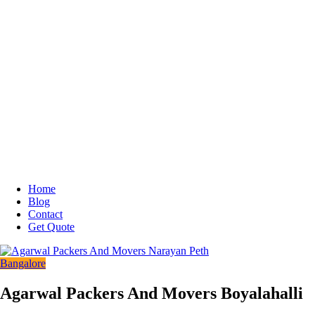
Home
Blog
Contact
Get Quote
Bangalore
Agarwal Packers And Movers Boyalahalli