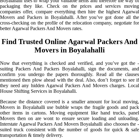
Boyalahalli uses to wrap your valuable items and therefore the way of
packaging they like. Check on the prices and services moving
companies offer, compare everything then hire the highest Agarwal
Movers and Packers in Boyalahalli. After you’ve got done all the
cross-checking on the profile of the relocation company, negotiate for
better Agarwal Packers And Movers rates.
Find Trusted Online Agarwal Packers And
Movers in Boyalahalli
Now that everything is checked and verified, and you’ve got the -
suiting Packers And Packers Boyalahalli, sign the documents, and
confirm you undergo the papers thoroughly. Read all the clauses
mentioned then plow ahead with the deal. Also, don’t forget to see if
they need any hidden Agarwal Packers And Movers charges. Local
House Shifting Services in Boyalahalli.
Because the distance covered is a smaller amount for local moving,
Movers in Boyalahalli use bubble wraps the fragile goods and pack
other items in cartons. Moving equipment like hand trucks, panel
Movers then on are wont to ensure secure loading and unloading.
Interstate Agarwal Packers And Movers Boyalahalli also chooses the -
suited truck consistent with the number of goods for quick & safe
transportation & timely delivery.