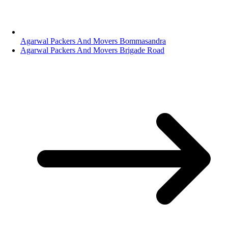
Agarwal Packers And Movers Bommasandra
Agarwal Packers And Movers Brigade Road