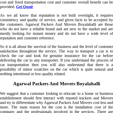
cost and fixed transportation cost and customer overall benefit can be
provided.
Get Quote
As we all know that reputation is not built overnight, it requires
consistency and quality of service, and given facts to be accepted by
the customers. Agarwal Packers And Movers Boyalahalli are those
who do not have a reliable brand and are new to the market and are
mostly looking for instant money and do not have a wide level of
reputation and customer reference.
So it is all about the survival of the business and the level of customer
satisfaction throughout the service. The way to transport a car is to
check the car and look for genuine insurance for the car before
delivering the car to any transporter. If you understand the process of
car transportation then you will also understand that there is a
possibility of minor scratches on the car which is quite natural and
nothing intentional or low-quality related.
Agarwal Packers And Movers Boyalahalli
We suggest that a customer looking to relocate to a home or business
establishment should first interact with reputed trackers and Movers
and try to differentiate why Agarwal Packers And Movers cost less and
more. The main reason for the cost is the installation cost of the
company and the professionals involved in the services. There are