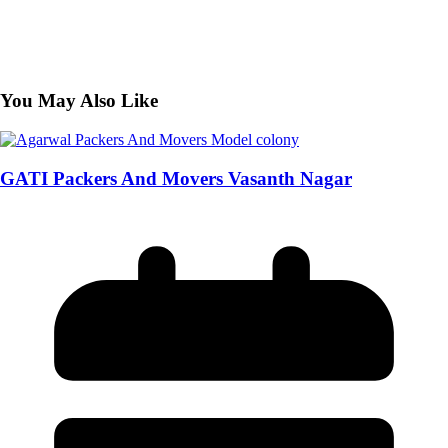
You May Also Like
GATI Packers And Movers Vasanth Nagar