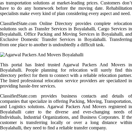
as transportation solutions at market-leading prices. Customers don’t
have to do any homework before the moving date. Rehabilitation
specialists make every kind of plan considering every aspect and need.
ClassifiedState.com Online Directory provides complete relocation
solutions such as Transfer Services in Boyalahalli, Cargo Services in
Boyalahalli, Office Packing and Moving Services in Boyalahalli, and
Exclusive Domestic Transfer Services in Boyalahalli. Transferring
from one place to another is undoubtedly a difficult task.
This portal has listed trusted Agarwal Packers And Movers in
Boyalahalli. People planning for relocation will surely find this
directory perfect for them to connect with a reliable relocation partner.
The listed professional relocation service providers are specialized in
providing hassle-free services.
ClassifiedState.com provides business contacts and details of
companies that specialize in offering Packing, Moving, Transportation,
and Logistics solutions. Agarwal Packers And Movers registered in
Boyalahalli cater to the diverse and ever-changing needs of
Individuals, Industrial Organizations, and Business Corporates. If the
customer is transferring locally or over a long distance within
Boyalahalli, they need to find a reliable transfer company.