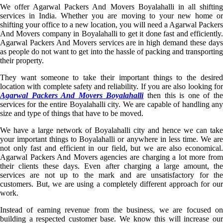
We offer Agarwal Packers And Movers Boyalahalli in all shifting
services in India. Whether you are moving to your new home or
shifting your office to a new location, you will need a Agarwal Packers
And Movers company in Boyalahalli to get it done fast and efficiently.
Agarwal Packers And Movers services are in high demand these days
as people do not want to get into the hassle of packing and transporting
their property.
They want someone to take their important things to the desired
location with complete safety and reliability. If you are also looking for
Agarwal Packers And Movers Boyalahalli
then this is one of th
services for the entire Boyalahalli city. We are capable of handling any
size and type of things that have to be moved.
We have a large network of Boyalahalli city and hence we can take
your important things to Boyalahalli or anywhere in less time. We are
not only fast and efficient in our field, but we are also economical.
Agarwal Packers And Movers agencies are charging a lot more from
their clients these days. Even after charging a large amount, the
services are not up to the mark and are unsatisfactory for the
customers. But, we are using a completely different approach for our
work.
Instead of earning revenue from the business, we are focused on
building a respected customer base. We know this will increase our