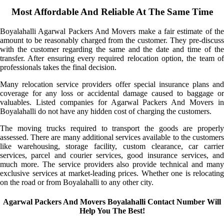
Most Affordable And Reliable At The Same Time
Boyalahalli Agarwal Packers And Movers make a fair estimate of the
amount to be reasonably charged from the customer. They pre-discuss
with the customer regarding the same and the date and time of the
transfer. After ensuring every required relocation option, the team of
professionals takes the final decision.
Many relocation service providers offer special insurance plans and
coverage for any loss or accidental damage caused to baggage or
valuables. Listed companies for Agarwal Packers And Movers in
Boyalahalli do not have any hidden cost of charging the customers.
The moving trucks required to transport the goods are properly
assessed. There are many additional services available to the customers
like warehousing, storage facility, custom clearance, car carrier
services, parcel and courier services, good insurance services, and
much more. The service providers also provide technical and many
exclusive services at market-leading prices. Whether one is relocating
on the road or from Boyalahalli to any other city.
Agarwal Packers And Movers Boyalahalli Contact Number Will
Help You The Best!