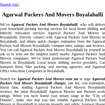
Manish Attri
Agarwal Packers And Movers Boyalahalli
We’ve
Agarwal Packers And Movers Boyalahalli
, who will deliver
your household packing moving services for local house shifting and
intercity relocation services Agarwal Packers And Movers in
Boyalahalli. Directly connect with Agarwal Packers And Movers in
Boyalahalli, and obtain quick charges estimation from the Agarwal
Packers And Movers Boyalahalli, compare rates, ratings, and reviews.
You can call Agarwal Packers And Movers Boyalahalli by yourself or
ask us to seek out the simplest match nearby Agarwal Packers And
Movers companies. We’ve listed professional Agarwal Packers And
Movers in Boyalahalli, Local house shifting service providers, Car
transport firms, bike packing, and moving agencies, and Agarwal
Office relocation Companies in Boyalahalli.
Search for
Agarwal Packers And Movers near me
to urge
Agarwa
Packers And Movers Boyalahalli charges
, rate list, cost estimation,
transit time, leading Agarwal Packers And Movers Boyalahalli
reviews, the latest Boyalahalli Agarwal Movers and Packers work
ratings. When you have found your dream range in the “City of
Dreams”, make sure that you hire reliable Agarwal Packers And
Movers in Boyalahalli to relocate properly and safely. Agarwal House