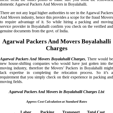
domestic Agarwal Packers And Movers in Boyalahalli.
There are not any legal higher authorities to see in the Agarwal Packers
And Movers industry, hence this provides a scope for the fraud Movers
to require advantage of it. So while hiring a packing and moving
service provider in Boyalahalli confirm you check on the verified and
genuine documents from the govt. of India.
Agarwal Packers And Movers Boyalahalli
Charges
Agarwal Packers And Movers Boyalahalli Charges
, There would be
new house-shifting companies who would have just gotten into the
moving industry, therefore the Movers’ Packers in Boyalahalli might
lack expertise in completing the relocation process. So it’s a
requirement that you simply check on their experience in packing and
moving fields.
Agarwal Packers And Movers in Boyalahalli Charges List
Approx Cost Calculation at Standard Rates
Labor
Packing
Transport
Total Cost