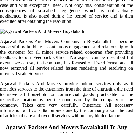
case and with exceptional need. Not only this, consideration of the
consequences of so-called negligence, which is not actually
negligence, is also noted during the period of service and is then
executed after obtaining the resolution.
Agarwal Packers And Movers Company in Boyalahalli has become
successful by building a continuous engagement and relationship with
the customer for all minor service-related concerns after providing
feedback to our Feedback Officer. No aspect can be described but
overall we can say that company has focused on Excel format and till
now removed all service-related issues rendering and resolving on
universal scale Services.
Agarwal Packers And Movers provide unique services only as it
provides services to the customers from the time of entrusting the need
to move all household or commercial goods practicable to the
respective location as per the conclusion by the company or the
company. Takes care very carefully. Customer. All necessary
information and consultation are done by the company about the cost
of articles of care and overall services without any hidden factors.
Agarwal Packers And Movers Boyalahalli To Any