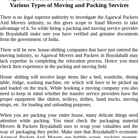
Various Types of Moving and Packing Services
There is no legal superior authority to investigate the Agarwal Packers
And Movers industry, so this gives scope to fraud Movers to take
advantage of it. So while hiring a packing and moving service provider
in Boyalahalli make sure you have verified and genuine documents
from the government. of India.
There will be new house-shifting companies that have just entered the
moving industry, so Agarwal Movers and Packers in Boyalahalli may
lack expertise in completing the relocation process. Hence you must
check their experience in the packing and moving field.
Home shifting will involve large items like a bed, wardrobe, dining
table, fridge, washing machine, etc which will have to be picked up
and loaded on the truck. While booking a moving company you also
need to keep in mind whether the transfer service providers have the
proper equipment like sliders, trolleys, dollies, hand trucks, moving
straps, etc. for loading and unloading purposes.
When you are packing your entire house, many delicate things need
attention while packing. You must check the packaging material
Movers & Packers Boyalahalli uses to wrap your valuables and the
way of packaging they prefer. Make sure that Boyalahalli’s economic
Agarwal Packers And Movers use bubble wraps, packing peanuts,