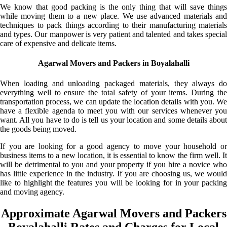
We know that good packing is the only thing that will save things
while moving them to a new place. We use advanced materials and
techniques to pack things according to their manufacturing materials
and types. Our manpower is very patient and talented and takes special
care of expensive and delicate items.
Agarwal Movers and Packers in Boyalahalli
When loading and unloading packaged materials, they always do
everything well to ensure the total safety of your items. During the
transportation process, we can update the location details with you. We
have a flexible agenda to meet you with our services whenever you
want. All you have to do is tell us your location and some details about
the goods being moved.
If you are looking for a good agency to move your household or
business items to a new location, it is essential to know the firm well. It
will be detrimental to you and your property if you hire a novice who
has little experience in the industry. If you are choosing us, we would
like to highlight the features you will be looking for in your packing
and moving agency.
Approximate Agarwal Movers and Packers
Boyalahalli Rates and Charges for Local