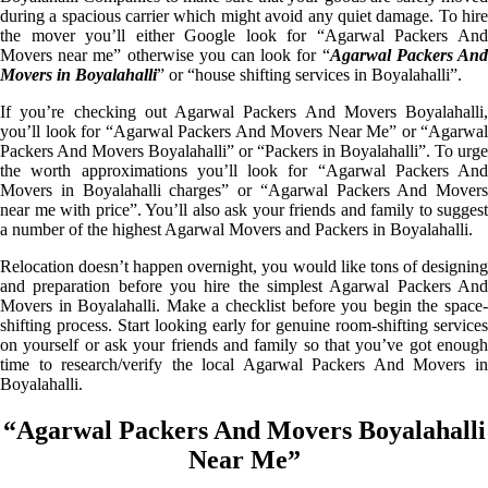
during a spacious carrier which might avoid any quiet damage. To hire
the mover you’ll either Google look for “Agarwal Packers And
Movers near me” otherwise you can look for “
Agarwal Packers An
Movers in Boyalahalli
” or “house shifting services in Boyalahalli”.
If you’re checking out Agarwal Packers And Movers Boyalahalli,
you’ll look for “Agarwal Packers And Movers Near Me” or “Agarwal
Packers And Movers Boyalahalli” or “Packers in Boyalahalli”. To urge
the worth approximations you’ll look for “Agarwal Packers And
Movers in Boyalahalli charges” or “Agarwal Packers And Movers
near me with price”. You’ll also ask your friends and family to suggest
a number of the highest Agarwal Movers and Packers in Boyalahalli.
Relocation doesn’t happen overnight, you would like tons of designing
and preparation before you hire the simplest Agarwal Packers And
Movers in Boyalahalli. Make a checklist before you begin the space-
shifting process. Start looking early for genuine room-shifting services
on yourself or ask your friends and family so that you’ve got enough
time to research/verify the local Agarwal Packers And Movers in
Boyalahalli.
“Agarwal Packers And Movers Boyalahalli
Near Me”