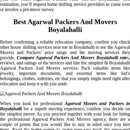
estimation, you’ll request home shifting service providers to come over
or involve a pre-move survey.
Best Agarwal Packers And Movers
Boyalahalli
Before confirming a reliable relocation company, confirm you check
other house shifting services near me in Boyalahalli to see the Agarwal
Movers and Packers’ price range and the moving services they
provide.
Compare Agarwal Packers And Movers Boyalahalli rate
s
reviews, and ratings of the services and hire the simplest fit Boyalahalli
Agarwal Packers And Movers services. Pack valuable items like
jewelry, important documents, and essential items like kid’s
belongings, clothes, toiletries, etc that you simply might need right after
relocation and keep it with you aside.
When you look for professional
Agarwal Movers and Packers i
Boyalahalli
for a superb moving experience, confirm you decide on
the simplest mover. As you proceed together with your look for hiring
the professional Agarwal Packers And Movers agency, there are a
couple of points that you would like to stay in mind once you hire
them. Read the bullet points to make sure you book the renowned