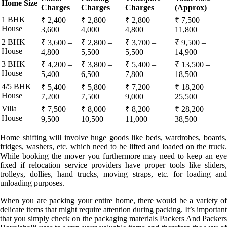
Home Size
Charges
Charges
Charges
(Approx)
1 BHK
₹ 2,400 –
₹ 2,800 –
₹ 2,800 –
₹ 7,500 –
House
3,600
4,000
4,800
11,800
2 BHK
₹ 3,600 –
₹ 2,800 –
₹ 3,700 –
₹ 9,500 –
House
4,800
5,500
5,500
14,900
3 BHK
₹ 4,200 –
₹ 3,800 –
₹ 5,400 –
₹ 13,500 –
House
5,400
6,500
7,800
18,500
4/5 BHK
₹ 5,400 –
₹ 5,800 –
₹ 7,200 –
₹ 18,200 –
House
7,200
7,500
9,000
25,500
Villa
₹ 7,500 –
₹ 8,000 –
₹ 8,200 –
₹ 28,200 –
House
9,500
10,500
11,000
38,500
Home shifting will involve huge goods like beds, wardrobes, boards,
fridges, washers, etc. which need to be lifted and loaded on the truck.
While booking the mover you furthermore may need to keep an eye
fixed if relocation service providers have proper tools like sliders,
trolleys, dollies, hand trucks, moving straps, etc. for loading and
unloading purposes.
When you are packing your entire home, there would be a variety of
delicate items that might require attention during packing. It’s important
that you simply check on the packaging materials Packers And Packers