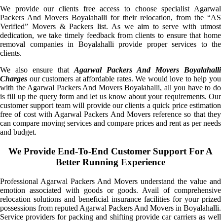
We provide our clients free access to choose specialist Agarwal
Packers And Movers Boyalahalli for their relocation, from the “AS
Verified” Movers & Packers list. As we aim to serve with utmost
dedication, we take timely feedback from clients to ensure that home
removal companies in Boyalahalli provide proper services to the
clients.
We also ensure that
Agarwal Packers And Movers Boyalahalli
Charges
our customers at affordable rates. We would love to help you
with the Agarwal Packers And Movers Boyalahalli, all you have to do
is fill up the query form and let us know about your requirements. Our
customer support team will provide our clients a quick price estimation
free of cost with Agarwal Packers And Movers reference so that they
can compare moving services and compare prices and rent as per needs
and budget.
We Provide End-To-End Customer Support For A
Better Running Experience
Professional Agarwal Packers And Movers understand the value and
emotion associated with goods or goods. Avail of comprehensive
relocation solutions and beneficial insurance facilities for your prized
possessions from reputed Agarwal Packers And Movers in Boyalahalli.
Service providers for packing and shifting provide car carriers as well