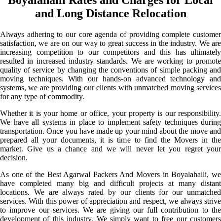
and Long Distance Relocation
Always adhering to our core agenda of providing complete customer
satisfaction, we are on our way to great success in the industry. We are
increasing competition to our competitors and this has ultimately
resulted in increased industry standards. We are working to promote
quality of service by changing the conventions of simple packing and
moving techniques. With our hands-on advanced technology and
systems, we are providing our clients with unmatched moving services
for any type of commodity.
Whether it is your home or office, your property is our responsibility.
We have all systems in place to implement safety techniques during
transportation. Once you have made up your mind about the move and
prepared all your documents, it is time to find the Movers in the
market. Give us a chance and we will never let you regret your
decision.
As one of the Best Agarwal Packers And Movers in Boyalahalli, we
have completed many big and difficult projects at many distant
locations. We are always rated by our clients for our unmatched
services. With this power of appreciation and respect, we always strive
to improve our services. We are giving our full contribution to the
development of this industry. We simply want to free our customers