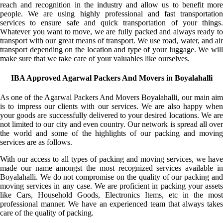
reach and recognition in the industry and allow us to benefit more
people. We are using highly professional and fast transportation
services to ensure safe and quick transportation of your things.
Whatever you want to move, we are fully packed and always ready to
transport with our great means of transport. We use road, water, and air
transport depending on the location and type of your luggage. We will
make sure that we take care of your valuables like ourselves.
IBA Approved Agarwal Packers And Movers in Boyalahalli
As one of the Agarwal Packers And Movers Boyalahalli, our main aim
is to impress our clients with our services. We are also happy when
your goods are successfully delivered to your desired locations. We are
not limited to our city and even country. Our network is spread all over
the world and some of the highlights of our packing and moving
services are as follows.
With our access to all types of packing and moving services, we have
made our name amongst the most recognized services available in
Boyalahalli. We do not compromise on the quality of our packing and
moving services in any case. We are proficient in packing your assets
like Cars, Household Goods, Electronics Items, etc in the most
professional manner. We have an experienced team that always takes
care of the quality of packing.