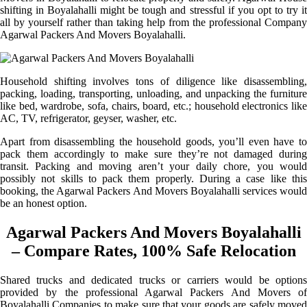
shifting in Boyalahalli might be tough and stressful if you opt to try it
all by yourself rather than taking help from the professional Company
Agarwal Packers And Movers Boyalahalli.
Household shifting involves tons of diligence like disassembling,
packing, loading, transporting, unloading, and unpacking the furniture
like bed, wardrobe, sofa, chairs, board, etc.; household electronics like
AC, TV, refrigerator, geyser, washer, etc.
Apart from disassembling the household goods, you’ll even have to
pack them accordingly to make sure they’re not damaged during
transit. Packing and moving aren’t your daily chore, you would
possibly not skills to pack them properly. During a case like this
booking, the Agarwal Packers And Movers Boyalahalli services would
be an honest option.
Agarwal Packers And Movers Boyalahalli
– Compare Rates, 100% Safe Relocation
Shared trucks and dedicated trucks or carriers would be options
provided by the professional Agarwal Packers And Movers of
Boyalahalli Companies to make sure that your goods are safely moved