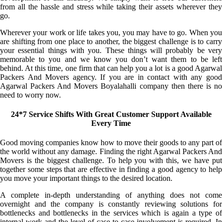
from all the hassle and stress while taking their assets wherever they
go.
Wherever your work or life takes you, you may have to go. When you
are shifting from one place to another, the biggest challenge is to carry
your essential things with you. These things will probably be very
memorable to you and we know you don’t want them to be left
behind. At this time, one firm that can help you a lot is a good Agarwal
Packers And Movers agency. If you are in contact with any good
Agarwal Packers And Movers Boyalahalli company then there is no
need to worry now.
24*7 Service Shifts With Great Customer Support Available
Every Time
Good moving companies know how to move their goods to any part of
the world without any damage. Finding the right Agarwal Packers And
Movers is the biggest challenge. To help you with this, we have put
together some steps that are effective in finding a good agency to help
you move your important things to the desired location.
A complete in-depth understanding of anything does not come
overnight and the company is constantly reviewing solutions for
bottlenecks and bottlenecks in the services which is again a type of
internal work and the level of case-to-case involvement is required. In