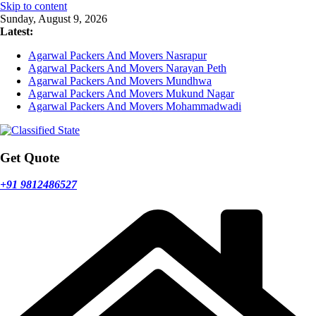
Skip to content
Sunday, August 9, 2026
Latest:
Agarwal Packers And Movers Nasrapur
Agarwal Packers And Movers Narayan Peth
Agarwal Packers And Movers Mundhwa
Agarwal Packers And Movers Mukund Nagar
Agarwal Packers And Movers Mohammadwadi
Get Quote
+91 9812486527