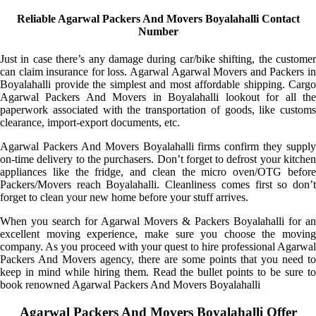
Reliable Agarwal Packers And Movers Boyalahalli Contact
Number
Just in case there’s any damage during car/bike shifting, the customer
can claim insurance for loss. Agarwal Agarwal Movers and Packers in
Boyalahalli provide the simplest and most affordable shipping. Cargo
Agarwal Packers And Movers in Boyalahalli lookout for all the
paperwork associated with the transportation of goods, like customs
clearance, import-export documents, etc.
Agarwal Packers And Movers Boyalahalli firms confirm they supply
on-time delivery to the purchasers. Don’t forget to defrost your kitchen
appliances like the fridge, and clean the micro oven/OTG before
Packers/Movers reach Boyalahalli. Cleanliness comes first so don’t
forget to clean your new home before your stuff arrives.
When you search for Agarwal Movers & Packers Boyalahalli for an
excellent moving experience, make sure you choose the moving
company. As you proceed with your quest to hire professional Agarwal
Packers And Movers agency, there are some points that you need to
keep in mind while hiring them. Read the bullet points to be sure to
book renowned Agarwal Packers And Movers Boyalahalli
Agarwal Packers And Movers Boyalahalli Offer