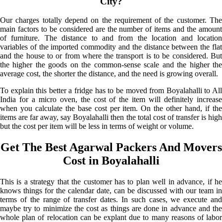
City?
Our charges totally depend on the requirement of the customer. The
main factors to be considered are the number of items and the amount
of furniture. The distance to and from the location and location
variables of the imported commodity and the distance between the flat
and the house to or from where the transport is to be considered. But
the higher the goods on the common-sense scale and the higher the
average cost, the shorter the distance, and the need is growing overall.
To explain this better a fridge has to be moved from Boyalahalli to All
India for a micro oven, the cost of the item will definitely increase
when you calculate the base cost per item. On the other hand, if the
items are far away, say Boyalahalli then the total cost of transfer is high
but the cost per item will be less in terms of weight or volume.
Get The Best Agarwal Packers And Movers
Cost in Boyalahalli
This is a strategy that the customer has to plan well in advance, if he
knows things for the calendar date, can be discussed with our team in
terms of the range of transfer dates. In such cases, we execute and
maybe try to minimize the cost as things are done in advance and the
whole plan of relocation can be explant due to many reasons of labor