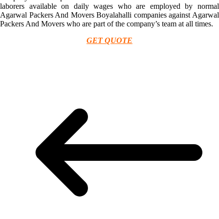
laborers available on daily wages who are employed by normal
Agarwal Packers And Movers Boyalahalli companies against Agarwal
Packers And Movers who are part of the company’s team at all times.
GET QUOTE