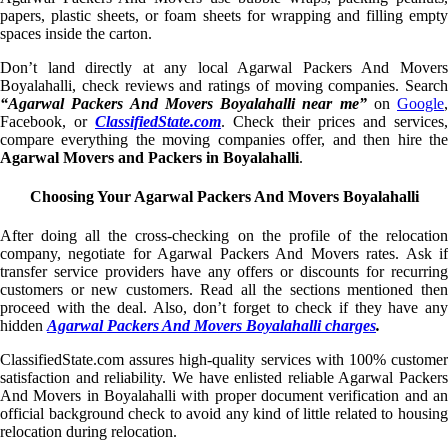
papers, plastic sheets, or foam sheets for wrapping and filling empty
spaces inside the carton.
Don’t land directly at any local Agarwal Packers And Movers
Boyalahalli, check reviews and ratings of moving companies. Search
“Agarwal Packers And Movers Boyalahalli near me”
on
Google
,
Facebook, or
ClassifiedState.com
. Check their prices and services,
compare everything the moving companies offer, and then hire the
Agarwal Movers and Packers in Boyalahalli
.
Choosing Your Agarwal Packers And Movers Boyalahalli
After doing all the cross-checking on the profile of the relocation
company, negotiate for Agarwal Packers And Movers rates. Ask if
transfer service providers have any offers or discounts for recurring
customers or new customers. Read all the sections mentioned then
proceed with the deal. Also, don’t forget to check if they have any
hidden
Agarwal Packers And Movers Boyalahalli charges
.
ClassifiedState.com assures high-quality services with 100% customer
satisfaction and reliability. We have enlisted reliable Agarwal Packers
And Movers in Boyalahalli with proper document verification and an
official background check to avoid any kind of little related to housing
relocation during relocation.