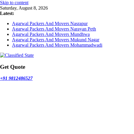
Skip to content
Saturday, August 8, 2026
Latest:
Agarwal Packers And Movers Nasrapur
Agarwal Packers And Movers Narayan Peth
Agarwal Packers And Movers Mundhwa
Agarwal Packers And Movers Mukund Nagar
Agarwal Packers And Movers Mohammadwadi
Get Quote
+91 9812486527