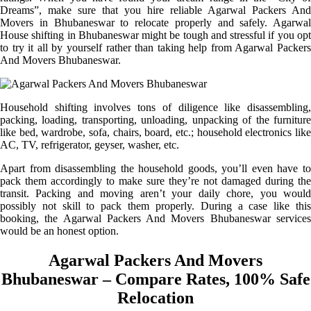
Dreams”, make sure that you hire reliable Agarwal Packers And
Movers in Bhubaneswar to relocate properly and safely. Agarwal
House shifting in Bhubaneswar might be tough and stressful if you opt
to try it all by yourself rather than taking help from Agarwal Packers
And Movers Bhubaneswar.
Household shifting involves tons of diligence like disassembling,
packing, loading, transporting, unloading, unpacking of the furniture
like bed, wardrobe, sofa, chairs, board, etc.; household electronics like
AC, TV, refrigerator, geyser, washer, etc.
Apart from disassembling the household goods, you’ll even have to
pack them accordingly to make sure they’re not damaged during the
transit. Packing and moving aren’t your daily chore, you would
possibly not skill to pack them properly. During a case like this
booking, the Agarwal Packers And Movers Bhubaneswar services
would be an honest option.
Agarwal Packers And Movers
Bhubaneswar – Compare Rates, 100% Safe
Relocation