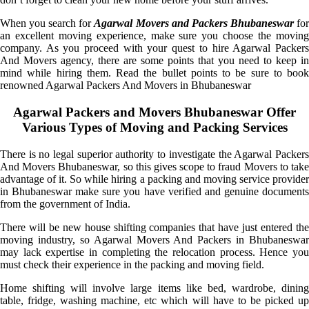
When you search for
Agarwal Movers and Packers Bhubaneswar
fo
an excellent moving experience, make sure you choose the moving
company. As you proceed with your quest to hire Agarwal Packers
And Movers agency, there are some points that you need to keep in
mind while hiring them. Read the bullet points to be sure to book
renowned Agarwal Packers And Movers in Bhubaneswar
Agarwal Packers and Movers Bhubaneswar Offer
Various Types of Moving and Packing Services
There is no legal superior authority to investigate the Agarwal Packers
And Movers Bhubaneswar, so this gives scope to fraud Movers to take
advantage of it. So while hiring a packing and moving service provider
in Bhubaneswar make sure you have verified and genuine documents
from the government of India.
There will be new house shifting companies that have just entered the
moving industry, so Agarwal Movers And Packers in Bhubaneswar
may lack expertise in completing the relocation process. Hence you
must check their experience in the packing and moving field.
Home shifting will involve large items like bed, wardrobe, dining
table, fridge, washing machine, etc which will have to be picked up