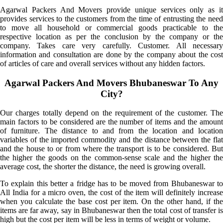
Agarwal Packers And Movers provide unique services only as it
provides services to the customers from the time of entrusting the need
to move all household or commercial goods practicable to the
respective location as per the conclusion by the company or the
company. Takes care very carefully. Customer. All necessary
information and consultation are done by the company about the cost
of articles of care and overall services without any hidden factors.
Agarwal Packers And Movers Bhubaneswar To Any
City?
Our charges totally depend on the requirement of the customer. The
main factors to be considered are the number of items and the amount
of furniture. The distance to and from the location and location
variables of the imported commodity and the distance between the flat
and the house to or from where the transport is to be considered. But
the higher the goods on the common-sense scale and the higher the
average cost, the shorter the distance, the need is growing overall.
To explain this better a fridge has to be moved from Bhubaneswar to
All India for a micro oven, the cost of the item will definitely increase
when you calculate the base cost per item. On the other hand, if the
items are far away, say in Bhubaneswar then the total cost of transfer is
high but the cost per item will be less in terms of weight or volume.