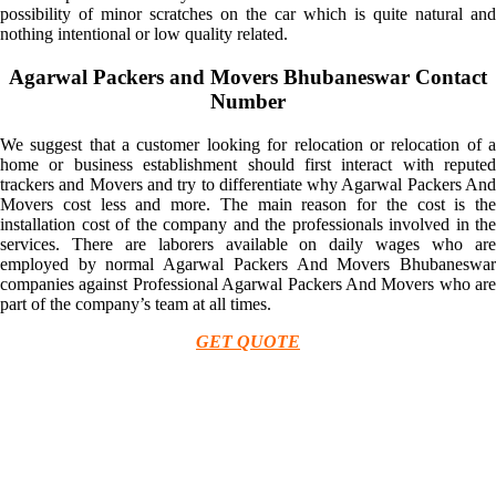
possibility of minor scratches on the car which is quite natural and
nothing intentional or low quality related.
Agarwal Packers and Movers Bhubaneswar Contact
Number
We suggest that a customer looking for relocation or relocation of a
home or business establishment should first interact with reputed
trackers and Movers and try to differentiate why Agarwal Packers And
Movers cost less and more. The main reason for the cost is the
installation cost of the company and the professionals involved in the
services. There are laborers available on daily wages who are
employed by normal Agarwal Packers And Movers Bhubaneswar
companies against Professional Agarwal Packers And Movers who are
part of the company’s team at all times.
GET QUOTE