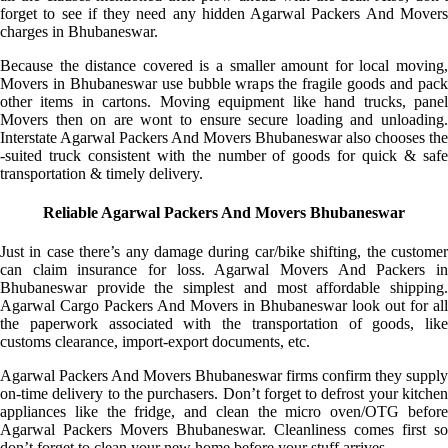
forget to see if they need any hidden Agarwal Packers And Movers
charges in Bhubaneswar.
Because the distance covered is a smaller amount for local moving,
Movers in Bhubaneswar use bubble wraps the fragile goods and pack
other items in cartons. Moving equipment like hand trucks, panel
Movers then on are wont to ensure secure loading and unloading.
Interstate Agarwal Packers And Movers Bhubaneswar also chooses the
-suited truck consistent with the number of goods for quick & safe
transportation & timely delivery.
Reliable Agarwal Packers And Movers Bhubaneswar
Just in case there’s any damage during car/bike shifting, the customer
can claim insurance for loss. Agarwal Movers And Packers in
Bhubaneswar provide the simplest and most affordable shipping.
Agarwal Cargo Packers And Movers in Bhubaneswar look out for all
the paperwork associated with the transportation of goods, like
customs clearance, import-export documents, etc.
Agarwal Packers And Movers Bhubaneswar firms confirm they supply
on-time delivery to the purchasers. Don’t forget to defrost your kitchen
appliances like the fridge, and clean the micro oven/OTG before
Agarwal Packers Movers Bhubaneswar. Cleanliness comes first so
don’t forget to clean your new home before your stuff arrives.