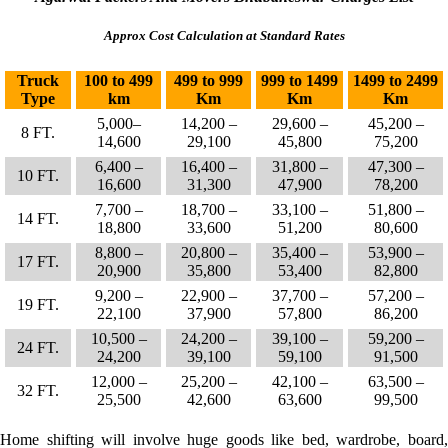
Approx Cost Calculation at Standard Rates
Truck
100 to 499
499 to 999
999 to 1499
1499 to 2499
Type
km
Km
Km
Km
5,000–
14,200 –
29,600 –
45,200 –
8 FT.
14,600
29,100
45,800
75,200
6,400 –
16,400 –
31,800 –
47,300 –
10 FT.
16,600
31,300
47,900
78,200
7,700 –
18,700 –
33,100 –
51,800 –
14 FT.
18,800
33,600
51,200
80,600
8,800 –
20,800 –
35,400 –
53,900 –
17 FT.
20,900
35,800
53,400
82,800
9,200 –
22,900 –
37,700 –
57,200 –
19 FT.
22,100
37,900
57,800
86,200
10,500 –
24,200 –
39,100 –
59,200 –
24 FT.
24,200
39,100
59,100
91,500
12,000 –
25,200 –
42,100 –
63,500 –
32 FT.
25,500
42,600
63,600
99,500
Home shifting will involve huge goods like bed, wardrobe, board,