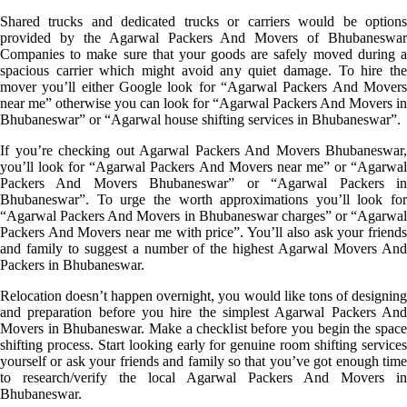
Shared trucks and dedicated trucks or carriers would be options
provided by the Agarwal Packers And Movers of Bhubaneswar
Companies to make sure that your goods are safely moved during a
spacious carrier which might avoid any quiet damage. To hire the
mover you’ll either Google look for “Agarwal Packers And Movers
near me” otherwise you can look for “Agarwal Packers And Movers in
Bhubaneswar” or “Agarwal house shifting services in Bhubaneswar”.
If you’re checking out Agarwal Packers And Movers Bhubaneswar,
you’ll look for “Agarwal Packers And Movers near me” or “Agarwal
Packers And Movers Bhubaneswar” or “Agarwal Packers in
Bhubaneswar”. To urge the worth approximations you’ll look for
“Agarwal Packers And Movers in Bhubaneswar charges” or “Agarwal
Packers And Movers near me with price”. You’ll also ask your friends
and family to suggest a number of the highest Agarwal Movers And
Packers in Bhubaneswar.
Relocation doesn’t happen overnight, you would like tons of designing
and preparation before you hire the simplest Agarwal Packers And
Movers in Bhubaneswar. Make a checklist before you begin the space
shifting process. Start looking early for genuine room shifting services
yourself or ask your friends and family so that you’ve got enough time
to research/verify the local Agarwal Packers And Movers in
Bhubaneswar.