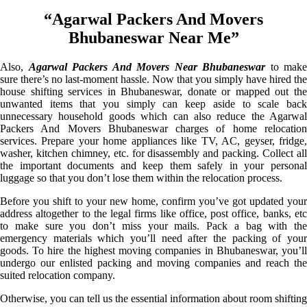
“Agarwal Packers And Movers
Bhubaneswar Near Me”
Also,
Agarwal Packers And Movers Near Bhubaneswar
to make
sure there’s no last-moment hassle. Now that you simply have hired the
house shifting services in Bhubaneswar, donate or mapped out the
unwanted items that you simply can keep aside to scale back
unnecessary household goods which can also reduce the Agarwal
Packers And Movers Bhubaneswar charges of home relocation
services. Prepare your home appliances like TV, AC, geyser, fridge,
washer, kitchen chimney, etc. for disassembly and packing. Collect all
the important documents and keep them safely in your personal
luggage so that you don’t lose them within the relocation process.
Before you shift to your new home, confirm you’ve got updated your
address altogether to the legal firms like office, post office, banks, etc
to make sure you don’t miss your mails. Pack a bag with the
emergency materials which you’ll need after the packing of your
goods. To hire the highest moving companies in Bhubaneswar, you’ll
undergo our enlisted packing and moving companies and reach the
suited relocation company.
Otherwise, you can tell us the essential information about room shifting