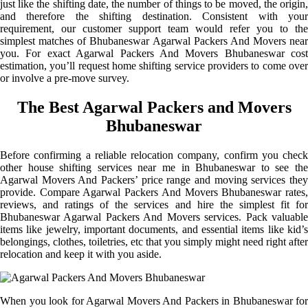
just like the shifting date, the number of things to be moved, the origin,
and therefore the shifting destination. Consistent with your
requirement, our customer support team would refer you to the
simplest matches of Bhubaneswar Agarwal Packers And Movers near
you. For exact Agarwal Packers And Movers Bhubaneswar cost
estimation, you’ll request home shifting service providers to come over
or involve a pre-move survey.
The Best Agarwal Packers and Movers
Bhubaneswar
Before confirming a reliable relocation company, confirm you check
other house shifting services near me in Bhubaneswar to see the
Agarwal Movers And Packers’ price range and moving services they
provide. Compare Agarwal Packers And Movers Bhubaneswar rates,
reviews, and ratings of the services and hire the simplest fit for
Bhubaneswar Agarwal Packers And Movers services. Pack valuable
items like jewelry, important documents, and essential items like kid’s
belongings, clothes, toiletries, etc that you simply might need right after
relocation and keep it with you aside.
When you look for Agarwal Movers And Packers in Bhubaneswar for