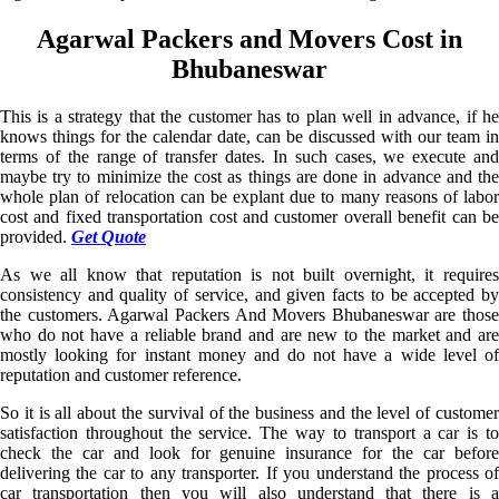
Agarwal Packers and Movers Cost in
Bhubaneswar
This is a strategy that the customer has to plan well in advance, if he
knows things for the calendar date, can be discussed with our team in
terms of the range of transfer dates. In such cases, we execute and
maybe try to minimize the cost as things are done in advance and the
whole plan of relocation can be explant due to many reasons of labor
cost and fixed transportation cost and customer overall benefit can be
provided.
Get Quote
As we all know that reputation is not built overnight, it requires
consistency and quality of service, and given facts to be accepted by
the customers. Agarwal Packers And Movers Bhubaneswar are those
who do not have a reliable brand and are new to the market and are
mostly looking for instant money and do not have a wide level of
reputation and customer reference.
So it is all about the survival of the business and the level of customer
satisfaction throughout the service. The way to transport a car is to
check the car and look for genuine insurance for the car before
delivering the car to any transporter. If you understand the process of
car transportation then you will also understand that there is a