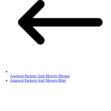
Agarwal Packers And Movers Bhopal
Agarwal Packers And Movers Bhuj