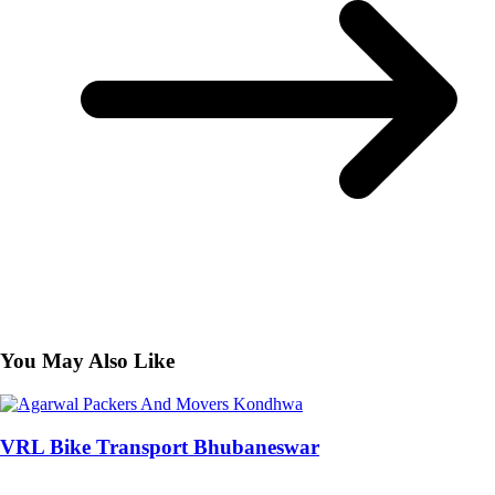
You May Also Like
VRL Bike Transport Bhubaneswar