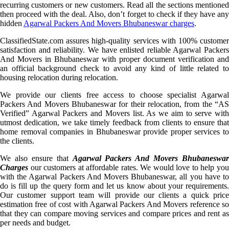
recurring customers or new customers. Read all the sections mentioned
then proceed with the deal. Also, don’t forget to check if they have any
hidden
Agarwal Packers And Movers Bhubaneswar charges
.
ClassifiedState.com assures high-quality services with 100% customer
satisfaction and reliability. We have enlisted reliable Agarwal Packers
And Movers in Bhubaneswar with proper document verification and
an official background check to avoid any kind of little related to
housing relocation during relocation.
We provide our clients free access to choose specialist Agarwal
Packers And Movers Bhubaneswar for their relocation, from the “AS
Verified” Agarwal Packers and Movers list. As we aim to serve with
utmost dedication, we take timely feedback from clients to ensure that
home removal companies in Bhubaneswar provide proper services to
the clients.
We also ensure that
Agarwal Packers And Movers Bhubaneswar
Charges
our customers at affordable rates. We would love to help you
with the Agarwal Packers And Movers Bhubaneswar, all you have to
do is fill up the query form and let us know about your requirements.
Our customer support team will provide our clients a quick price
estimation free of cost with Agarwal Packers And Movers reference so
that they can compare moving services and compare prices and rent as
per needs and budget.