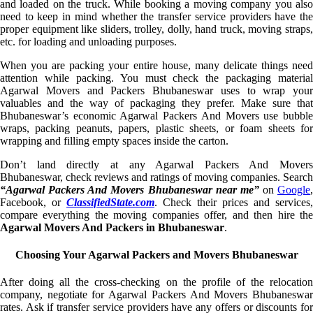
and loaded on the truck. While booking a moving company you also
need to keep in mind whether the transfer service providers have the
proper equipment like sliders, trolley, dolly, hand truck, moving straps,
etc. for loading and unloading purposes.
When you are packing your entire house, many delicate things need
attention while packing. You must check the packaging material
Agarwal Movers and Packers Bhubaneswar uses to wrap your
valuables and the way of packaging they prefer. Make sure that
Bhubaneswar’s economic Agarwal Packers And Movers use bubble
wraps, packing peanuts, papers, plastic sheets, or foam sheets for
wrapping and filling empty spaces inside the carton.
Don’t land directly at any Agarwal Packers And Movers
Bhubaneswar, check reviews and ratings of moving companies. Search
“Agarwal Packers And Movers Bhubaneswar near me”
on
Google
,
Facebook, or
ClassifiedState.com
. Check their prices and services,
compare everything the moving companies offer, and then hire the
Agarwal Movers And Packers in Bhubaneswar
.
Choosing Your Agarwal Packers and Movers Bhubaneswar
After doing all the cross-checking on the profile of the relocation
company, negotiate for Agarwal Packers And Movers Bhubaneswar
rates. Ask if transfer service providers have any offers or discounts for