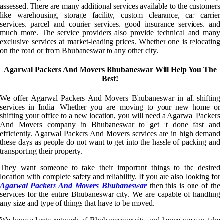
assessed. There are many additional services available to the customers
like warehousing, storage facility, custom clearance, car carrier
services, parcel and courier services, good insurance services, and
much more. The service providers also provide technical and many
exclusive services at market-leading prices. Whether one is relocating
on the road or from Bhubaneswar to any other city.
Agarwal Packers And Movers Bhubaneswar Will Help You The
Best!
We offer Agarwal Packers And Movers Bhubaneswar in all shifting
services in India. Whether you are moving to your new home or
shifting your office to a new location, you will need a Agarwal Packers
And Movers company in Bhubaneswar to get it done fast and
efficiently. Agarwal Packers And Movers services are in high demand
these days as people do not want to get into the hassle of packing and
transporting their property.
They want someone to take their important things to the desired
location with complete safety and reliability. If you are also looking for
Agarwal Packers And Movers Bhubaneswar
then this is one of th
services for the entire Bhubaneswar city. We are capable of handling
any size and type of things that have to be moved.
We have a large network of Bhubaneswar city and hence we can take