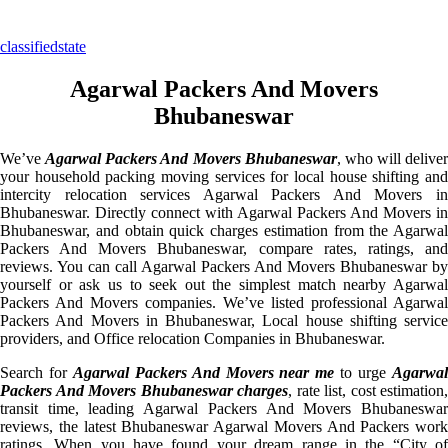
classifiedstate
Agarwal Packers And Movers
Bhubaneswar
We’ve
Agarwal Packers And Movers Bhubaneswar
, who will deliver
your household packing moving services for local house shifting and
intercity relocation services Agarwal Packers And Movers in
Bhubaneswar. Directly connect with Agarwal Packers And Movers in
Bhubaneswar, and obtain quick charges estimation from the Agarwal
Packers And Movers Bhubaneswar, compare rates, ratings, and
reviews. You can call Agarwal Packers And Movers Bhubaneswar by
yourself or ask us to seek out the simplest match nearby Agarwal
Packers And Movers companies. We’ve listed professional Agarwal
Packers And Movers in Bhubaneswar, Local house shifting service
providers, and Office relocation Companies in Bhubaneswar.
Search for
Agarwal Packers And Movers near me
to urge
Agarwa
Packers And Movers Bhubaneswar charges
, rate list, cost estimation,
transit time, leading Agarwal Packers And Movers Bhubaneswar
reviews, the latest Bhubaneswar Agarwal Movers And Packers work
ratings. When you have found your dream range in the “City of