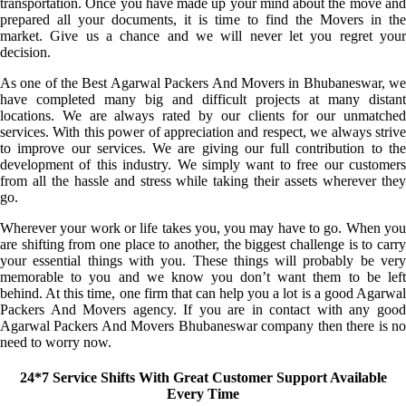
transportation. Once you have made up your mind about the move and
prepared all your documents, it is time to find the Movers in the
market. Give us a chance and we will never let you regret your
decision.
As one of the Best Agarwal Packers And Movers in Bhubaneswar, we
have completed many big and difficult projects at many distant
locations. We are always rated by our clients for our unmatched
services. With this power of appreciation and respect, we always strive
to improve our services. We are giving our full contribution to the
development of this industry. We simply want to free our customers
from all the hassle and stress while taking their assets wherever they
go.
Wherever your work or life takes you, you may have to go. When you
are shifting from one place to another, the biggest challenge is to carry
your essential things with you. These things will probably be very
memorable to you and we know you don’t want them to be left
behind. At this time, one firm that can help you a lot is a good Agarwal
Packers And Movers agency. If you are in contact with any good
Agarwal Packers And Movers Bhubaneswar company then there is no
need to worry now.
24*7 Service Shifts With Great Customer Support Available
Every Time