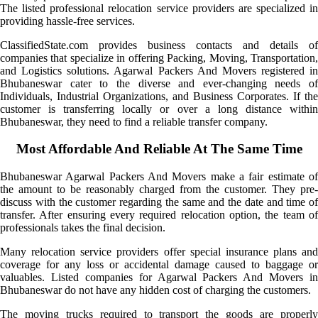
The listed professional relocation service providers are specialized in
providing hassle-free services.
ClassifiedState.com provides business contacts and details of
companies that specialize in offering Packing, Moving, Transportation,
and Logistics solutions. Agarwal Packers And Movers registered in
Bhubaneswar cater to the diverse and ever-changing needs of
Individuals, Industrial Organizations, and Business Corporates. If the
customer is transferring locally or over a long distance within
Bhubaneswar, they need to find a reliable transfer company.
Most Affordable And Reliable At The Same Time
Bhubaneswar Agarwal Packers And Movers make a fair estimate of
the amount to be reasonably charged from the customer. They pre-
discuss with the customer regarding the same and the date and time of
transfer. After ensuring every required relocation option, the team of
professionals takes the final decision.
Many relocation service providers offer special insurance plans and
coverage for any loss or accidental damage caused to baggage or
valuables. Listed companies for Agarwal Packers And Movers in
Bhubaneswar do not have any hidden cost of charging the customers.
The moving trucks required to transport the goods are properly