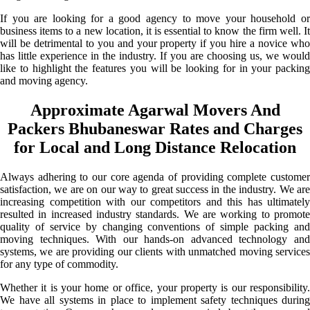
If you are looking for a good agency to move your household or
business items to a new location, it is essential to know the firm well. It
will be detrimental to you and your property if you hire a novice who
has little experience in the industry. If you are choosing us, we would
like to highlight the features you will be looking for in your packing
and moving agency.
Approximate Agarwal Movers And
Packers Bhubaneswar Rates and Charges
for Local and Long Distance Relocation
Always adhering to our core agenda of providing complete customer
satisfaction, we are on our way to great success in the industry. We are
increasing competition with our competitors and this has ultimately
resulted in increased industry standards. We are working to promote
quality of service by changing conventions of simple packing and
moving techniques. With our hands-on advanced technology and
systems, we are providing our clients with unmatched moving services
for any type of commodity.
Whether it is your home or office, your property is our responsibility.
We have all systems in place to implement safety techniques during