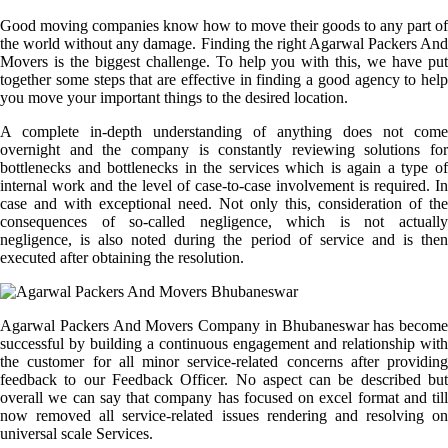
Good moving companies know how to move their goods to any part of
the world without any damage. Finding the right Agarwal Packers And
Movers is the biggest challenge. To help you with this, we have put
together some steps that are effective in finding a good agency to help
you move your important things to the desired location.
A complete in-depth understanding of anything does not come
overnight and the company is constantly reviewing solutions for
bottlenecks and bottlenecks in the services which is again a type of
internal work and the level of case-to-case involvement is required. In
case and with exceptional need. Not only this, consideration of the
consequences of so-called negligence, which is not actually
negligence, is also noted during the period of service and is then
executed after obtaining the resolution.
Agarwal Packers And Movers Company in Bhubaneswar has become
successful by building a continuous engagement and relationship with
the customer for all minor service-related concerns after providing
feedback to our Feedback Officer. No aspect can be described but
overall we can say that company has focused on excel format and till
now removed all service-related issues rendering and resolving on
universal scale Services.