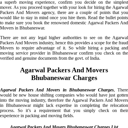
a superb moving experience, confirm you decide on the simplest
mover. As you proceed together with your look for hiring the Agarwal
Packers And Movers agency, there are a couple of points that you
would like to stay in mind once you hire them. Read the bullet points
to make sure you book the renowned domestic Agarwal Packers And
Movers in Bhubaneswar.
There are not any legal higher authorities to see on the Agarwal
Packers And Movers industry, hence this provides a scope for the fraud
Movers to require advantage of it. So while hiring a packing and
moving service provider in Bhubaneswar confirm you check on the
verified and genuine documents from the govt. of India.
Agarwal Packers And Movers
Bhubaneswar Charges
Agarwal Packers And Movers in Bhubaneswar Charges
, Ther
would be new house shifting companies who would have just gotten
into the moving industry, therefore the Agarwal Packers And Movers
in Bhubaneswar might lack expertise in completing the relocation
process. So it’s a requirement that you simply check on their
experience in packing and moving fields.
Agarwal Packers And Movers Bhubaneswar Charges List