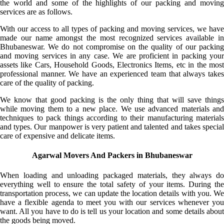
the world and some of the highlights of our packing and moving
services are as follows.
With our access to all types of packing and moving services, we have
made our name amongst the most recognized services available in
Bhubaneswar. We do not compromise on the quality of our packing
and moving services in any case. We are proficient in packing your
assets like Cars, Household Goods, Electronics Items, etc in the most
professional manner. We have an experienced team that always takes
care of the quality of packing.
We know that good packing is the only thing that will save things
while moving them to a new place. We use advanced materials and
techniques to pack things according to their manufacturing materials
and types. Our manpower is very patient and talented and takes special
care of expensive and delicate items.
Agarwal Movers And Packers in Bhubaneswar
When loading and unloading packaged materials, they always do
everything well to ensure the total safety of your items. During the
transportation process, we can update the location details with you. We
have a flexible agenda to meet you with our services whenever you
want. All you have to do is tell us your location and some details about
the goods being moved.