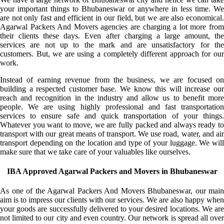
your important things to Bhubaneswar or anywhere in less time. We
are not only fast and efficient in our field, but we are also economical.
Agarwal Packers And Movers agencies are charging a lot more from
their clients these days. Even after charging a large amount, the
services are not up to the mark and are unsatisfactory for the
customers. But, we are using a completely different approach for our
work.
Instead of earning revenue from the business, we are focused on
building a respected customer base. We know this will increase our
reach and recognition in the industry and allow us to benefit more
people. We are using highly professional and fast transportation
services to ensure safe and quick transportation of your things.
Whatever you want to move, we are fully packed and always ready to
transport with our great means of transport. We use road, water, and air
transport depending on the location and type of your luggage. We will
make sure that we take care of your valuables like ourselves.
IBA Approved Agarwal Packers and Movers in Bhubaneswar
As one of the Agarwal Packers And Movers Bhubaneswar, our main
aim is to impress our clients with our services. We are also happy when
your goods are successfully delivered to your desired locations. We are
not limited to our city and even country. Our network is spread all over