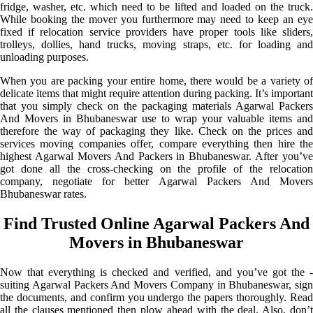
fridge, washer, etc. which need to be lifted and loaded on the truck.
While booking the mover you furthermore may need to keep an eye
fixed if relocation service providers have proper tools like sliders,
trolleys, dollies, hand trucks, moving straps, etc. for loading and
unloading purposes.
When you are packing your entire home, there would be a variety of
delicate items that might require attention during packing. It’s important
that you simply check on the packaging materials Agarwal Packers
And Movers in Bhubaneswar use to wrap your valuable items and
therefore the way of packaging they like. Check on the prices and
services moving companies offer, compare everything then hire the
highest Agarwal Movers And Packers in Bhubaneswar. After you’ve
got done all the cross-checking on the profile of the relocation
company, negotiate for better Agarwal Packers And Movers
Bhubaneswar rates.
Find Trusted Online Agarwal Packers And
Movers in Bhubaneswar
Now that everything is checked and verified, and you’ve got the -
suiting Agarwal Packers And Movers Company in Bhubaneswar, sign
the documents, and confirm you undergo the papers thoroughly. Read
all the clauses mentioned then plow ahead with the deal. Also, don’t