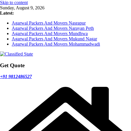
Skip to content
Sunday, August 9, 2026
Latest:
Agarwal Packers And Movers Nasrapur
Agarwal Packers And Movers Narayan Peth
Agarwal Packers And Movers Mundhwa
Agarwal Packers And Movers Mukund Nagar
Agarwal Packers And Movers Mohammadwadi
Get Quote
+91 9812486527