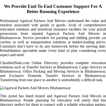
We Provide End-To-End Customer Support For A
Better Running Experience
Professional Agarwal Packers And Movers understand the value and
emotion associated with goods or goods. Avail of comprehensive
relocation solutions and beneficial insurance facilities for your prized
possessions from reputed Agarwal Packers And Movers in
Bhubaneswar. Service providers for packing and shifting provide car
carriers as well as transportation solutions at market-leading prices.
Customers don’t have to do any homework before the moving date.
Rehabilitation specialists make every kind of plan considering every
aspect and need.
ClassifiedState.com Online Directory provides complete relocation
solutions such as Transfer Services in Bhubaneswar, Cargo Services in
Bhubaneswar, Office Packing and Moving Services in Bhubaneswar,
and Exclusive Domestic Transfer Services in Bhubaneswar.
Transferring from one place to another is undoubtedly a difficult task.
This portal has listed trusted and Agarwal Packers And Movers in
Bhubaneswar. People planning for relocation will surely find this
directory perfect for them to connect with a reliable relocation partner.