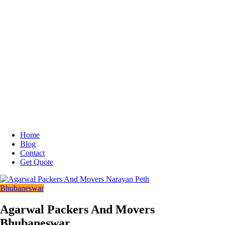
Home
Blog
Contact
Get Quote
Bhubaneswar
Agarwal Packers And Movers
Bhubaneswar