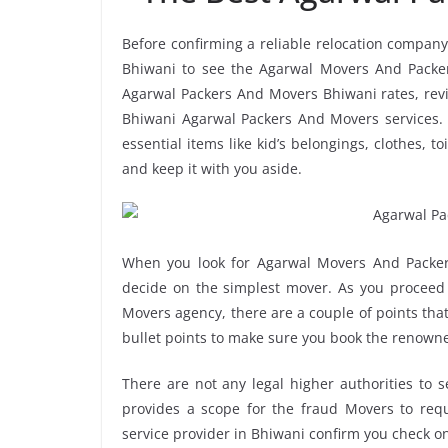
Before confirming a reliable relocation company
Bhiwani to see the Agarwal Movers And Packer
Agarwal Packers And Movers Bhiwani rates, revie
Bhiwani Agarwal Packers And Movers services. 
essential items like kid’s belongings, clothes, t
and keep it with you aside.
When you look for Agarwal Movers And Packer
decide on the simplest mover. As you proceed 
Movers agency, there are a couple of points tha
bullet points to make sure you book the renown
There are not any legal higher authorities to 
provides a scope for the fraud Movers to requ
service provider in Bhiwani confirm you check o