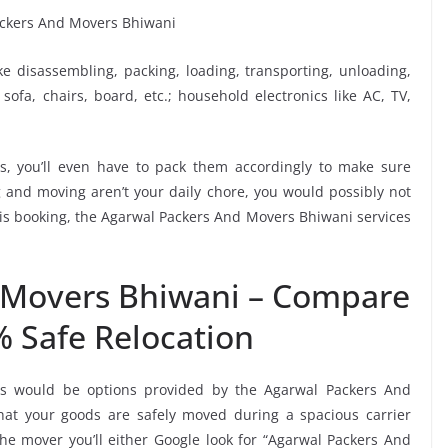
ike disassembling, packing, loading, transporting, unloading,
sofa, chairs, board, etc.; household electronics like AC, TV,
, you’ll even have to pack them accordingly to make sure
g and moving aren’t your daily chore, you would possibly not
this booking, the Agarwal Packers And Movers Bhiwani services
 Movers Bhiwani – Compare
% Safe Relocation
ers would be options provided by the Agarwal Packers And
at your goods are safely moved during a spacious carrier
e mover you’ll either Google look for “Agarwal Packers And