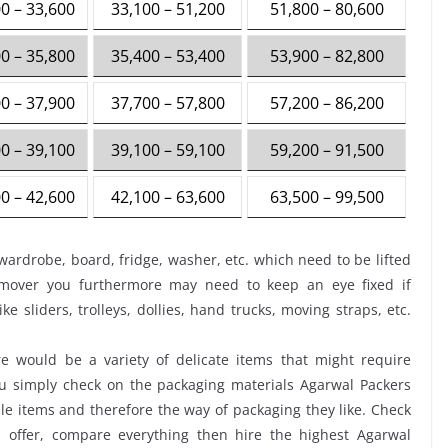
0 – 33,600
33,100 – 51,200
51,800 – 80,600
0 – 35,800
35,400 – 53,400
53,900 – 82,800
0 – 37,900
37,700 – 57,800
57,200 – 86,200
0 – 39,100
39,100 – 59,100
59,200 – 91,500
0 – 42,600
42,100 – 63,600
63,500 – 99,500
wardrobe, board, fridge, washer, etc. which need to be lifted
 mover you furthermore may need to keep an eye fixed if
ke sliders, trolleys, dollies, hand trucks, moving straps, etc.
 would be a variety of delicate items that might require
you simply check on the packaging materials Agarwal Packers
e items and therefore the way of packaging they like. Check
 offer, compare everything then hire the highest Agarwal