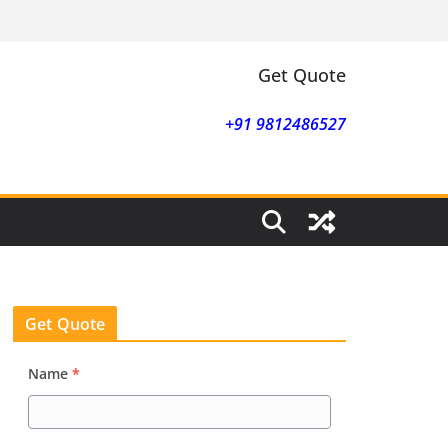
Get Quote
+91 9812486527
Get Quote
Name
*