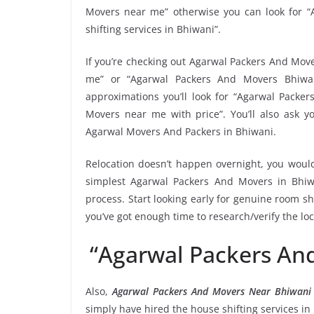
Movers near me” otherwise you can look for “
shifting services in Bhiwani”.
If you’re checking out Agarwal Packers And Move
me” or “Agarwal Packers And Movers Bhiwan
approximations you’ll look for “Agarwal Packe
Movers near me with price”. You’ll also ask y
Agarwal Movers And Packers in Bhiwani.
Relocation doesn’t happen overnight, you would
simplest Agarwal Packers And Movers in Bhiwa
process. Start looking early for genuine room shi
you’ve got enough time to research/verify the l
“Agarwal Packers An
Also,
Agarwal Packers And Movers Near Bhiwan
simply have hired the house shifting services 