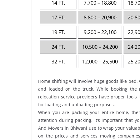
14 FT.
7,700 – 18,800
18,70
17 FT.
8,800 – 20,900
20,80
19 FT.
9,200 – 22,100
22,90
24 FT.
10,500 – 24,200
24,20
32 FT.
12,000 – 25,500
25,20
Home shifting will involve huge goods like bed, 
and loaded on the truck. While booking the
relocation service providers have proper tools li
for loading and unloading purposes.
When you are packing your entire home, there
attention during packing. It’s important that 
And Movers in Bhiwani use to wrap your valuabl
on the prices and services moving companies