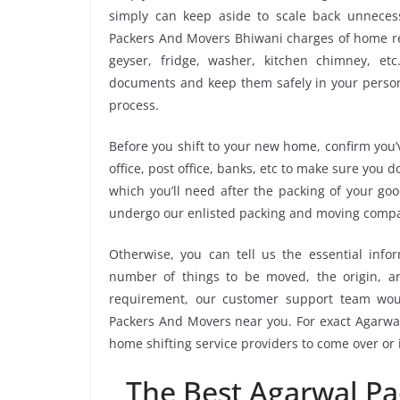
simply can keep aside to scale back unnece
Packers And Movers Bhiwani charges of home rel
geyser, fridge, washer, kitchen chimney, etc
documents and keep them safely in your persona
process.
Before you shift to your new home, confirm you’v
office, post office, banks, etc to make sure you 
which you’ll need after the packing of your go
undergo our enlisted packing and moving compa
Otherwise, you can tell us the essential infor
number of things to be moved, the origin, and
requirement, our customer support team wou
Packers And Movers near you. For exact Agarwal
home shifting service providers to come over or
The Best Agarwal P