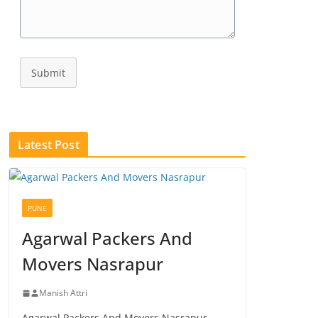
Submit
Latest Post
PUNE
Agarwal Packers And
Movers Nasrapur
Manish Attri
Agarwal Packers And Movers Nasrapur