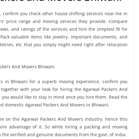
, confirm you check other house shifting services near me in
s’ price range and moving services they provide. Compare
ws, and ratings of the services and hire the simplest fit for
Pack valuable items like jewelry, important documents, and
oiletries, etc that you simply might need right after relocation
s in Bhiwani for a superb moving experience, confirm you
together with your look for hiring the Agarwal Packers And
t you would like to stay in mind once you hire them. Read the
ed domestic Agarwal Packers And Movers in Bhiwani.
see on the Agarwal Packers And Movers industry, hence this
ire advantage of it. So while hiring a packing and moving
n the verified and genuine documents from the govt. of India.