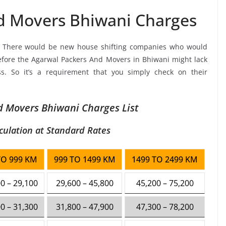
d Movers Bhiwani Charges
, There would be new house shifting companies who would
refore the Agarwal Packers And Movers in Bhiwani might lack
ss. So it’s a requirement that you simply check on their
 Movers Bhiwani Charges List
culation at Standard Rates
TO 999 KM
999 TO 1499 KM
1499 TO 2499 KM
0 – 29,100
29,600 – 45,800
45,200 – 75,200
0 – 31,300
31,800 – 47,900
47,300 – 78,200