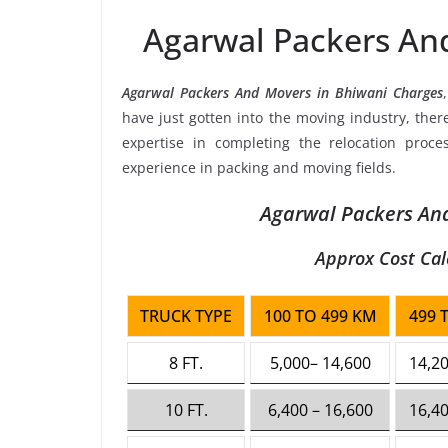
Agarwal Packers An
Agarwal Packers And Movers in Bhiwani Charges
have just gotten into the moving industry, the
expertise in completing the relocation proce
experience in packing and moving fields.
Agarwal Packers And
Approx Cost Cal
TRUCK TYPE
100 TO 499 KM
499 
8 FT.
5,000– 14,600
14,20
10 FT.
6,400 – 16,600
16,40