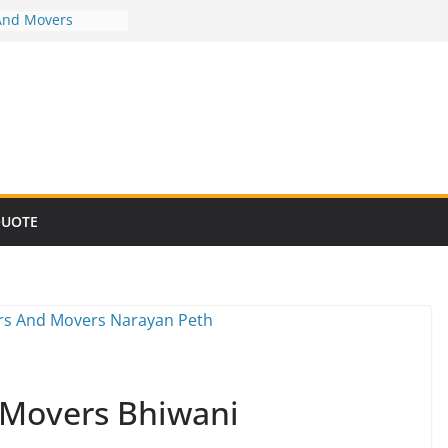
And Movers
And Movers
And Movers
And Movers
And Movers
QUOTE
 Movers Bhiwani