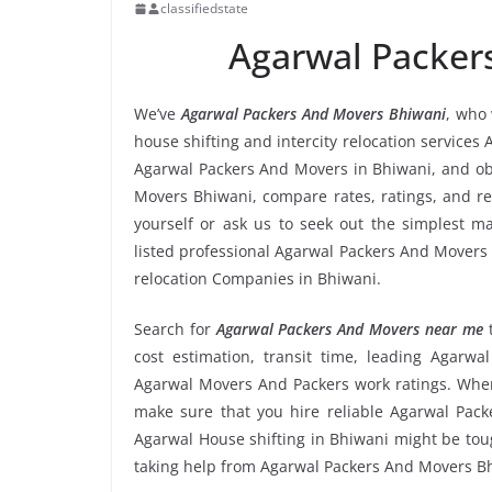
classifiedstate
Agarwal Packer
We’ve
Agarwal Packers And Movers Bhiwani
, who 
house shifting and intercity relocation services
Agarwal Packers And Movers in Bhiwani, and ob
Movers Bhiwani, compare rates, ratings, and r
yourself or ask us to seek out the simplest 
listed professional Agarwal Packers And Movers i
relocation Companies in Bhiwani.
Search for
Agarwal Packers And Movers near me
cost estimation, transit time, leading Agarw
Agarwal Movers And Packers work ratings. When
make sure that you hire reliable Agarwal Pack
Agarwal House shifting in Bhiwani might be tough 
taking help from Agarwal Packers And Movers B