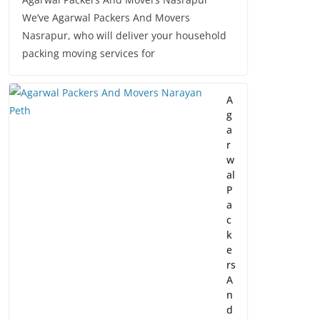
We’ve Agarwal Packers And Movers
Nasrapur, who will deliver your household
packing moving services for
A
g
a
r
w
al
P
a
c
k
e
rs
A
n
d