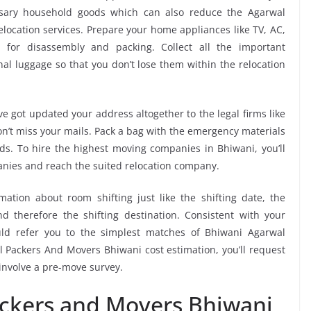
ssary household goods which can also reduce the Agarwal
ocation services. Prepare your home appliances like TV, AC,
. for disassembly and packing. Collect all the important
l luggage so that you don’t lose them within the relocation
e got updated your address altogether to the legal firms like
don’t miss your mails. Pack a bag with the emergency materials
ods. To hire the highest moving companies in Bhiwani, you’ll
nies and reach the suited relocation company.
mation about room shifting just like the shifting date, the
 therefore the shifting destination. Consistent with your
ld refer you to the simplest matches of Bhiwani Agarwal
 Packers And Movers Bhiwani cost estimation, you’ll request
 involve a pre-move survey.
ackers and Movers Bhiwani