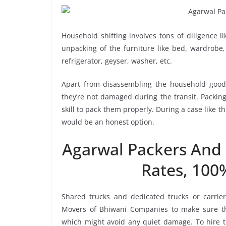
Household shifting involves tons of diligence l
unpacking of the furniture like bed, wardrobe, 
refrigerator, geyser, washer, etc.
Apart from disassembling the household goods
they’re not damaged during the transit. Packin
skill to pack them properly. During a case like 
would be an honest option.
Agarwal Packers And
Rates, 100
Shared trucks and dedicated trucks or carri
Movers of Bhiwani Companies to make sure th
which might avoid any quiet damage. To hire th