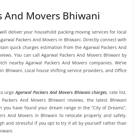
s And Movers Bhiwani
will deliver your household packing moving services for local
 Agarwal Packers And Movers in Bhiwani. Directly connect with
tain quick charges estimation from the Agarwal Packers And
eviews. You can call Agarwal Packers And Movers Bhiwani by
match nearby Agarwal Packers And Movers companies. We’ve
n Bhiwani, Local house shifting service providers, and Office
to urge
Agarwal Packers And Movers Bhiwani charges
, rate list,
al Packers And Movers Bhiwani reviews, the latest Bhiwani
 you have found your dream range in the “City of Dreams”,
ers And Movers in Bhiwani to relocate properly and safely.
and stressful if you opt to try it all by yourself rather than
hiwani.