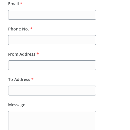
Email
*
Phone No.
*
From Address
*
To Address
*
Message