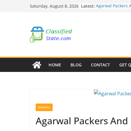
Skip
Latest:
Agarwal Packers 
Saturday, August 8, 2026
to
Mohammadwadi
Agarwal Packers 
content
Nasrapur
Agarwal Packers 
Narayan Peth
Agarwal Packers 
Mundhwa
Agarwal Packers 
Mukund Nagar
HOME
BLOG
CONTACT
GET 
BHIWANI
Agarwal Packers And