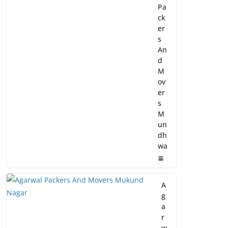
Pa
ck
er
s
An
d
M
ov
er
s
M
un
dh
wa
A
g
a
r
w