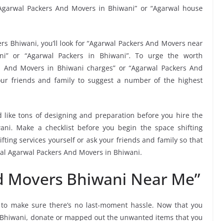
Agarwal Packers And Movers in Bhiwani” or “Agarwal house
rs Bhiwani, you’ll look for “Agarwal Packers And Movers near
i” or “Agarwal Packers in Bhiwani”. To urge the worth
rs And Movers in Bhiwani charges” or “Agarwal Packers And
our friends and family to suggest a number of the highest
 like tons of designing and preparation before you hire the
ni. Make a checklist before you begin the space shifting
fting services yourself or ask your friends and family so that
ocal Agarwal Packers And Movers in Bhiwani.
d Movers Bhiwani Near Me”
i
to make sure there’s no last-moment hassle. Now that you
in Bhiwani, donate or mapped out the unwanted items that you