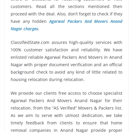
customers. Read all the sections mentioned then
proceed with the deal. Also, don’t forget to check if they
have any hidden
Agarwal Packers And Movers Anand
Nagar charges
.
ClassifiedState.com assures high-quality services with
100% customer satisfaction and reliability. We have
enlisted reliable Agarwal Packers And Movers in Anand
Nagar with proper document verification and an official
background check to avoid any kind of little related to
housing relocation during relocation.
We provide our clients free access to choose specialist
Agarwal Packers And Movers Anand Nagar for their
relocation, from the “AS Verified” Movers & Packers list.
As we aim to serve with utmost dedication, we take
timely feedback from clients to ensure that home
removal companies in Anand Nagar provide proper