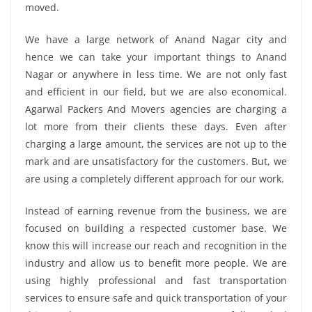
moved.
We have a large network of Anand Nagar city and
hence we can take your important things to Anand
Nagar or anywhere in less time. We are not only fast
and efficient in our field, but we are also economical.
Agarwal Packers And Movers agencies are charging a
lot more from their clients these days. Even after
charging a large amount, the services are not up to the
mark and are unsatisfactory for the customers. But, we
are using a completely different approach for our work.
Instead of earning revenue from the business, we are
focused on building a respected customer base. We
know this will increase our reach and recognition in the
industry and allow us to benefit more people. We are
using highly professional and fast transportation
services to ensure safe and quick transportation of your