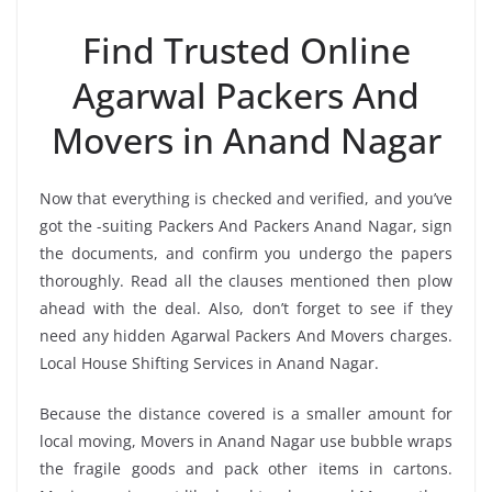
Find Trusted Online
Agarwal Packers And
Movers in Anand Nagar
Now that everything is checked and verified, and you’ve
got the -suiting Packers And Packers Anand Nagar, sign
the documents, and confirm you undergo the papers
thoroughly. Read all the clauses mentioned then plow
ahead with the deal. Also, don’t forget to see if they
need any hidden Agarwal Packers And Movers charges.
Local House Shifting Services in Anand Nagar.
Because the distance covered is a smaller amount for
local moving, Movers in Anand Nagar use bubble wraps
the fragile goods and pack other items in cartons.