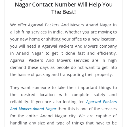
Nagar Contact Number Will Help You
The Best!
We offer Agarwal Packers And Movers Anand Nagar in
all shifting services in India. Whether you are moving to
your new home or shifting your office to a new location,
you will need a Agarwal Packers And Movers company
in Anand Nagar to get it done fast and efficiently.
Agarwal Packers And Movers services are in high
demand these days as people do not want to get into
the hassle of packing and transporting their property.
They want someone to take their important things to
the desired location with complete safety and
reliability. If you are also looking for
Agarwal Packers
And Movers Anand Nagar
then this is one of the services
for the entire Anand Nagar city. We are capable of
handling any size and type of things that have to be