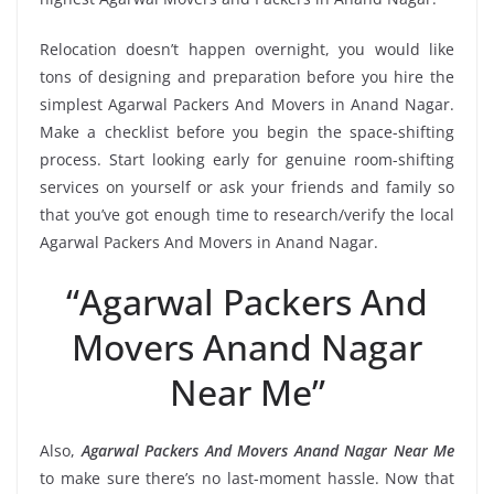
Relocation doesn’t happen overnight, you would like
tons of designing and preparation before you hire the
simplest Agarwal Packers And Movers in Anand Nagar.
Make a checklist before you begin the space-shifting
process. Start looking early for genuine room-shifting
services on yourself or ask your friends and family so
that you’ve got enough time to research/verify the local
Agarwal Packers And Movers in Anand Nagar.
“Agarwal Packers And
Movers Anand Nagar
Near Me”
Also,
Agarwal Packers And Movers Anand Nagar Near Me
to make sure there’s no last-moment hassle. Now that