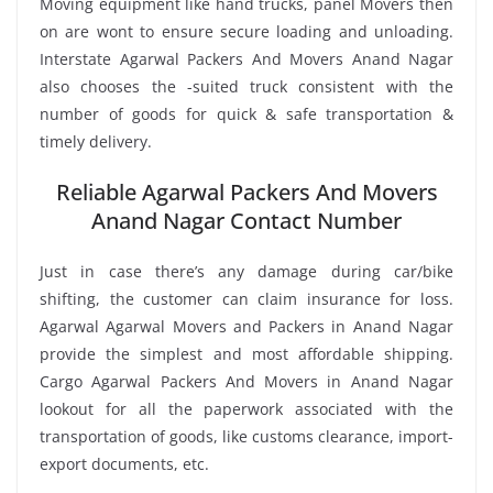
Moving equipment like hand trucks, panel Movers then
on are wont to ensure secure loading and unloading.
Interstate Agarwal Packers And Movers Anand Nagar
also chooses the -suited truck consistent with the
number of goods for quick & safe transportation &
timely delivery.
Reliable Agarwal Packers And Movers
Anand Nagar Contact Number
Just in case there’s any damage during car/bike
shifting, the customer can claim insurance for loss.
Agarwal Agarwal Movers and Packers in Anand Nagar
provide the simplest and most affordable shipping.
Cargo Agarwal Packers And Movers in Anand Nagar
lookout for all the paperwork associated with the
transportation of goods, like customs clearance, import-
export documents, etc.