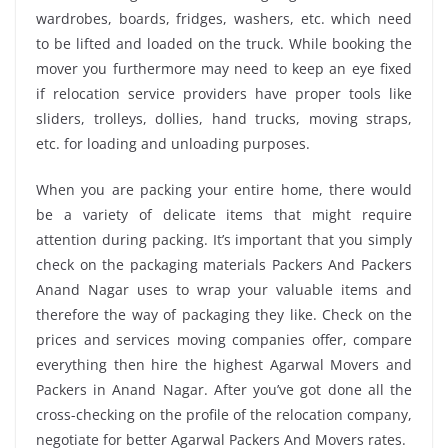
wardrobes, boards, fridges, washers, etc. which need
to be lifted and loaded on the truck. While booking the
mover you furthermore may need to keep an eye fixed
if relocation service providers have proper tools like
sliders, trolleys, dollies, hand trucks, moving straps,
etc. for loading and unloading purposes.
When you are packing your entire home, there would
be a variety of delicate items that might require
attention during packing. It’s important that you simply
check on the packaging materials Packers And Packers
Anand Nagar uses to wrap your valuable items and
therefore the way of packaging they like. Check on the
prices and services moving companies offer, compare
everything then hire the highest Agarwal Movers and
Packers in Anand Nagar. After you’ve got done all the
cross-checking on the profile of the relocation company,
negotiate for better Agarwal Packers And Movers rates.