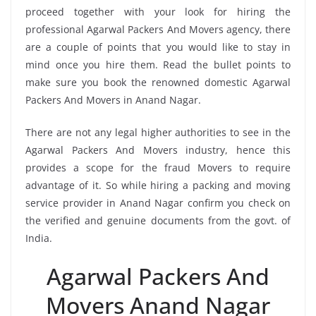
proceed together with your look for hiring the
professional Agarwal Packers And Movers agency, there
are a couple of points that you would like to stay in
mind once you hire them. Read the bullet points to
make sure you book the renowned domestic Agarwal
Packers And Movers in Anand Nagar.
There are not any legal higher authorities to see in the
Agarwal Packers And Movers industry, hence this
provides a scope for the fraud Movers to require
advantage of it. So while hiring a packing and moving
service provider in Anand Nagar confirm you check on
the verified and genuine documents from the govt. of
India.
Agarwal Packers And
Movers Anand Nagar