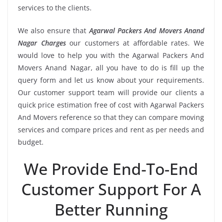
services to the clients.
We also ensure that
Agarwal Packers And Movers Anand
Nagar Charges
our customers at affordable rates. We
would love to help you with the Agarwal Packers And
Movers Anand Nagar, all you have to do is fill up the
query form and let us know about your requirements.
Our customer support team will provide our clients a
quick price estimation free of cost with Agarwal Packers
And Movers reference so that they can compare moving
services and compare prices and rent as per needs and
budget.
We Provide End-To-End
Customer Support For A
Better Running