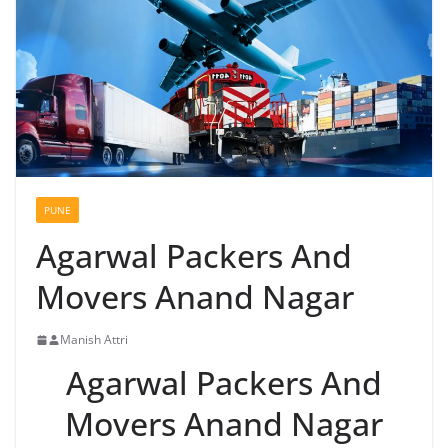
PUNE
Agarwal Packers And
Movers Anand Nagar
Manish Attri
Agarwal Packers And
Movers Anand Nagar