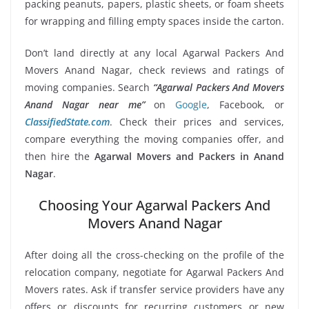
packing peanuts, papers, plastic sheets, or foam sheets
for wrapping and filling empty spaces inside the carton.
Don’t land directly at any local Agarwal Packers And
Movers Anand Nagar, check reviews and ratings of
moving companies. Search
“Agarwal Packers And Movers
Anand Nagar near me”
on
Google
, Facebook, or
ClassifiedState.com
. Check their prices and services,
compare everything the moving companies offer, and
then hire the
Agarwal Movers and Packers in Anand
Nagar
.
Choosing Your Agarwal Packers And
Movers Anand Nagar
After doing all the cross-checking on the profile of the
relocation company, negotiate for Agarwal Packers And
Movers rates. Ask if transfer service providers have any
offers or discounts for recurring customers or new