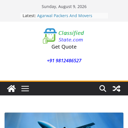
Skip
Sunday, August 9, 2026
to
Latest:
Agarwal Packers And Movers
content
Mohammadwadi
Agarwal Packers And Movers
Nasrapur
Agarwal Packers And Movers
Narayan Peth
Get Quote
Agarwal Packers And Movers
Mundhwa
+91 9812486527
Agarwal Packers And Movers
Mukund Nagar