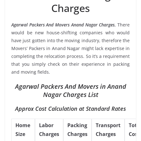
Charges
Agarwal Packers And Movers Anand Nagar Charges
, There
would be new house-shifting companies who would
have just gotten into the moving industry, therefore the
Movers’ Packers in Anand Nagar might lack expertise in
completing the relocation process. So it’s a requirement
that you simply check on their experience in packing
and moving fields.
Agarwal Packers And Movers in Anand
Nagar Charges List
Approx Cost Calculation at Standard Rates
Home
Labor
Packing
Transport
Tota
Size
Charges
Charges
Charges
Cost