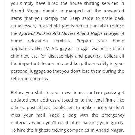
you simply have hired the house shifting services in
Anand Nagar, donate or mapped out the unwanted
items that you simply can keep aside to scale back
unnecessary household goods which can also reduce
the
Agarwal Packers And Movers Anand Nagar charges
of
home relocation services. Prepare your home
appliances like TV, AC, geyser, fridge, washer, kitchen
chimney, etc. for disassembly and packing. Collect all
the important documents and keep them safely in your
personal luggage so that you don’t lose them during the
relocation process.
Before you shift to your new home, confirm you’ve got
updated your address altogether to the legal firms like
offices, post offices, banks, etc to make sure you don’t
miss your mail. Pack a bag with the emergency
materials which you’ll need after packing your goods.
To hire the highest moving companies in Anand Nagar,