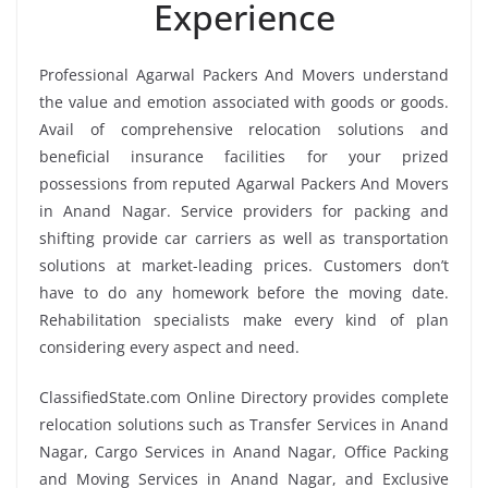
Experience
Professional Agarwal Packers And Movers understand
the value and emotion associated with goods or goods.
Avail of comprehensive relocation solutions and
beneficial insurance facilities for your prized
possessions from reputed Agarwal Packers And Movers
in Anand Nagar. Service providers for packing and
shifting provide car carriers as well as transportation
solutions at market-leading prices. Customers don’t
have to do any homework before the moving date.
Rehabilitation specialists make every kind of plan
considering every aspect and need.
ClassifiedState.com Online Directory provides complete
relocation solutions such as Transfer Services in Anand
Nagar, Cargo Services in Anand Nagar, Office Packing
and Moving Services in Anand Nagar, and Exclusive