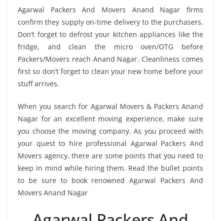
Agarwal Packers And Movers Anand Nagar firms
confirm they supply on-time delivery to the purchasers.
Don’t forget to defrost your kitchen appliances like the
fridge, and clean the micro oven/OTG before
Packers/Movers reach Anand Nagar. Cleanliness comes
first so don’t forget to clean your new home before your
stuff arrives.
When you search for Agarwal Movers & Packers Anand
Nagar for an excellent moving experience, make sure
you choose the moving company. As you proceed with
your quest to hire professional Agarwal Packers And
Movers agency, there are some points that you need to
keep in mind while hiring them. Read the bullet points
to be sure to book renowned Agarwal Packers And
Movers Anand Nagar
Agarwal Packers And