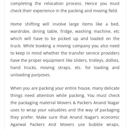
completing the relocation process. Hence you must
check their experience in the packing and moving field.
Home shifting will involve large items like a bed,
wardrobe, dining table, fridge, washing machine, etc
which will have to be picked up and loaded on the
truck. While booking a moving company you also need
to keep in mind whether the transfer service providers
have the proper equipment like sliders, trolleys, dollies,
hand trucks, moving straps, etc. for loading and
unloading purposes.
When you are packing your entire house, many delicate
things need attention while packing. You must check
the packaging material Movers & Packers Anand Nagar
uses to wrap your valuables and the way of packaging
they prefer. Make sure that Anand Nagar’s economic
Agarwal Packers And Movers use bubble wraps,