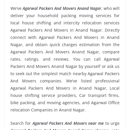
We’ve
Agarwal Packers And Movers Anand Nagar
, who will
deliver your household packing moving services for
local house shifting and intercity relocation services
Agarwal Packers And Movers in Anand Nagar. Directly
connect with Agarwal Packers And Movers in Anand
Nagar, and obtain quick charges estimation from the
Agarwal Packers And Movers Anand Nagar, compare
rates, ratings, and reviews. You can call Agarwal
Packers And Movers Anand Nagar by yourself or ask us
to seek out the simplest match nearby Agarwal Packers
And Movers companies. We’ve listed professional
Agarwal Packers And Movers in Anand Nagar, Local
house shifting service providers, Car transport firms,
bike packing, and moving agencies, and Agarwal Office
relocation Companies in Anand Nagar.
Search for
Agarwal Packers And Movers near me
to urge