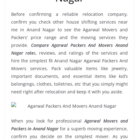
Before confirming a reliable relocation company,
confirm you check other house shifting services near
me in Anand Nagar to see the Agarwal Movers and
Packers’ price range and the moving services they
provide.
Compare Agarwal Packers And Movers Anand
Nagar rate
s, reviews, and ratings of the services and
hire the simplest fit Anand Nagar Agarwal Packers And
Movers services. Pack valuable items like jewelry,
important documents, and essential items like kid’s
belongings, clothes, toiletries, etc that you simply might
need right after relocation and keep it with you aside.
When you look for professional
Agarwal Movers and
Packers in Anand Nagar
for a superb moving experience,
confirm you decide on the simplest mover. As you