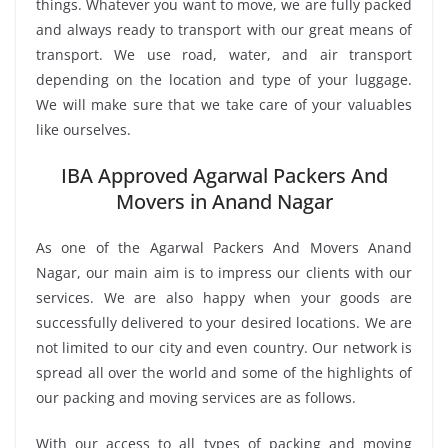
things. Whatever you want to move, we are fully packed
and always ready to transport with our great means of
transport. We use road, water, and air transport
depending on the location and type of your luggage.
We will make sure that we take care of your valuables
like ourselves.
IBA Approved Agarwal Packers And
Movers in Anand Nagar
As one of the Agarwal Packers And Movers Anand
Nagar, our main aim is to impress our clients with our
services. We are also happy when your goods are
successfully delivered to your desired locations. We are
not limited to our city and even country. Our network is
spread all over the world and some of the highlights of
our packing and moving services are as follows.
With our access to all types of packing and moving