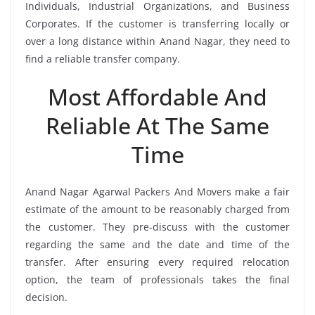
Individuals, Industrial Organizations, and Business
Corporates. If the customer is transferring locally or
over a long distance within Anand Nagar, they need to
find a reliable transfer company.
Most Affordable And
Reliable At The Same
Time
Anand Nagar Agarwal Packers And Movers make a fair
estimate of the amount to be reasonably charged from
the customer. They pre-discuss with the customer
regarding the same and the date and time of the
transfer. After ensuring every required relocation
option, the team of professionals takes the final
decision.