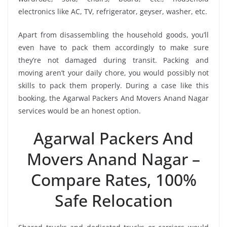
electronics like AC, TV, refrigerator, geyser, washer, etc.
Apart from disassembling the household goods, you’ll
even have to pack them accordingly to make sure
they’re not damaged during transit. Packing and
moving aren’t your daily chore, you would possibly not
skills to pack them properly. During a case like this
booking, the Agarwal Packers And Movers Anand Nagar
services would be an honest option.
Agarwal Packers And
Movers Anand Nagar –
Compare Rates, 100%
Safe Relocation