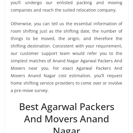
you’ll undergo our enlisted packing and moving
companies and reach the suited relocation company.
Otherwise, you can tell us the essential information of
room shifting just as the shifting date, the number of
things to be moved, the origin, and therefore the
shifting destination. Consistent with your requirement,
our customer support team would refer you to the
simplest matches of Anand Nagar Agarwal Packers And
Movers near you. For exact Agarwal Packers And
Movers Anand Nagar cost estimation, you’ll request
home shifting service providers to come over or involve
a pre-move survey.
Best Agarwal Packers
And Movers Anand
Nagar