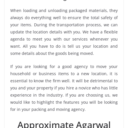
When loading and unloading packaged materials, they
always do everything well to ensure the total safety of
your items. During the transportation process, we can
update the location details with you. We have a flexible
agenda to meet you with our services whenever you
want. All you have to do is tell us your location and
some details about the goods being moved.
If you are looking for a good agency to move your
household or business items to a new location, it is
essential to know the firm well. It will be detrimental to
you and your property if you hire a novice who has little
experience in the industry. If you are choosing us, we
would like to highlight the features you will be looking
for in your packing and moving agency.
Approximate Agarwal