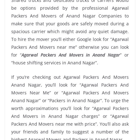
Shared trucks and dedicated trucks or carriers would
be options provided by the professional Agarwal
Packers And Movers of Anand Nagar Companies to
make sure that your goods are safely moved during a
spacious carrier which might avoid any quiet damage.
To hire the mover you’ll either Google look for “Agarwal
Packers And Movers near me” otherwise you can look
for “
Agarwal Packers And Movers in Anand Nagar
” or
“house shifting services in Anand Nagar”.
If you’re checking out Agarwal Packers And Movers
Anand Nagar, you’ll look for “Agarwal Packers And
Movers Near Me” or “Agarwal Packers And Movers
Anand Nagar” or “Packers in Anand Nagar”. To urge the
worth approximations you’ll look for “Agarwal Packers
And Movers in Anand Nagar charges” or “Agarwal
Packers And Movers near me with price”. You’ll also ask
your friends and family to suggest a number of the
highest Agarwal Movers and Packers in Anand Nagar.