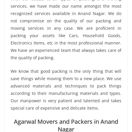
services, we have made our name amongst the most
recognized services available in Anand Nagar. We do
not compromise on the quality of our packing and
moving services in any case. We are proficient in
packing your assets like Cars, Household Goods,
Electronics Items, etc in the most professional manner.
We have an experienced team that always takes care of
the quality of packing.
We know that good packing is the only thing that will
save things while moving them to a new place. We use
advanced materials and techniques to pack things
according to their manufacturing materials and types.
Our manpower is very patient and talented and takes
special care of expensive and delicate items.
Agarwal Movers and Packers in Anand
Nagar