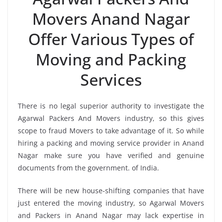
Movers Anand Nagar
Offer Various Types of
Moving and Packing
Services
There is no legal superior authority to investigate the
Agarwal Packers And Movers industry, so this gives
scope to fraud Movers to take advantage of it. So while
hiring a packing and moving service provider in Anand
Nagar make sure you have verified and genuine
documents from the government. of India.
There will be new house-shifting companies that have
just entered the moving industry, so Agarwal Movers
and Packers in Anand Nagar may lack expertise in