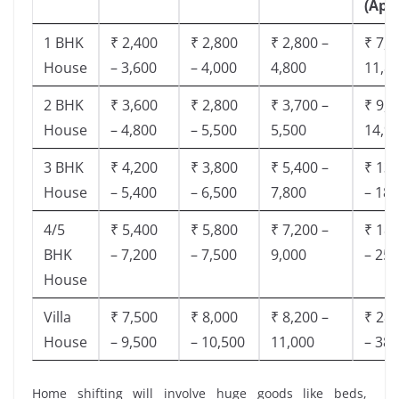
(App
1 BHK
₹ 2,400
₹ 2,800
₹ 2,800 –
₹ 7,5
House
– 3,600
– 4,000
4,800
11,8
2 BHK
₹ 3,600
₹ 2,800
₹ 3,700 –
₹ 9,5
House
– 4,800
– 5,500
5,500
14,9
3 BHK
₹ 4,200
₹ 3,800
₹ 5,400 –
₹ 13,
House
– 5,400
– 6,500
7,800
– 18,
4/5
₹ 5,400
₹ 5,800
₹ 7,200 –
₹ 18,
BHK
– 7,200
– 7,500
9,000
– 25,
House
Villa
₹ 7,500
₹ 8,000
₹ 8,200 –
₹ 28,
House
– 9,500
– 10,500
11,000
– 38,
Home shifting will involve huge goods like beds,