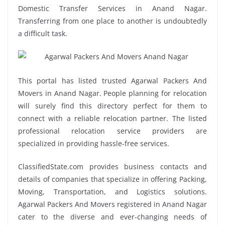
Domestic Transfer Services in Anand Nagar.
Transferring from one place to another is undoubtedly
a difficult task.
This portal has listed trusted Agarwal Packers And
Movers in Anand Nagar. People planning for relocation
will surely find this directory perfect for them to
connect with a reliable relocation partner. The listed
professional relocation service providers are
specialized in providing hassle-free services.
ClassifiedState.com provides business contacts and
details of companies that specialize in offering Packing,
Moving, Transportation, and Logistics solutions.
Agarwal Packers And Movers registered in Anand Nagar
cater to the diverse and ever-changing needs of