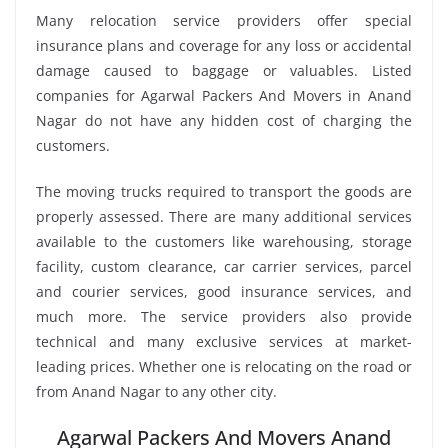
Many relocation service providers offer special
insurance plans and coverage for any loss or accidental
damage caused to baggage or valuables. Listed
companies for Agarwal Packers And Movers in Anand
Nagar do not have any hidden cost of charging the
customers.
The moving trucks required to transport the goods are
properly assessed. There are many additional services
available to the customers like warehousing, storage
facility, custom clearance, car carrier services, parcel
and courier services, good insurance services, and
much more. The service providers also provide
technical and many exclusive services at market-
leading prices. Whether one is relocating on the road or
from Anand Nagar to any other city.
Agarwal Packers And Movers Anand