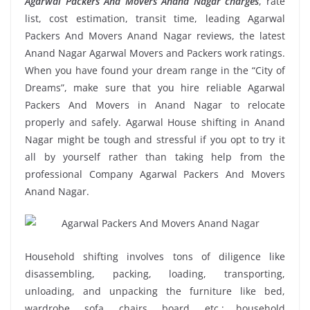
Agarwal Packers And Movers Anand Nagar charges
, rate
list, cost estimation, transit time, leading Agarwal
Packers And Movers Anand Nagar reviews, the latest
Anand Nagar Agarwal Movers and Packers work ratings.
When you have found your dream range in the “City of
Dreams”, make sure that you hire reliable Agarwal
Packers And Movers in Anand Nagar to relocate
properly and safely. Agarwal House shifting in Anand
Nagar might be tough and stressful if you opt to try it
all by yourself rather than taking help from the
professional Company Agarwal Packers And Movers
Anand Nagar.
Household shifting involves tons of diligence like
disassembling, packing, loading, transporting,
unloading, and unpacking the furniture like bed,
wardrobe, sofa, chairs, board, etc.; household