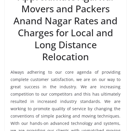
Movers and Packers
Anand Nagar Rates and
Charges for Local and
Long Distance
Relocation
Always adhering to our core agenda of providing
complete customer satisfaction, we are on our way to
great success in the industry. We are increasing
competition to our competitors and this has ultimately
resulted in increased industry standards. We are
working to promote quality of service by changing the
conventions of simple packing and moving techniques.
With our hands-on advanced technology and systems,
we are providing our clients with unmatched moving