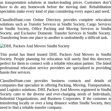
as transportation solutions at market-leading prices. Customers don’t
have to do any homework before the moving date. Rehabilitation
specialists make every kind of plan considering every aspect and need.
ClassifiedState.com Online Directory provides complete relocation
solutions such as Transfer Services in Sindhi Society, Cargo Services
in Sindhi Society, Office Packing and Moving Services in Sindhi
Society, and Exclusive Domestic Transfer Services in Sindhi Society.
Transferring from one place to another is undoubtedly a difficult task.
This portal has listed trusted DHL Packers And Movers in Sindhi
Society. People planning for relocation will surely find this directory
perfect for them to connect with a reliable relocation partner. The listed
professional relocation service providers are specialized in providing
hassle-free services.
ClassifiedState.com provides business contacts and details of
companies that specialize in offering Packing, Moving, Transportation,
and Logistics solutions. DHL Packers And Movers registered in Sindhi
Society cater to the diverse and ever-changing needs of Individuals,
Industrial Organizations, and Business Corporates. If the customer is
transferring locally or over a long distance within Sindhi Society, they
need to find a reliable transfer company.