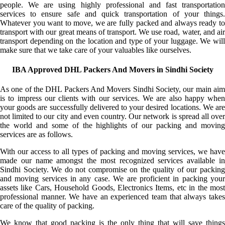
people. We are using highly professional and fast transportation
services to ensure safe and quick transportation of your things.
Whatever you want to move, we are fully packed and always ready to
transport with our great means of transport. We use road, water, and air
transport depending on the location and type of your luggage. We will
make sure that we take care of your valuables like ourselves.
IBA Approved DHL Packers And Movers in Sindhi Society
As one of the DHL Packers And Movers Sindhi Society, our main aim
is to impress our clients with our services. We are also happy when
your goods are successfully delivered to your desired locations. We are
not limited to our city and even country. Our network is spread all over
the world and some of the highlights of our packing and moving
services are as follows.
With our access to all types of packing and moving services, we have
made our name amongst the most recognized services available in
Sindhi Society. We do not compromise on the quality of our packing
and moving services in any case. We are proficient in packing your
assets like Cars, Household Goods, Electronics Items, etc in the most
professional manner. We have an experienced team that always takes
care of the quality of packing.
We know that good packing is the only thing that will save things