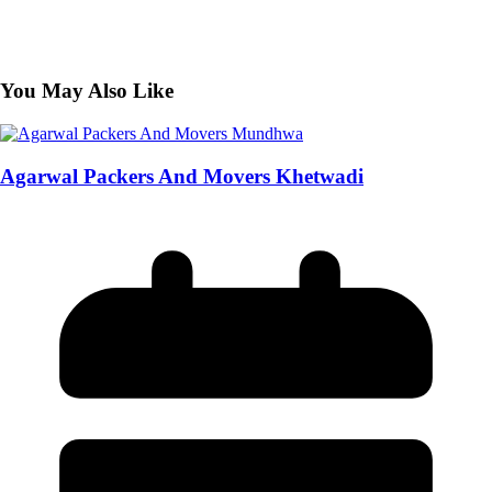
You May Also Like
Agarwal Packers And Movers Khetwadi