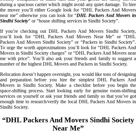
during a spacious carrier which might avoid any quiet damage. To hire
the mover you’ll either Google look for “DHL Packers And Movers
near me” otherwise you can look for “
DHL Packers And Movers i
Sindhi Society
” or “house shifting services in Sindhi Society”.
If you’re checking out DHL Packers And Movers Sindhi Society,
you’ll look for “DHL Packers And Movers Near Me” or “DHL
Packers And Movers Sindhi Society” or “Packers in Sindhi Society”.
To urge the worth approximations you’ll look for “DHL Packers And
Movers in Sindhi Society charges” or “DHL Packers And Movers near
me with price”. You’ll also ask your friends and family to suggest a
number of the highest DHL Movers and Packers in Sindhi Society.
Relocation doesn’t happen overnight, you would like tons of designing
and preparation before you hire the simplest DHL Packers And
Movers in Sindhi Society. Make a checklist before you begin the
space-shifting process. Start looking early for genuine room-shifting
services on yourself or ask your friends and family so that you’ve got
enough time to research/verify the local DHL Packers And Movers in
Sindhi Society.
“DHL Packers And Movers Sindhi Society
Near Me”