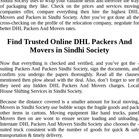
Sindhi Society uses to wrap your valuable items and therefore the way
of packaging they like. Check on the prices and services moving
companies offer, compare everything then hire the highest DHL
Movers and Packers in Sindhi Society. After you’ve got done all the
cross-checking on the profile of the relocation company, negotiate for
better DHL Packers And Movers rates.
Find Trusted Online DHL Packers And
Movers in Sindhi Society
Now that everything is checked and verified, and you’ve got the -
suiting Packers And Packers Sindhi Society, sign the documents, and
confirm you undergo the papers thoroughly. Read all the clauses
mentioned then plow ahead with the deal. Also, don’t forget to see if
they need any hidden DHL Packers And Movers charges. Local
House Shifting Services in Sindhi Society.
Because the distance covered is a smaller amount for local moving,
Movers in Sindhi Society use bubble wraps the fragile goods and pack
other items in cartons. Moving equipment like hand trucks, panel
Movers then on are wont to ensure secure loading and unloading.
Interstate DHL Packers And Movers Sindhi Society also chooses the -
suited truck consistent with the number of goods for quick & safe
transportation & timely delivery.