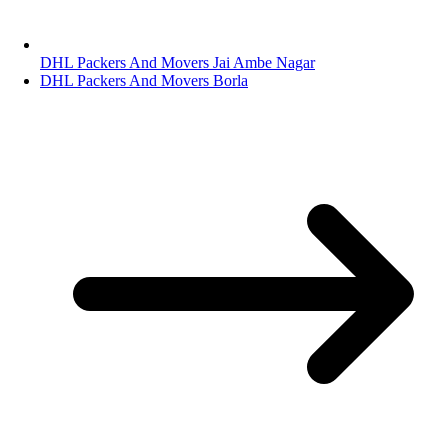
DHL Packers And Movers Jai Ambe Nagar
DHL Packers And Movers Borla