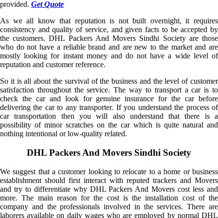
provided.
Get Quote
As we all know that reputation is not built overnight, it requires
consistency and quality of service, and given facts to be accepted by
the customers. DHL Packers And Movers Sindhi Society are those
who do not have a reliable brand and are new to the market and are
mostly looking for instant money and do not have a wide level of
reputation and customer reference.
So it is all about the survival of the business and the level of customer
satisfaction throughout the service. The way to transport a car is to
check the car and look for genuine insurance for the car before
delivering the car to any transporter. If you understand the process of
car transportation then you will also understand that there is a
possibility of minor scratches on the car which is quite natural and
nothing intentional or low-quality related.
DHL Packers And Movers Sindhi Society
We suggest that a customer looking to relocate to a home or business
establishment should first interact with reputed trackers and Movers
and try to differentiate why DHL Packers And Movers cost less and
more. The main reason for the cost is the installation cost of the
company and the professionals involved in the services. There are
laborers available on daily wages who are employed by normal DHL