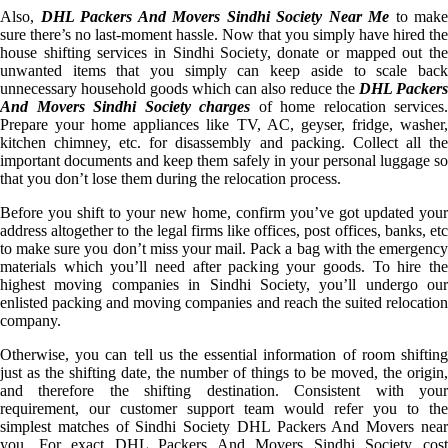
Also,
DHL Packers And Movers Sindhi Society Near Me
to make
sure there’s no last-moment hassle. Now that you simply have hired the
house shifting services in Sindhi Society, donate or mapped out the
unwanted items that you simply can keep aside to scale back
unnecessary household goods which can also reduce the
DHL Packers
And Movers Sindhi Society charges
of home relocation services.
Prepare your home appliances like TV, AC, geyser, fridge, washer,
kitchen chimney, etc. for disassembly and packing. Collect all the
important documents and keep them safely in your personal luggage so
that you don’t lose them during the relocation process.
Before you shift to your new home, confirm you’ve got updated your
address altogether to the legal firms like offices, post offices, banks, etc
to make sure you don’t miss your mail. Pack a bag with the emergency
materials which you’ll need after packing your goods. To hire the
highest moving companies in Sindhi Society, you’ll undergo our
enlisted packing and moving companies and reach the suited relocation
company.
Otherwise, you can tell us the essential information of room shifting
just as the shifting date, the number of things to be moved, the origin,
and therefore the shifting destination. Consistent with your
requirement, our customer support team would refer you to the
simplest matches of Sindhi Society DHL Packers And Movers near
you. For exact DHL Packers And Movers Sindhi Society cost