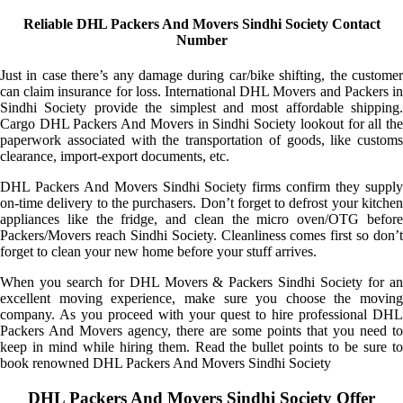
Reliable DHL Packers And Movers Sindhi Society Contact
Number
Just in case there’s any damage during car/bike shifting, the customer
can claim insurance for loss. International DHL Movers and Packers in
Sindhi Society provide the simplest and most affordable shipping.
Cargo DHL Packers And Movers in Sindhi Society lookout for all the
paperwork associated with the transportation of goods, like customs
clearance, import-export documents, etc.
DHL Packers And Movers Sindhi Society firms confirm they supply
on-time delivery to the purchasers. Don’t forget to defrost your kitchen
appliances like the fridge, and clean the micro oven/OTG before
Packers/Movers reach Sindhi Society. Cleanliness comes first so don’t
forget to clean your new home before your stuff arrives.
When you search for DHL Movers & Packers Sindhi Society for an
excellent moving experience, make sure you choose the moving
company. As you proceed with your quest to hire professional DHL
Packers And Movers agency, there are some points that you need to
keep in mind while hiring them. Read the bullet points to be sure to
book renowned DHL Packers And Movers Sindhi Society
DHL Packers And Movers Sindhi Society Offer