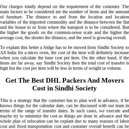
Our charges totally depend on the requirement of the customer. The
main factors to be considered are the number of items and the amount
of furniture. The distance to and from the location and location
variables of the imported commodity and the distance between the flat
and the house to or from where the transport is to be considered. But
the higher the goods on the common-sense scale and the higher the
average cost, the shorter the distance, and the need is growing overall.
To explain this better a fridge has to be moved from Sindhi Society to
All India for a micro oven, the cost of the item will definitely increase
when you calculate the base cost per item. On the other hand, if the
items are far away, say Sindhi Society then the total cost of transfer is
high but the cost per item will be less in terms of weight or volume.
Get The Best DHL Packers And Movers
Cost in Sindhi Society
This is a strategy that the customer has to plan well in advance, if he
knows things for the calendar date, can be discussed with our team in
terms of the range of transfer dates. In such cases, we execute and
maybe try to minimize the cost as things are done in advance and the
whole plan of relocation can be explant due to many reasons of labor
cost and fixed transportation cost and customer overall benefit can be