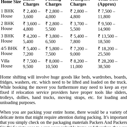
Home Size
Charges
Charges
Charges
(Approx)
1 BHK
₹ 2,400 –
₹ 2,800 –
₹ 2,800 –
₹ 7,500 –
House
3,600
4,000
4,800
11,800
2 BHK
₹ 3,600 –
₹ 2,800 –
₹ 3,700 –
₹ 9,500 –
House
4,800
5,500
5,500
14,900
3 BHK
₹ 4,200 –
₹ 3,800 –
₹ 5,400 –
₹ 13,500 –
House
5,400
6,500
7,800
18,500
4/5 BHK
₹ 5,400 –
₹ 5,800 –
₹ 7,200 –
₹ 18,200 –
House
7,200
7,500
9,000
25,500
Villa
₹ 7,500 –
₹ 8,000 –
₹ 8,200 –
₹ 28,200 –
House
9,500
10,500
11,000
38,500
Home shifting will involve huge goods like beds, wardrobes, boards,
fridges, washers, etc. which need to be lifted and loaded on the truck.
While booking the mover you furthermore may need to keep an eye
fixed if relocation service providers have proper tools like sliders,
trolleys, dollies, hand trucks, moving straps, etc. for loading and
unloading purposes.
When you are packing your entire home, there would be a variety of
delicate items that might require attention during packing. It’s important
that you simply check on the packaging materials Packers And Packers