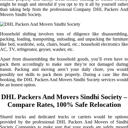
might be tough and stressful if you opt to try it all by yourself rather
than taking help from the professional Company DHL Packers And
Movers Sindhi Society.
Household shifting involves tons of diligence like disassembling,
packing, loading, transporting, unloading, and unpacking the furniture
like bed, wardrobe, sofa, chairs, board, etc.; household electronics like
AC, TV, refrigerator, geyser, washer, etc.
Apart from disassembling the household goods, you’ll even have to
pack them accordingly to make sure they’re not damaged during
transit. Packing and moving aren’t your daily chore, you would
possibly not skills to pack them properly. During a case like this
booking, the DHL Packers And Movers Sindhi Society services would
be an honest option.
DHL Packers And Movers Sindhi Society –
Compare Rates, 100% Safe Relocation
Shared trucks and dedicated trucks or carriers would be options
provided by the professional DHL Packers And Movers of Sindhi
Society Companies to make sure that your goods are safely moved