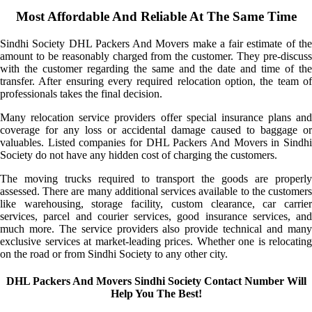
Most Affordable And Reliable At The Same Time
Sindhi Society DHL Packers And Movers make a fair estimate of the
amount to be reasonably charged from the customer. They pre-discuss
with the customer regarding the same and the date and time of the
transfer. After ensuring every required relocation option, the team of
professionals takes the final decision.
Many relocation service providers offer special insurance plans and
coverage for any loss or accidental damage caused to baggage or
valuables. Listed companies for DHL Packers And Movers in Sindhi
Society do not have any hidden cost of charging the customers.
The moving trucks required to transport the goods are properly
assessed. There are many additional services available to the customers
like warehousing, storage facility, custom clearance, car carrier
services, parcel and courier services, good insurance services, and
much more. The service providers also provide technical and many
exclusive services at market-leading prices. Whether one is relocating
on the road or from Sindhi Society to any other city.
DHL Packers And Movers Sindhi Society Contact Number Will
Help You The Best!