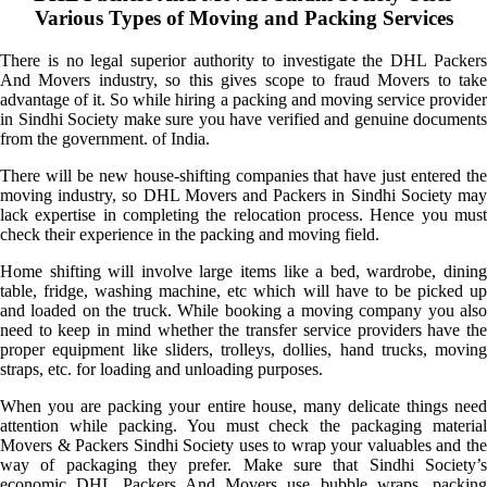
Various Types of Moving and Packing Services
There is no legal superior authority to investigate the DHL Packers
And Movers industry, so this gives scope to fraud Movers to take
advantage of it. So while hiring a packing and moving service provider
in Sindhi Society make sure you have verified and genuine documents
from the government. of India.
There will be new house-shifting companies that have just entered the
moving industry, so DHL Movers and Packers in Sindhi Society may
lack expertise in completing the relocation process. Hence you must
check their experience in the packing and moving field.
Home shifting will involve large items like a bed, wardrobe, dining
table, fridge, washing machine, etc which will have to be picked up
and loaded on the truck. While booking a moving company you also
need to keep in mind whether the transfer service providers have the
proper equipment like sliders, trolleys, dollies, hand trucks, moving
straps, etc. for loading and unloading purposes.
When you are packing your entire house, many delicate things need
attention while packing. You must check the packaging material
Movers & Packers Sindhi Society uses to wrap your valuables and the
way of packaging they prefer. Make sure that Sindhi Society’s
economic DHL Packers And Movers use bubble wraps, packing