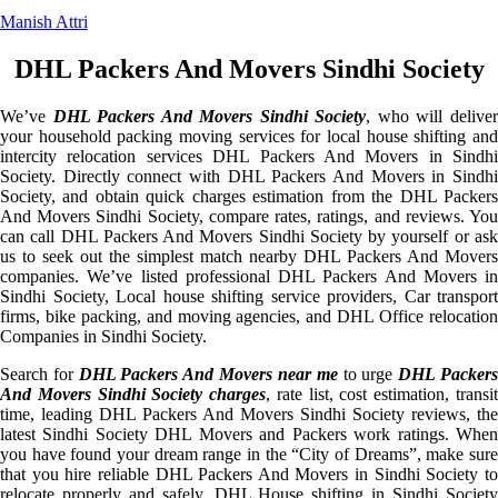
Manish Attri
DHL Packers And Movers Sindhi Society
We’ve
DHL Packers And Movers Sindhi Society
, who will delive
your household packing moving services for local house shifting and
intercity relocation services DHL Packers And Movers in Sindhi
Society. Directly connect with DHL Packers And Movers in Sindhi
Society, and obtain quick charges estimation from the DHL Packers
And Movers Sindhi Society, compare rates, ratings, and reviews. You
can call DHL Packers And Movers Sindhi Society by yourself or ask
us to seek out the simplest match nearby DHL Packers And Movers
companies. We’ve listed professional DHL Packers And Movers in
Sindhi Society, Local house shifting service providers, Car transport
firms, bike packing, and moving agencies, and DHL Office relocation
Companies in Sindhi Society.
Search for
DHL Packers And Movers near me
to urge
DHL Packer
And Movers Sindhi Society charges
, rate list, cost estimation, transi
time, leading DHL Packers And Movers Sindhi Society reviews, the
latest Sindhi Society DHL Movers and Packers work ratings. When
you have found your dream range in the “City of Dreams”, make sure
that you hire reliable DHL Packers And Movers in Sindhi Society to
relocate properly and safely. DHL House shifting in Sindhi Society