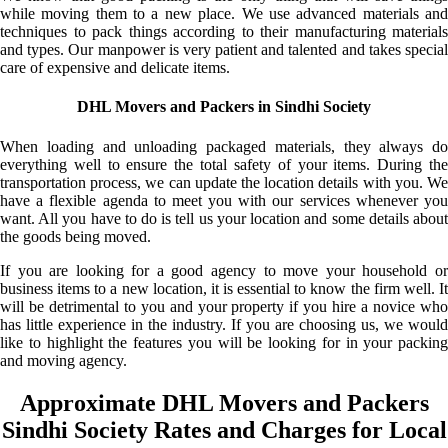
while moving them to a new place. We use advanced materials and
techniques to pack things according to their manufacturing materials
and types. Our manpower is very patient and talented and takes special
care of expensive and delicate items.
DHL Movers and Packers in Sindhi Society
When loading and unloading packaged materials, they always do
everything well to ensure the total safety of your items. During the
transportation process, we can update the location details with you. We
have a flexible agenda to meet you with our services whenever you
want. All you have to do is tell us your location and some details about
the goods being moved.
If you are looking for a good agency to move your household or
business items to a new location, it is essential to know the firm well. It
will be detrimental to you and your property if you hire a novice who
has little experience in the industry. If you are choosing us, we would
like to highlight the features you will be looking for in your packing
and moving agency.
Approximate DHL Movers and Packers
Sindhi Society Rates and Charges for Local