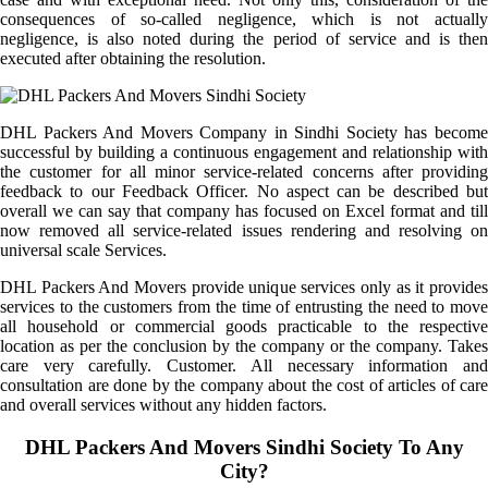
consequences of so-called negligence, which is not actually
negligence, is also noted during the period of service and is then
executed after obtaining the resolution.
DHL Packers And Movers Company in Sindhi Society has become
successful by building a continuous engagement and relationship with
the customer for all minor service-related concerns after providing
feedback to our Feedback Officer. No aspect can be described but
overall we can say that company has focused on Excel format and till
now removed all service-related issues rendering and resolving on
universal scale Services.
DHL Packers And Movers provide unique services only as it provides
services to the customers from the time of entrusting the need to move
all household or commercial goods practicable to the respective
location as per the conclusion by the company or the company. Takes
care very carefully. Customer. All necessary information and
consultation are done by the company about the cost of articles of care
and overall services without any hidden factors.
DHL Packers And Movers Sindhi Society To Any
City?