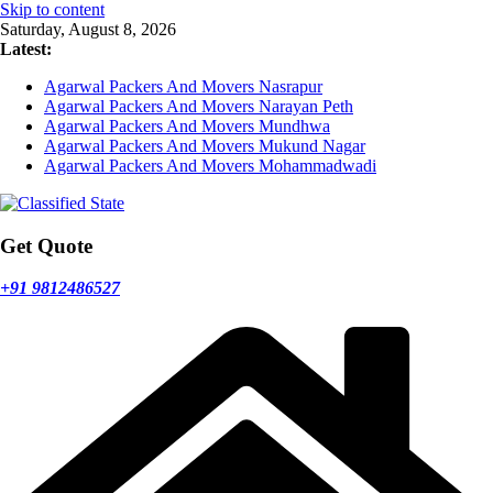
Skip to content
Saturday, August 8, 2026
Latest:
Agarwal Packers And Movers Nasrapur
Agarwal Packers And Movers Narayan Peth
Agarwal Packers And Movers Mundhwa
Agarwal Packers And Movers Mukund Nagar
Agarwal Packers And Movers Mohammadwadi
Get Quote
+91 9812486527