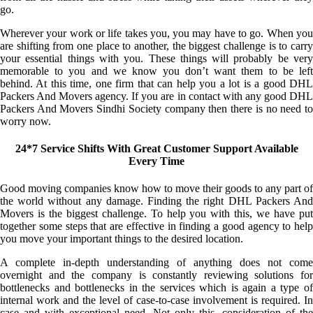
go.
Wherever your work or life takes you, you may have to go. When you
are shifting from one place to another, the biggest challenge is to carry
your essential things with you. These things will probably be very
memorable to you and we know you don’t want them to be left
behind. At this time, one firm that can help you a lot is a good DHL
Packers And Movers agency. If you are in contact with any good DHL
Packers And Movers Sindhi Society company then there is no need to
worry now.
24*7 Service Shifts With Great Customer Support Available
Every Time
Good moving companies know how to move their goods to any part of
the world without any damage. Finding the right DHL Packers And
Movers is the biggest challenge. To help you with this, we have put
together some steps that are effective in finding a good agency to help
you move your important things to the desired location.
A complete in-depth understanding of anything does not come
overnight and the company is constantly reviewing solutions for
bottlenecks and bottlenecks in the services which is again a type of
internal work and the level of case-to-case involvement is required. In
case and with exceptional need. Not only this, consideration of the