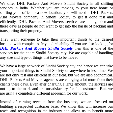
We offer DHL Packers And Movers Sindhi Society in all shifting
services in India. Whether you are moving to your new home or
shifting your office to a new location, you will need a DHL Packers
And Movers company in Sindhi Society to get it done fast and
efficiently. DHL Packers And Movers services are in high demand
these days as people do not want to get into the hassle of packing and
transporting their property.
They want someone to take their important things to the desired
location with complete safety and reliability. If you are also looking for
DHL Packers And Movers Sindhi Society
then this is one of th
services for the entire Sindhi Society city. We are capable of handling
any size and type of things that have to be moved.
We have a large network of Sindhi Society city and hence we can take
your important things to Sindhi Society or anywhere in less time. We
are not only fast and efficient in our field, but we are also economical.
DHL Packers And Movers agencies are charging a lot more from their
clients these days. Even after charging a large amount, the services are
not up to the mark and are unsatisfactory for the customers. But, we
are using a completely different approach for our work.
Instead of earning revenue from the business, we are focused on
building a respected customer base. We know this will increase our
reach and recognition in the industry and allow us to benefit more