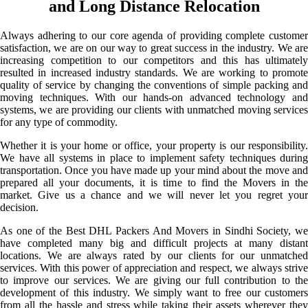
and Long Distance Relocation
Always adhering to our core agenda of providing complete customer
satisfaction, we are on our way to great success in the industry. We are
increasing competition to our competitors and this has ultimately
resulted in increased industry standards. We are working to promote
quality of service by changing the conventions of simple packing and
moving techniques. With our hands-on advanced technology and
systems, we are providing our clients with unmatched moving services
for any type of commodity.
Whether it is your home or office, your property is our responsibility.
We have all systems in place to implement safety techniques during
transportation. Once you have made up your mind about the move and
prepared all your documents, it is time to find the Movers in the
market. Give us a chance and we will never let you regret your
decision.
As one of the Best DHL Packers And Movers in Sindhi Society, we
have completed many big and difficult projects at many distant
locations. We are always rated by our clients for our unmatched
services. With this power of appreciation and respect, we always strive
to improve our services. We are giving our full contribution to the
development of this industry. We simply want to free our customers
from all the hassle and stress while taking their assets wherever they