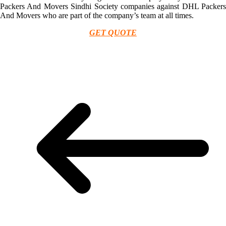
Packers And Movers Sindhi Society companies against DHL Packers
And Movers who are part of the company’s team at all times.
GET QUOTE