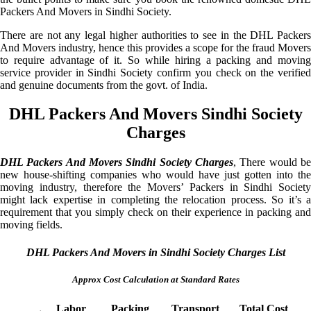
Packers And Movers in Sindhi Society.
There are not any legal higher authorities to see in the DHL Packers
And Movers industry, hence this provides a scope for the fraud Movers
to require advantage of it. So while hiring a packing and moving
service provider in Sindhi Society confirm you check on the verified
and genuine documents from the govt. of India.
DHL Packers And Movers Sindhi Society
Charges
DHL Packers And Movers Sindhi Society Charges
, There would be
new house-shifting companies who would have just gotten into the
moving industry, therefore the Movers’ Packers in Sindhi Society
might lack expertise in completing the relocation process. So it’s a
requirement that you simply check on their experience in packing and
moving fields.
DHL Packers And Movers in Sindhi Society Charges List
Approx Cost Calculation at Standard Rates
Labor
Packing
Transport
Total Cost