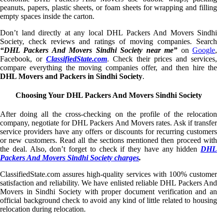
peanuts, papers, plastic sheets, or foam sheets for wrapping and filling
empty spaces inside the carton.
Don’t land directly at any local DHL Packers And Movers Sindhi
Society, check reviews and ratings of moving companies. Search
“DHL Packers And Movers Sindhi Society near me”
on
Google
Facebook, or
ClassifiedState.com
. Check their prices and services,
compare everything the moving companies offer, and then hire the
DHL Movers and Packers in Sindhi Society
.
Choosing Your DHL Packers And Movers Sindhi Society
After doing all the cross-checking on the profile of the relocation
company, negotiate for DHL Packers And Movers rates. Ask if transfer
service providers have any offers or discounts for recurring customers
or new customers. Read all the sections mentioned then proceed with
the deal. Also, don’t forget to check if they have any hidden
DHL
Packers And Movers Sindhi Society charges
.
ClassifiedState.com assures high-quality services with 100% customer
satisfaction and reliability. We have enlisted reliable DHL Packers And
Movers in Sindhi Society with proper document verification and an
official background check to avoid any kind of little related to housing
relocation during relocation.