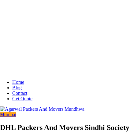
Home
Blog
Contact
Get Quote
Mumbai
DHL Packers And Movers Sindhi Society