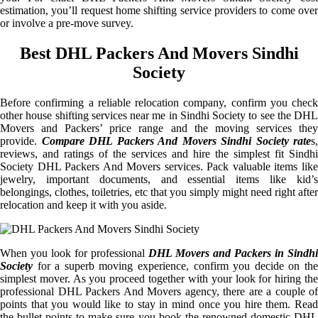
estimation, you’ll request home shifting service providers to come over
or involve a pre-move survey.
Best DHL Packers And Movers Sindhi
Society
Before confirming a reliable relocation company, confirm you check
other house shifting services near me in Sindhi Society to see the DHL
Movers and Packers’ price range and the moving services they
provide.
Compare DHL Packers And Movers Sindhi Society rate
s,
reviews, and ratings of the services and hire the simplest fit Sindhi
Society DHL Packers And Movers services. Pack valuable items like
jewelry, important documents, and essential items like kid’s
belongings, clothes, toiletries, etc that you simply might need right after
relocation and keep it with you aside.
When you look for professional
DHL Movers and Packers in Sindhi
Society
for a superb moving experience, confirm you decide on the
simplest mover. As you proceed together with your look for hiring the
professional DHL Packers And Movers agency, there are a couple of
points that you would like to stay in mind once you hire them. Read
the bullet points to make sure you book the renowned domestic DHL