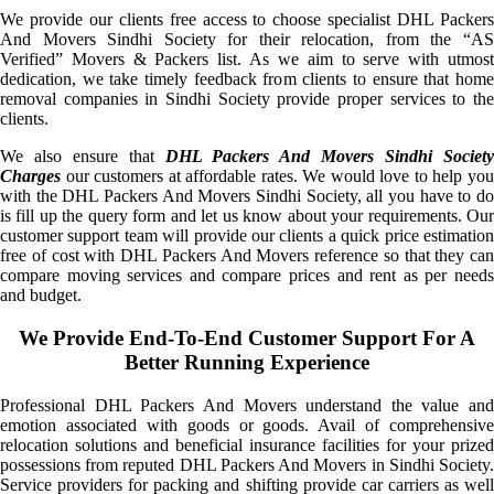
We provide our clients free access to choose specialist DHL Packers
And Movers Sindhi Society for their relocation, from the “AS
Verified” Movers & Packers list. As we aim to serve with utmost
dedication, we take timely feedback from clients to ensure that home
removal companies in Sindhi Society provide proper services to the
clients.
We also ensure that
DHL Packers And Movers Sindhi Societ
Charges
our customers at affordable rates. We would love to help you
with the DHL Packers And Movers Sindhi Society, all you have to do
is fill up the query form and let us know about your requirements. Our
customer support team will provide our clients a quick price estimation
free of cost with DHL Packers And Movers reference so that they can
compare moving services and compare prices and rent as per needs
and budget.
We Provide End-To-End Customer Support For A
Better Running Experience
Professional DHL Packers And Movers understand the value and
emotion associated with goods or goods. Avail of comprehensive
relocation solutions and beneficial insurance facilities for your prized
possessions from reputed DHL Packers And Movers in Sindhi Society.
Service providers for packing and shifting provide car carriers as well