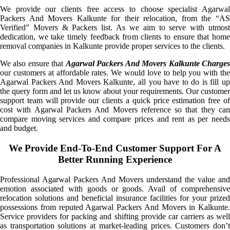
We provide our clients free access to choose specialist Agarwal
Packers And Movers Kalkunte for their relocation, from the “AS
Verified” Movers & Packers list. As we aim to serve with utmost
dedication, we take timely feedback from clients to ensure that home
removal companies in Kalkunte provide proper services to the clients.
We also ensure that
Agarwal Packers And Movers Kalkunte Charge
our customers at affordable rates. We would love to help you with the
Agarwal Packers And Movers Kalkunte, all you have to do is fill up
the query form and let us know about your requirements. Our customer
support team will provide our clients a quick price estimation free of
cost with Agarwal Packers And Movers reference so that they can
compare moving services and compare prices and rent as per needs
and budget.
We Provide End-To-End Customer Support For A
Better Running Experience
Professional Agarwal Packers And Movers understand the value and
emotion associated with goods or goods. Avail of comprehensive
relocation solutions and beneficial insurance facilities for your prized
possessions from reputed Agarwal Packers And Movers in Kalkunte.
Service providers for packing and shifting provide car carriers as well
as transportation solutions at market-leading prices. Customers don’t