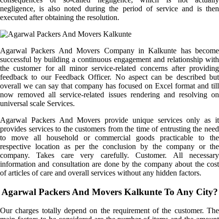
negligence, is also noted during the period of service and is then
executed after obtaining the resolution.
Agarwal Packers And Movers Company in Kalkunte has become
successful by building a continuous engagement and relationship with
the customer for all minor service-related concerns after providing
feedback to our Feedback Officer. No aspect can be described but
overall we can say that company has focused on Excel format and till
now removed all service-related issues rendering and resolving on
universal scale Services.
Agarwal Packers And Movers provide unique services only as it
provides services to the customers from the time of entrusting the need
to move all household or commercial goods practicable to the
respective location as per the conclusion by the company or the
company. Takes care very carefully. Customer. All necessary
information and consultation are done by the company about the cost
of articles of care and overall services without any hidden factors.
Agarwal Packers And Movers Kalkunte To Any City?
Our charges totally depend on the requirement of the customer. The