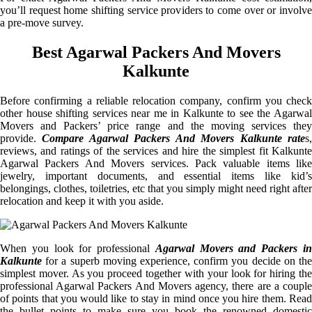
you’ll request home shifting service providers to come over or involve
a pre-move survey.
Best Agarwal Packers And Movers
Kalkunte
Before confirming a reliable relocation company, confirm you check
other house shifting services near me in Kalkunte to see the Agarwal
Movers and Packers’ price range and the moving services they
provide.
Compare Agarwal Packers And Movers Kalkunte rate
s
reviews, and ratings of the services and hire the simplest fit Kalkunte
Agarwal Packers And Movers services. Pack valuable items like
jewelry, important documents, and essential items like kid’s
belongings, clothes, toiletries, etc that you simply might need right after
relocation and keep it with you aside.
When you look for professional
Agarwal Movers and Packers i
Kalkunte
for a superb moving experience, confirm you decide on the
simplest mover. As you proceed together with your look for hiring the
professional Agarwal Packers And Movers agency, there are a couple
of points that you would like to stay in mind once you hire them. Read
the bullet points to make sure you book the renowned domestic