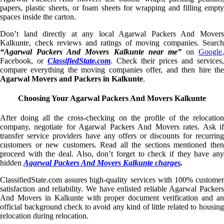
papers, plastic sheets, or foam sheets for wrapping and filling empty
spaces inside the carton.
Don’t land directly at any local Agarwal Packers And Movers
Kalkunte, check reviews and ratings of moving companies. Search
“Agarwal Packers And Movers Kalkunte near me”
on
Google
,
Facebook, or
ClassifiedState.com
. Check their prices and services,
compare everything the moving companies offer, and then hire the
Agarwal Movers and Packers in Kalkunte
.
Choosing Your Agarwal Packers And Movers Kalkunte
After doing all the cross-checking on the profile of the relocation
company, negotiate for Agarwal Packers And Movers rates. Ask if
transfer service providers have any offers or discounts for recurring
customers or new customers. Read all the sections mentioned then
proceed with the deal. Also, don’t forget to check if they have any
hidden
Agarwal Packers And Movers Kalkunte charges
.
ClassifiedState.com assures high-quality services with 100% customer
satisfaction and reliability. We have enlisted reliable Agarwal Packers
And Movers in Kalkunte with proper document verification and an
official background check to avoid any kind of little related to housing
relocation during relocation.