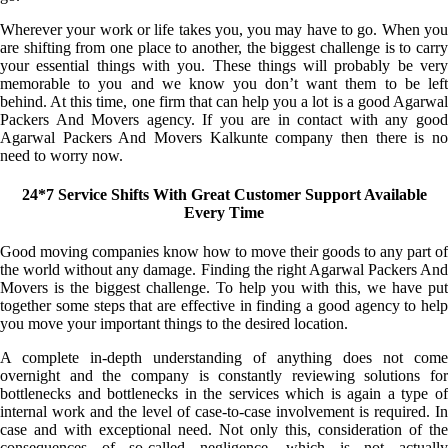
Wherever your work or life takes you, you may have to go. When you
are shifting from one place to another, the biggest challenge is to carry
your essential things with you. These things will probably be very
memorable to you and we know you don’t want them to be left
behind. At this time, one firm that can help you a lot is a good Agarwal
Packers And Movers agency. If you are in contact with any good
Agarwal Packers And Movers Kalkunte company then there is no
need to worry now.
24*7 Service Shifts With Great Customer Support Available
Every Time
Good moving companies know how to move their goods to any part of
the world without any damage. Finding the right Agarwal Packers And
Movers is the biggest challenge. To help you with this, we have put
together some steps that are effective in finding a good agency to help
you move your important things to the desired location.
A complete in-depth understanding of anything does not come
overnight and the company is constantly reviewing solutions for
bottlenecks and bottlenecks in the services which is again a type of
internal work and the level of case-to-case involvement is required. In
case and with exceptional need. Not only this, consideration of the
consequences of so-called negligence, which is not actually