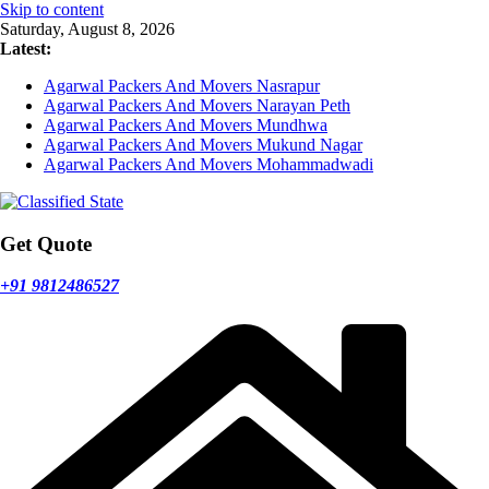
Skip to content
Saturday, August 8, 2026
Latest:
Agarwal Packers And Movers Nasrapur
Agarwal Packers And Movers Narayan Peth
Agarwal Packers And Movers Mundhwa
Agarwal Packers And Movers Mukund Nagar
Agarwal Packers And Movers Mohammadwadi
Get Quote
+91 9812486527