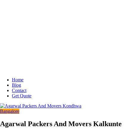
Home
Blog
Contact
Get Quote
Bangalore
Agarwal Packers And Movers Kalkunte