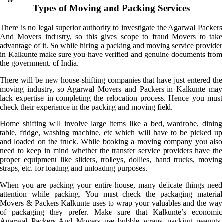
Types of Moving and Packing Services
There is no legal superior authority to investigate the Agarwal Packers
And Movers industry, so this gives scope to fraud Movers to take
advantage of it. So while hiring a packing and moving service provider
in Kalkunte make sure you have verified and genuine documents from
the government. of India.
There will be new house-shifting companies that have just entered the
moving industry, so Agarwal Movers and Packers in Kalkunte may
lack expertise in completing the relocation process. Hence you must
check their experience in the packing and moving field.
Home shifting will involve large items like a bed, wardrobe, dining
table, fridge, washing machine, etc which will have to be picked up
and loaded on the truck. While booking a moving company you also
need to keep in mind whether the transfer service providers have the
proper equipment like sliders, trolleys, dollies, hand trucks, moving
straps, etc. for loading and unloading purposes.
When you are packing your entire house, many delicate things need
attention while packing. You must check the packaging material
Movers & Packers Kalkunte uses to wrap your valuables and the way
of packaging they prefer. Make sure that Kalkunte’s economic
Agarwal Packers And Movers use bubble wraps, packing peanuts,