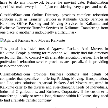
have to do any homework before the moving date. Rehabilitation
specialists make every kind of plan considering every aspect and need.
ClassifiedState.com Online Directory provides complete relocation
solutions such as Transfer Services in Kalkunte, Cargo Services in
Kalkunte, Office Packing and Moving Services in Kalkunte, and
Exclusive Domestic Transfer Services in Kalkunte. Transferring from
one place to another is undoubtedly a difficult task.
This portal has listed trusted Agarwal Packers And Movers in
Kalkunte. People planning for relocation will surely find this directory
perfect for them to connect with a reliable relocation partner. The listed
professional relocation service providers are specialized in providing
hassle-free services.
ClassifiedState.com provides business contacts and details of
companies that specialize in offering Packing, Moving, Transportation,
and Logistics solutions. Agarwal Packers And Movers registered in
Kalkunte cater to the diverse and ever-changing needs of Individuals,
Industrial Organizations, and Business Corporates. If the customer is
transferring locally or over a long distance within Kalkunte, they need
to find a reliable transfer company.