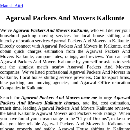
Manish Attri
Agarwal Packers And Movers Kalkunte
We’ve
Agarwal Packers And Movers Kalkunte
, who will deliver your
household packing moving services for local house shifting and
intercity relocation services Agarwal Packers And Movers in Kalkunte.
Directly connect with Agarwal Packers And Movers in Kalkunte, and
obtain quick charges estimation from the Agarwal Packers And
Movers Kalkunte, compare rates, ratings, and reviews. You can call
Agarwal Packers And Movers Kalkunte by yourself or ask us to seek
out the simplest match nearby Agarwal Packers And Movers
companies. We’ve listed professional Agarwal Packers And Movers in
Kalkunte, Local house shifting service providers, Car transport firms,
bike packing, and moving agencies, and Agarwal Office relocation
Companies in Kalkunte.
Search for
Agarwal Packers And Movers near me
to urge
Agarwa
Packers And Movers Kalkunte charges
, rate list, cost estimation,
transit time, leading Agarwal Packers And Movers Kalkunte reviews,
the latest Kalkunte Agarwal Movers and Packers work ratings. When
you have found your dream range in the “City of Dreams”, make sure
that you hire reliable Agarwal Packers And Movers in Kalkunte to
relocate properly and safely. Agarwal House shifting in Kalkunte