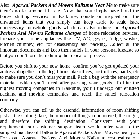
Also,
Agarwal Packers And Movers Kalkunte Near Me
to make sure
there’s no last-moment hassle. Now that you simply have hired the
house shifting services in Kalkunte, donate or mapped out the
unwanted items that you simply can keep aside to scale back
unnecessary household goods which can also reduce the
Agarwal
Packers And Movers Kalkunte charges
of home relocation services.
Prepare your home appliances like TV, AC, geyser, fridge, washer,
kitchen chimney, etc. for disassembly and packing. Collect all the
important documents and keep them safely in your personal luggage so
that you don’t lose them during the relocation process.
Before you shift to your new home, confirm you’ve got updated your
address altogether to the legal firms like offices, post offices, banks, etc
to make sure you don’t miss your mail. Pack a bag with the emergency
materials which you’ll need after packing your goods. To hire the
highest moving companies in Kalkunte, you’ll undergo our enlisted
packing and moving companies and reach the suited relocation
company.
Otherwise, you can tell us the essential information of room shifting
just as the shifting date, the number of things to be moved, the origin,
and therefore the shifting destination. Consistent with your
requirement, our customer support team would refer you to the
simplest matches of Kalkunte Agarwal Packers And Movers near you.
For exact Agarwal Packers And Movers Kalkunte cost estimation,