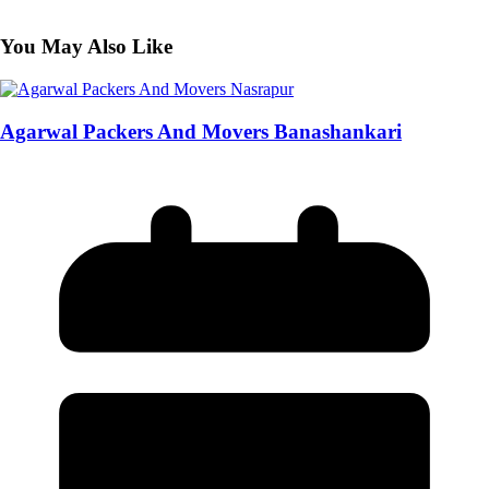
You May Also Like
Agarwal Packers And Movers Banashankari