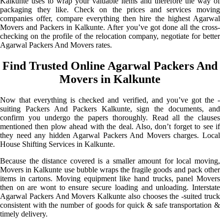
Kalkunte uses to wrap your valuable items and therefore the way of
packaging they like. Check on the prices and services moving
companies offer, compare everything then hire the highest Agarwal
Movers and Packers in Kalkunte. After you’ve got done all the cross-
checking on the profile of the relocation company, negotiate for better
Agarwal Packers And Movers rates.
Find Trusted Online Agarwal Packers And
Movers in Kalkunte
Now that everything is checked and verified, and you’ve got the -
suiting Packers And Packers Kalkunte, sign the documents, and
confirm you undergo the papers thoroughly. Read all the clauses
mentioned then plow ahead with the deal. Also, don’t forget to see if
they need any hidden Agarwal Packers And Movers charges. Local
House Shifting Services in Kalkunte.
Because the distance covered is a smaller amount for local moving,
Movers in Kalkunte use bubble wraps the fragile goods and pack other
items in cartons. Moving equipment like hand trucks, panel Movers
then on are wont to ensure secure loading and unloading. Interstate
Agarwal Packers And Movers Kalkunte also chooses the -suited truck
consistent with the number of goods for quick & safe transportation &
timely delivery.