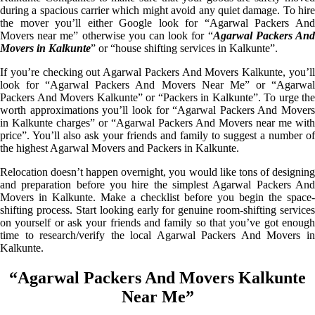
during a spacious carrier which might avoid any quiet damage. To hire
the mover you’ll either Google look for “Agarwal Packers And
Movers near me” otherwise you can look for “
Agarwal Packers An
Movers in Kalkunte
” or “house shifting services in Kalkunte”.
If you’re checking out Agarwal Packers And Movers Kalkunte, you’ll
look for “Agarwal Packers And Movers Near Me” or “Agarwal
Packers And Movers Kalkunte” or “Packers in Kalkunte”. To urge the
worth approximations you’ll look for “Agarwal Packers And Movers
in Kalkunte charges” or “Agarwal Packers And Movers near me with
price”. You’ll also ask your friends and family to suggest a number of
the highest Agarwal Movers and Packers in Kalkunte.
Relocation doesn’t happen overnight, you would like tons of designing
and preparation before you hire the simplest Agarwal Packers And
Movers in Kalkunte. Make a checklist before you begin the space-
shifting process. Start looking early for genuine room-shifting services
on yourself or ask your friends and family so that you’ve got enough
time to research/verify the local Agarwal Packers And Movers in
Kalkunte.
“Agarwal Packers And Movers Kalkunte
Near Me”