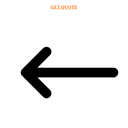
GET QUOTE