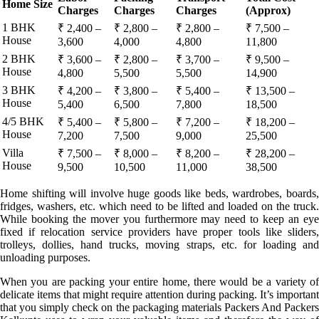
Home Size
Charges
Charges
Charges
(Approx)
1 BHK
₹ 2,400 –
₹ 2,800 –
₹ 2,800 –
₹ 7,500 –
House
3,600
4,000
4,800
11,800
2 BHK
₹ 3,600 –
₹ 2,800 –
₹ 3,700 –
₹ 9,500 –
House
4,800
5,500
5,500
14,900
3 BHK
₹ 4,200 –
₹ 3,800 –
₹ 5,400 –
₹ 13,500 –
House
5,400
6,500
7,800
18,500
4/5 BHK
₹ 5,400 –
₹ 5,800 –
₹ 7,200 –
₹ 18,200 –
House
7,200
7,500
9,000
25,500
Villa
₹ 7,500 –
₹ 8,000 –
₹ 8,200 –
₹ 28,200 –
House
9,500
10,500
11,000
38,500
Home shifting will involve huge goods like beds, wardrobes, boards,
fridges, washers, etc. which need to be lifted and loaded on the truck.
While booking the mover you furthermore may need to keep an eye
fixed if relocation service providers have proper tools like sliders,
trolleys, dollies, hand trucks, moving straps, etc. for loading and
unloading purposes.
When you are packing your entire home, there would be a variety of
delicate items that might require attention during packing. It’s important
that you simply check on the packaging materials Packers And Packers