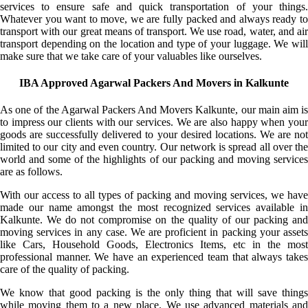
services to ensure safe and quick transportation of your things.
Whatever you want to move, we are fully packed and always ready to
transport with our great means of transport. We use road, water, and air
transport depending on the location and type of your luggage. We will
make sure that we take care of your valuables like ourselves.
IBA Approved Agarwal Packers And Movers in Kalkunte
As one of the Agarwal Packers And Movers Kalkunte, our main aim is
to impress our clients with our services. We are also happy when your
goods are successfully delivered to your desired locations. We are not
limited to our city and even country. Our network is spread all over the
world and some of the highlights of our packing and moving services
are as follows.
With our access to all types of packing and moving services, we have
made our name amongst the most recognized services available in
Kalkunte. We do not compromise on the quality of our packing and
moving services in any case. We are proficient in packing your assets
like Cars, Household Goods, Electronics Items, etc in the most
professional manner. We have an experienced team that always takes
care of the quality of packing.
We know that good packing is the only thing that will save things
while moving them to a new place. We use advanced materials and