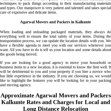
techniques to pack things according to their manufacturing materials
and types. Our manpower is very patient and talented and takes special
care of expensive and delicate items.
Agarwal Movers and Packers in Kalkunte
When loading and unloading packaged materials, they always do
everything well to ensure the total safety of your items. During the
transportation process, we can update the location details with you. We
have a flexible agenda to meet you with our services whenever you
want. All you have to do is tell us your location and some details about
the goods being moved.
If you are looking for a good agency to move your household or
business items to a new location, it is essential to know the firm well. It
will be detrimental to you and your property if you hire a novice who
has little experience in the industry. If you are choosing us, we would
like to highlight the features you will be looking for in your packing
and moving agency.
Approximate Agarwal Movers and Packers
Kalkunte Rates and Charges for Local and
Long Distance Relocation