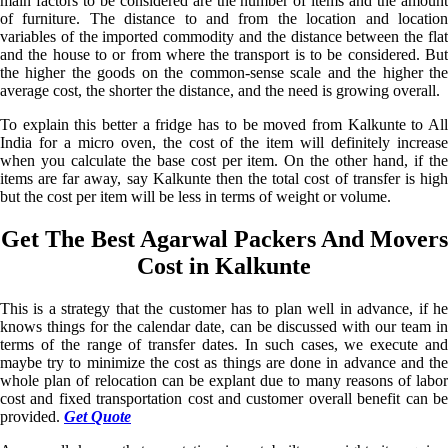
main factors to be considered are the number of items and the amount
of furniture. The distance to and from the location and location
variables of the imported commodity and the distance between the flat
and the house to or from where the transport is to be considered. But
the higher the goods on the common-sense scale and the higher the
average cost, the shorter the distance, and the need is growing overall.
To explain this better a fridge has to be moved from Kalkunte to All
India for a micro oven, the cost of the item will definitely increase
when you calculate the base cost per item. On the other hand, if the
items are far away, say Kalkunte then the total cost of transfer is high
but the cost per item will be less in terms of weight or volume.
Get The Best Agarwal Packers And Movers
Cost in Kalkunte
This is a strategy that the customer has to plan well in advance, if he
knows things for the calendar date, can be discussed with our team in
terms of the range of transfer dates. In such cases, we execute and
maybe try to minimize the cost as things are done in advance and the
whole plan of relocation can be explant due to many reasons of labor
cost and fixed transportation cost and customer overall benefit can be
provided.
Get Quote