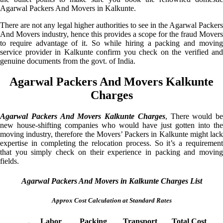
Agarwal Packers And Movers in Kalkunte.
There are not any legal higher authorities to see in the Agarwal Packers
And Movers industry, hence this provides a scope for the fraud Movers
to require advantage of it. So while hiring a packing and moving
service provider in Kalkunte confirm you check on the verified and
genuine documents from the govt. of India.
Agarwal Packers And Movers Kalkunte
Charges
Agarwal Packers And Movers Kalkunte Charges
, There would be
new house-shifting companies who would have just gotten into the
moving industry, therefore the Movers’ Packers in Kalkunte might lack
expertise in completing the relocation process. So it’s a requirement
that you simply check on their experience in packing and moving
fields.
Agarwal Packers And Movers in Kalkunte Charges List
Approx Cost Calculation at Standard Rates
Labor
Packing
Transport
Total Cost