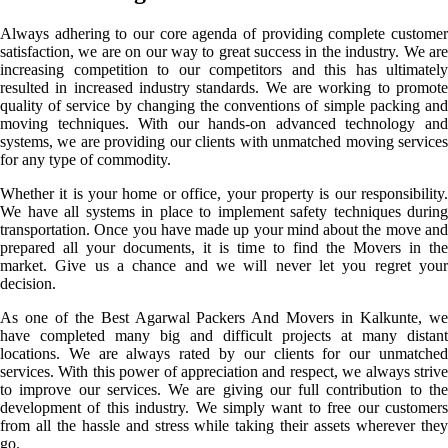
Always adhering to our core agenda of providing complete customer
satisfaction, we are on our way to great success in the industry. We are
increasing competition to our competitors and this has ultimately
resulted in increased industry standards. We are working to promote
quality of service by changing the conventions of simple packing and
moving techniques. With our hands-on advanced technology and
systems, we are providing our clients with unmatched moving services
for any type of commodity.
Whether it is your home or office, your property is our responsibility.
We have all systems in place to implement safety techniques during
transportation. Once you have made up your mind about the move and
prepared all your documents, it is time to find the Movers in the
market. Give us a chance and we will never let you regret your
decision.
As one of the Best Agarwal Packers And Movers in Kalkunte, we
have completed many big and difficult projects at many distant
locations. We are always rated by our clients for our unmatched
services. With this power of appreciation and respect, we always strive
to improve our services. We are giving our full contribution to the
development of this industry. We simply want to free our customers
from all the hassle and stress while taking their assets wherever they
go.