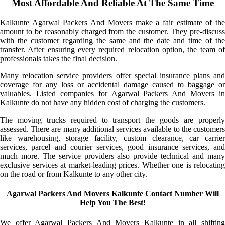
Most Affordable And Reliable At The Same Time
Kalkunte Agarwal Packers And Movers make a fair estimate of the
amount to be reasonably charged from the customer. They pre-discuss
with the customer regarding the same and the date and time of the
transfer. After ensuring every required relocation option, the team of
professionals takes the final decision.
Many relocation service providers offer special insurance plans and
coverage for any loss or accidental damage caused to baggage or
valuables. Listed companies for Agarwal Packers And Movers in
Kalkunte do not have any hidden cost of charging the customers.
The moving trucks required to transport the goods are properly
assessed. There are many additional services available to the customers
like warehousing, storage facility, custom clearance, car carrier
services, parcel and courier services, good insurance services, and
much more. The service providers also provide technical and many
exclusive services at market-leading prices. Whether one is relocating
on the road or from Kalkunte to any other city.
Agarwal Packers And Movers Kalkunte Contact Number Will
Help You The Best!
We offer Agarwal Packers And Movers Kalkunte in all shifting