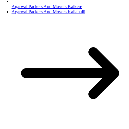
Agarwal Packers And Movers Kalkere
Agarwal Packers And Movers Kallahalli