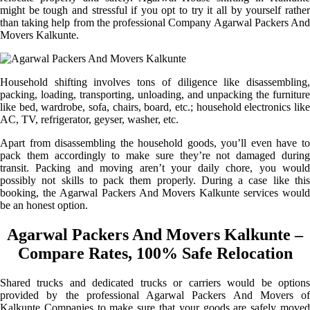
might be tough and stressful if you opt to try it all by yourself rather
than taking help from the professional Company Agarwal Packers And
Movers Kalkunte.
Household shifting involves tons of diligence like disassembling,
packing, loading, transporting, unloading, and unpacking the furniture
like bed, wardrobe, sofa, chairs, board, etc.; household electronics like
AC, TV, refrigerator, geyser, washer, etc.
Apart from disassembling the household goods, you’ll even have to
pack them accordingly to make sure they’re not damaged during
transit. Packing and moving aren’t your daily chore, you would
possibly not skills to pack them properly. During a case like this
booking, the Agarwal Packers And Movers Kalkunte services would
be an honest option.
Agarwal Packers And Movers Kalkunte –
Compare Rates, 100% Safe Relocation
Shared trucks and dedicated trucks or carriers would be options
provided by the professional Agarwal Packers And Movers of
Kalkunte Companies to make sure that your goods are safely moved