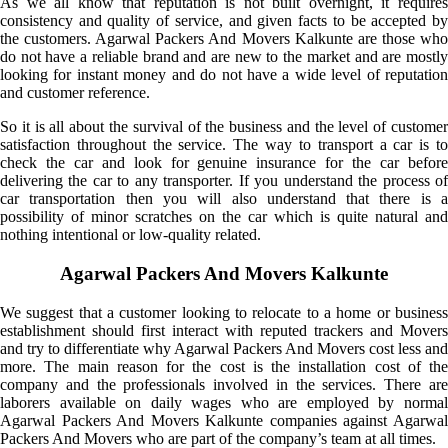
As we all know that reputation is not built overnight, it requires
consistency and quality of service, and given facts to be accepted by
the customers. Agarwal Packers And Movers Kalkunte are those who
do not have a reliable brand and are new to the market and are mostly
looking for instant money and do not have a wide level of reputation
and customer reference.
So it is all about the survival of the business and the level of customer
satisfaction throughout the service. The way to transport a car is to
check the car and look for genuine insurance for the car before
delivering the car to any transporter. If you understand the process of
car transportation then you will also understand that there is a
possibility of minor scratches on the car which is quite natural and
nothing intentional or low-quality related.
Agarwal Packers And Movers Kalkunte
We suggest that a customer looking to relocate to a home or business
establishment should first interact with reputed trackers and Movers
and try to differentiate why Agarwal Packers And Movers cost less and
more. The main reason for the cost is the installation cost of the
company and the professionals involved in the services. There are
laborers available on daily wages who are employed by normal
Agarwal Packers And Movers Kalkunte companies against Agarwal
Packers And Movers who are part of the company’s team at all times.