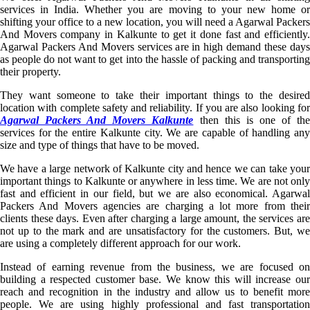
services in India. Whether you are moving to your new home or
shifting your office to a new location, you will need a Agarwal Packers
And Movers company in Kalkunte to get it done fast and efficiently.
Agarwal Packers And Movers services are in high demand these days
as people do not want to get into the hassle of packing and transporting
their property.
They want someone to take their important things to the desired
location with complete safety and reliability. If you are also looking for
Agarwal Packers And Movers Kalkunte
then this is one of th
services for the entire Kalkunte city. We are capable of handling any
size and type of things that have to be moved.
We have a large network of Kalkunte city and hence we can take your
important things to Kalkunte or anywhere in less time. We are not only
fast and efficient in our field, but we are also economical. Agarwal
Packers And Movers agencies are charging a lot more from their
clients these days. Even after charging a large amount, the services are
not up to the mark and are unsatisfactory for the customers. But, we
are using a completely different approach for our work.
Instead of earning revenue from the business, we are focused on
building a respected customer base. We know this will increase our
reach and recognition in the industry and allow us to benefit more
people. We are using highly professional and fast transportation