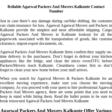
Reliable Agarwal Packers And Movers Kalkunte Contact
Number
Just in case there’s any damage during car/bike shifting, the customer
can claim insurance for loss. Agarwal Agarwal Movers and Packers in
Kalkunte provide the simplest and most affordable shipping. Cargo
Agarwal Packers And Movers in Kalkunte lookout for all the
paperwork associated with the transportation of goods, like customs
clearance, import-export documents, etc.
Agarwal Packers And Movers Kalkunte firms confirm they supply on-
time delivery to the purchasers. Don’t forget to defrost your kitchen
appliances like the fridge, and clean the micro oven/OTG before
Packers/Movers reach Kalkunte. Cleanliness comes first so don’t
forget to clean your new home before your stuff arrives.
When you search for Agarwal Movers & Packers Kalkunte for an
excellent moving experience, make sure you choose the moving
company. As you proceed with your quest to hire professional Agarwal
Packers And Movers agency, there are some points that you need to
keep in mind while hiring them. Read the bullet points to be sure to
book renowned Agarwal Packers And Movers Kalkunte
Agarwal Packers And Movers Kalkunte Offer Various